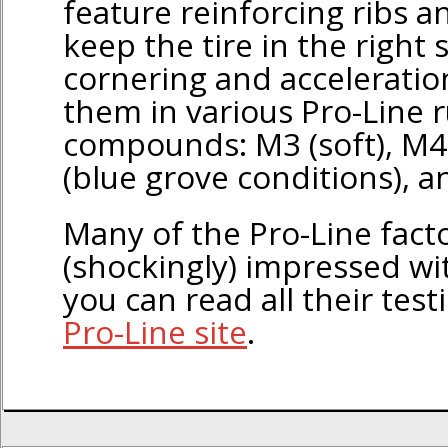
feature reinforcing ribs 
keep the tire in the right
cornering and acceleratio
them in various Pro-Line 
compounds: M3 (soft), M4 
(blue grove conditions), a
Many of the Pro-Line facto
(shockingly) impressed wit
you can read all their test
Pro-Line site
.