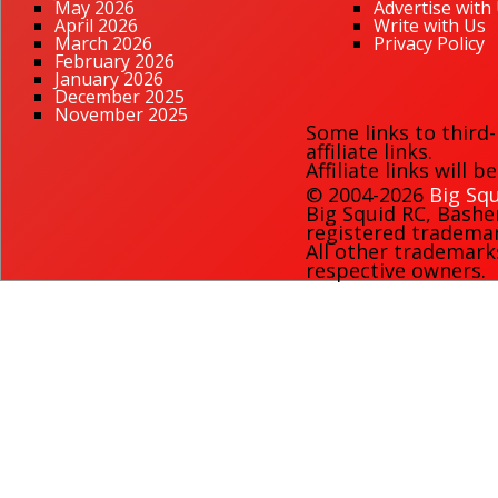
May 2026
Advertise with
April 2026
Write with Us
March 2026
Privacy Policy
February 2026
January 2026
December 2025
November 2025
Some links to third
affiliate links.
Affiliate links will 
© 2004-2026
Big Squ
Big Squid RC
,
Bashe
registered trademark
All other trademark
respective owners.