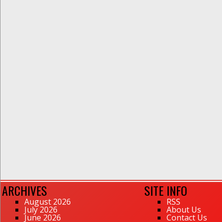
ARCHIVES
SITE INFO
August 2026
RSS
July 2026
About Us
June 2026
Contact Us