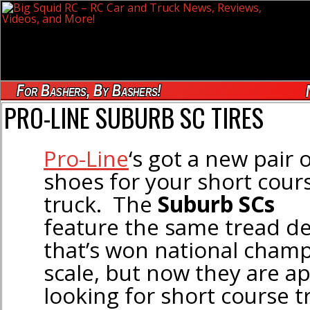
For Bashers, By Bashers!
PRO-LINE SUBURB SC TIRES
Pro-Line
‘s got a new pair 
shoes for your short cour
truck. The
Suburb SCs
feature the same tread d
that’s won national champ
scale, but now they are ap
looking for short course t