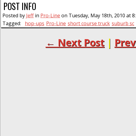
POST INFO
Posted by
Jeff
in
Pro-Line
on Tuesday, May 18th, 2010 at 8
Tagged:
hop-ups
Pro-Line
short course truck
suburb sc
← Next Post
|
Prev