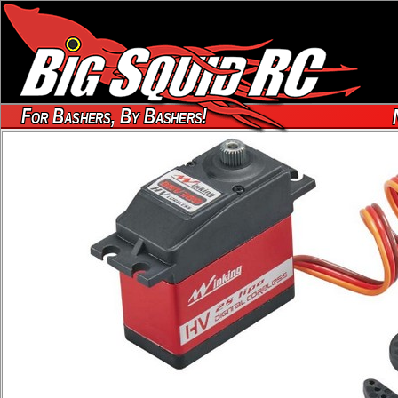
For Bashers, By Bashers!