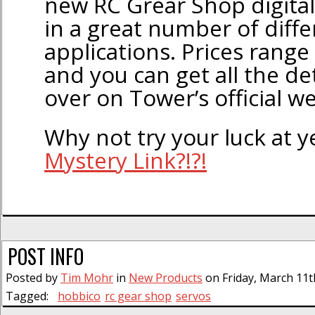
new RC Grear Shop digital
in a great number of diffe
applications. Prices rang
and you can get all the de
over on Tower’s official we
Why not try your luck at 
Mystery Link?!?!
POST INFO
Posted by
Tim Mohr
in
New Products
on Friday, March 11t
Tagged:
hobbico
rc gear shop
servos