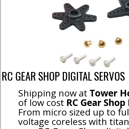
RC GEAR SHOP DIGITAL SERVOS
Shipping now at
Tower H
of low cost
RC Gear Shop 
From micro sized up to ful
voltage coreless with tita