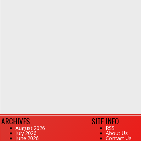
ARCHIVES
SITE INFO
August 2026
RSS
July 2026
About Us
June 2026
Contact Us