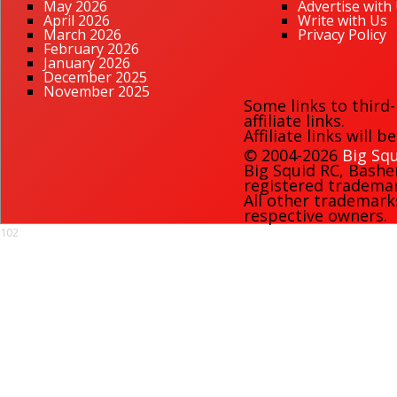
May 2026
Advertise with
April 2026
Write with Us
March 2026
Privacy Policy
February 2026
January 2026
December 2025
November 2025
Some links to third
affiliate links.
Affiliate links will 
© 2004-2026
Big Squ
Big Squid RC
,
Bashe
registered trademark
All other trademark
respective owners.
102