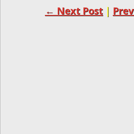
← Next Post
|
Prev