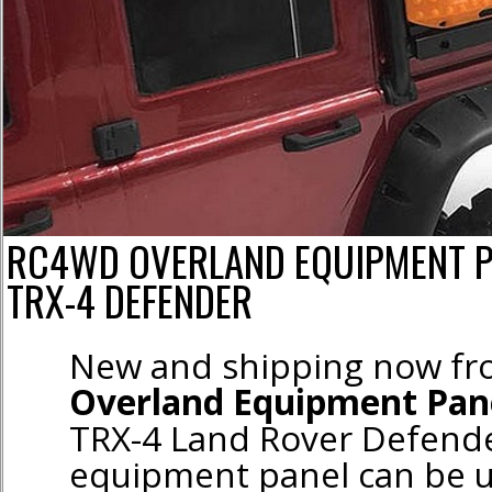
RC4WD OVERLAND EQUIPMENT P
TRX-4 DEFENDER
New and shipping now f
Overland Equipment Pan
TRX-4 Land Rover Defende
equipment panel can be u