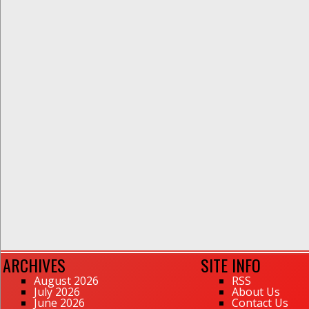
ARCHIVES
SITE INFO
August 2026
RSS
July 2026
About Us
June 2026
Contact Us