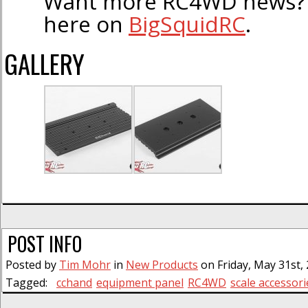
Want more RC4WD news? F
here on
BigSquidRC
.
GALLERY
POST INFO
Posted by
Tim Mohr
in
New Products
on Friday, May 31st, 
Tagged:
cchand
equipment panel
RC4WD
scale accessori