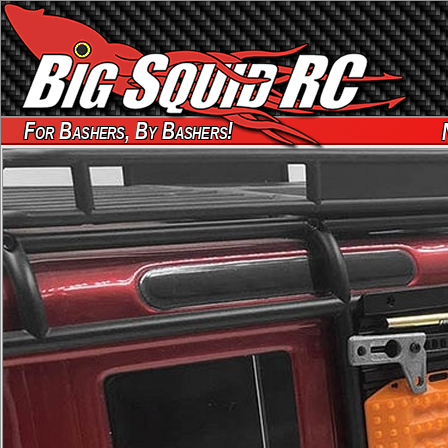
For Bashers, By Bashers!