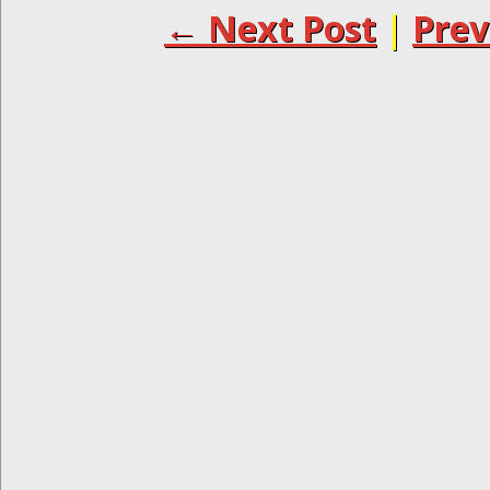
← Next Post
|
Prev