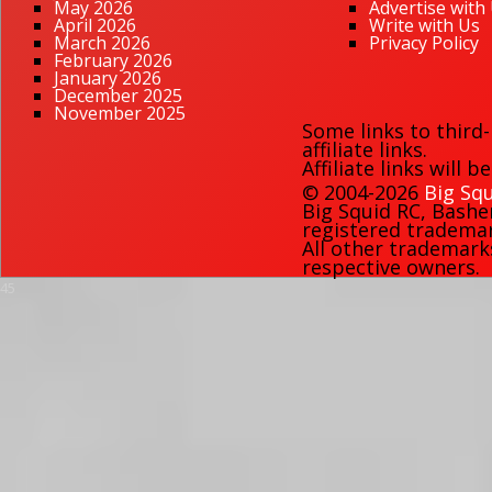
May 2026
Advertise with
April 2026
Write with Us
March 2026
Privacy Policy
February 2026
January 2026
December 2025
November 2025
Some links to third
affiliate links.
Affiliate links will 
© 2004-2026
Big Squ
Big Squid RC
,
Bashe
registered trademark
All other trademark
respective owners.
45