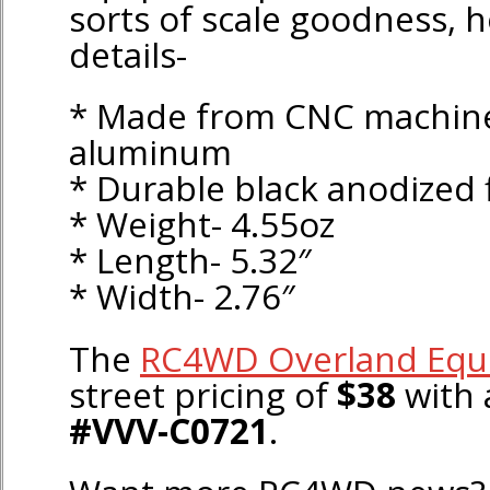
sorts of scale goodness, h
details-
* Made from CNC machine
aluminum
* Durable black anodized 
* Weight- 4.55oz
* Length- 5.32″
* Width- 2.76″
The
RC4WD Overland Equ
street pricing of
$38
with 
#VVV-C0721
.