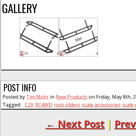
GALLERY
POST INFO
Posted by
Tim Mohr
in
New Products
on Friday, May 8th, 
Tagged:
C2X
RC4WD
rock sliders
scale accessories
scale 
← Next Post
|
Prev