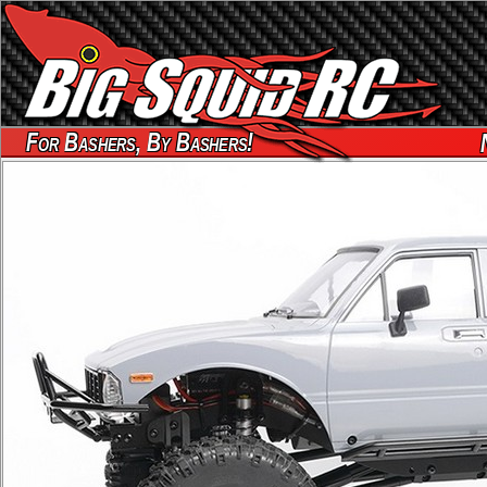
For Bashers, By Bashers!