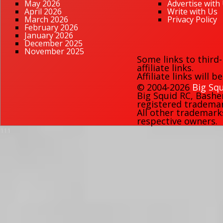
May 2026
Advertise with
April 2026
Write with Us
March 2026
Privacy Policy
February 2026
January 2026
December 2025
November 2025
Some links to third
affiliate links.
Affiliate links will 
© 2004-2026
Big Squ
Big Squid RC
,
Bashe
registered trademark
All other trademark
respective owners.
111