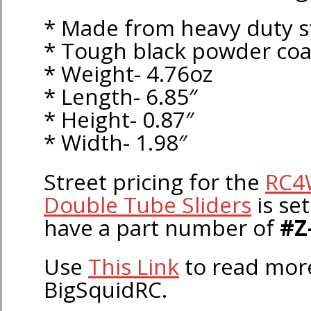
* Made from heavy duty s
* Tough black powder coa
* Weight- 4.76oz
* Length- 6.85″
* Height- 0.87″
* Width- 1.98″
Street pricing for the
RC4
Double Tube Sliders
is set
have a part number of
#Z
Use
This Link
to read mo
BigSquidRC.