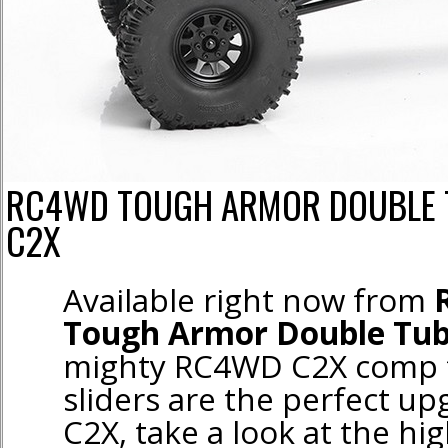
RC4WD TOUGH ARMOR DOUBLE T
C2X
Available right now from
Tough Armor Double Tube
mighty RC4WD C2X comp t
sliders are the perfect up
C2X, take a look at the hig