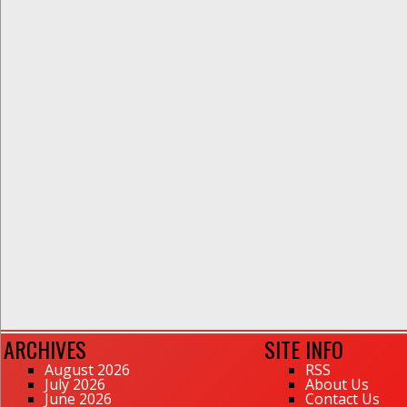
ARCHIVES
SITE INFO
August 2026
RSS
July 2026
About Us
June 2026
Contact Us