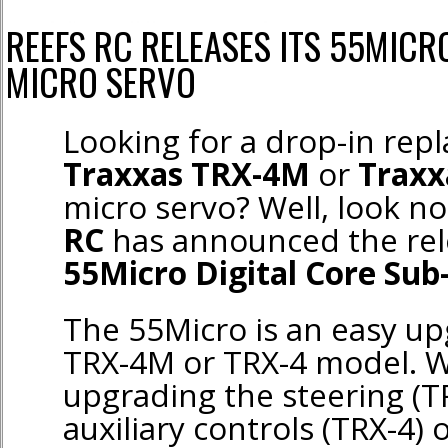
REEFS RC RELEASES ITS 55MICR
MICRO SERVO
Looking for a drop-in rep
Traxxas TRX-4M
or
Traxx
micro servo? Well, look no
RC
has announced the rele
55Micro Digital Core Sub
The 55Micro is an easy up
TRX-4M or TRX-4 model. W
upgrading the steering (T
auxiliary controls (TRX-4) o