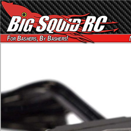
For Bashers, By Bashers!