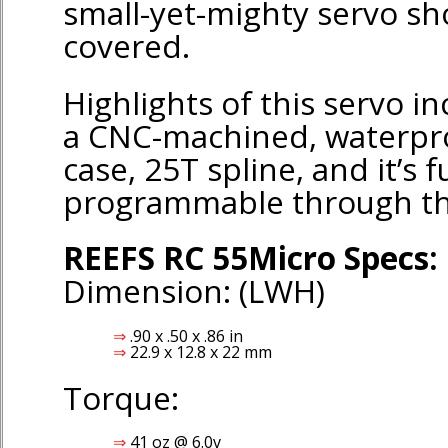
small-yet-mighty servo sh
covered.
Highlights of this servo in
a CNC-machined, waterp
case, 25T spline, and it’s f
programmable through t
REEFS RC 55Micro Specs:
Dimension: (LWH)
.90 x .50 x .86 in
22.9 x 12.8 x 22 mm
Torque:
41 oz @ 6.0v