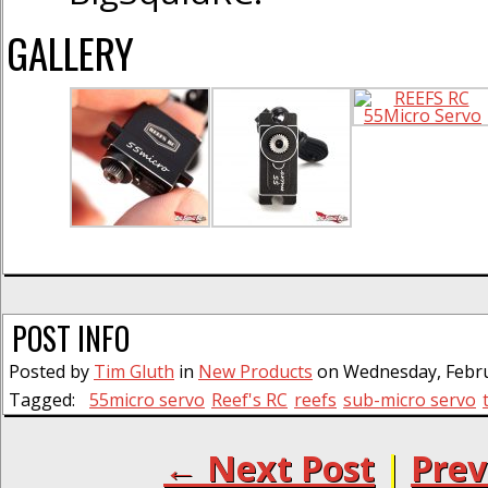
GALLERY
POST INFO
Posted by
Tim Gluth
in
New Products
on Wednesday, Februa
Tagged:
55micro servo
Reef's RC
reefs
sub-micro servo
← Next Post
|
Prev