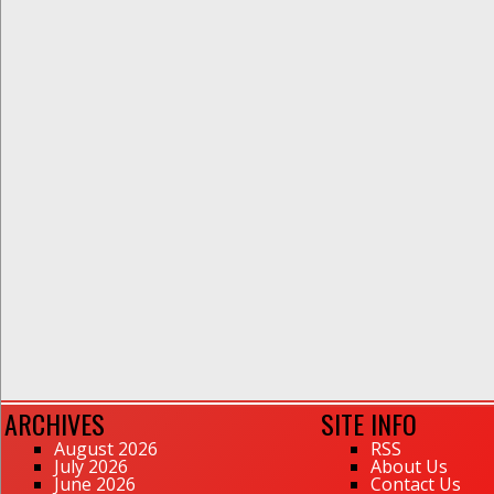
ARCHIVES
SITE INFO
August 2026
RSS
July 2026
About Us
June 2026
Contact Us