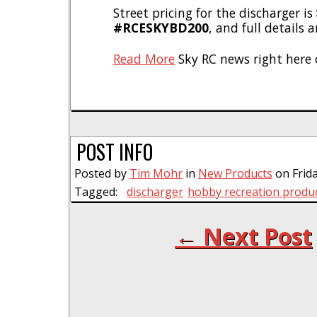
Street pricing for the discharger is
#RCESKYBD200
, and full details 
Read More
Sky RC news right here 
POST INFO
Posted by
Tim Mohr
in
New Products
on Frida
Tagged:
discharger
hobby recreation produ
← Next Post