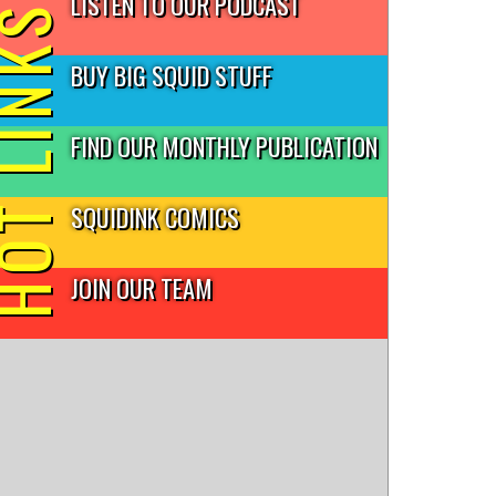
LISTEN TO OUR PODCAST
T LINKS
BUY BIG SQUID STUFF
FIND OUR MONTHLY PUBLICATION
SQUIDINK COMICS
JOIN OUR TEAM