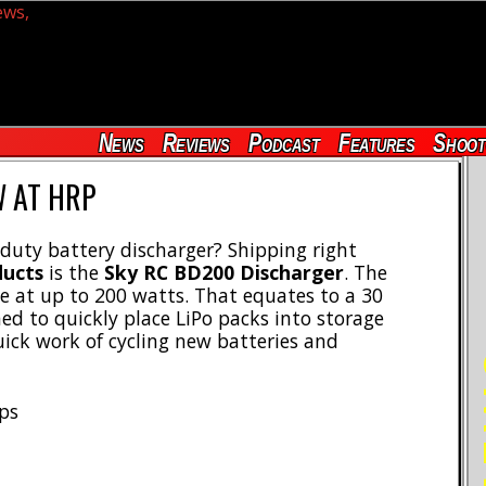
News
Reviews
Podcast
Features
Shoot
 AT HRP
duty battery discharger? Shipping right
ducts
is the
Sky RC BD200 Discharger
. The
e at up to 200 watts. That equates to a 30
ed to quickly place LiPo packs into storage
ck work of cycling new batteries and
RE
mps