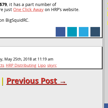
$79
, it has a part number of
are just
One Click Away
on HRP’s website.
on BigSquidRC.
facebook
linkedin
twitter
tumblr
y, May 25th, 2018 at 11:19 am
cts
HRP Distributing
Lipo
skyrc
|
Previous Post →