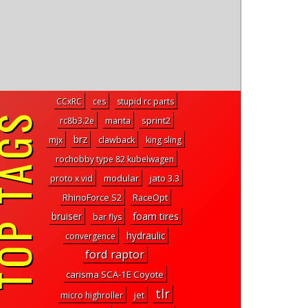
CCxRC
ces
stupid rc parts
P TAGS
rc8b3.2e
manta
sprint2
brz
mjx
clawback
king sling
rochobby type 82 kubelwagen
modular
jato 3.3
proto x vid
RhinoForce S2
RaceOpt
bruiser
foam tires
bar flys
hydraulic
convergence
ford raptor
carisma SCA-1E Coyote
tlr
micro highroller
jet