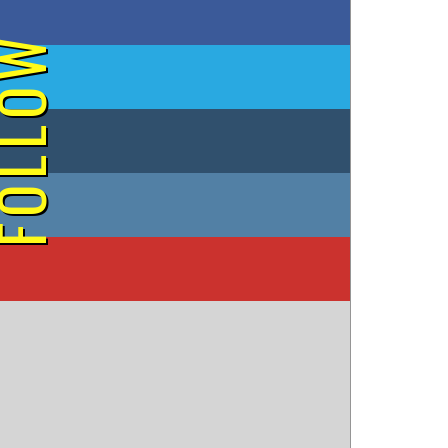
on Facebook
OLLOW
on Twitter
on Tumblr
on Instagram
on YouTube