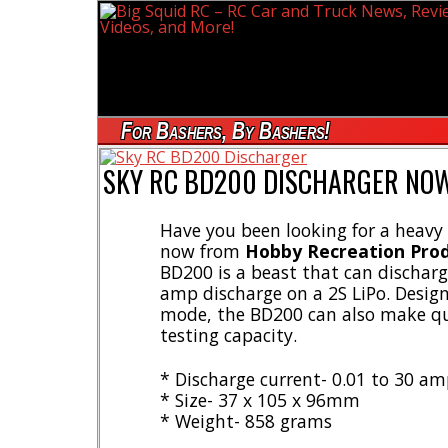
For Bashers, By Bashers!
SKY RC BD200 DISCHARGER NOW
Have you been looking for a heavy 
now from
Hobby Recreation Pro
BD200 is a beast that can discharg
amp discharge on a 2S LiPo. Design
mode, the BD200 can also make qui
testing capacity.
* Discharge current- 0.01 to 30 a
* Size- 37 x 105 x 96mm
* Weight- 858 grams