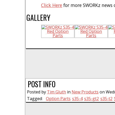
Click Here
for more SWORKz news o
GALLERY
POST INFO
Posted by
Tim Gluth
in
New Products
on Wedne
Tagged:
Option Parts
s35-4
s35-gt2
s35-t2