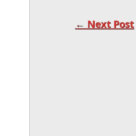
← Next Post