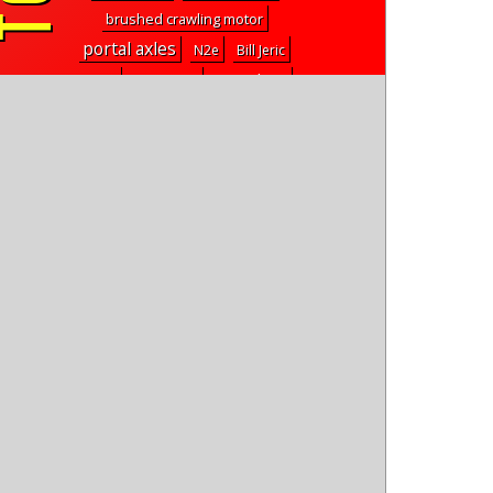
brushed crawling motor
portal axles
N2e
Bill Jeric
2.2" class
hexfly
tire chains
mp9e TKI4
Psycho Nitro Blast
1.9" tpd all-terrain crawler tires
scorpion
vaterra ascender bronco
rival mt8
plazma formula
sc28