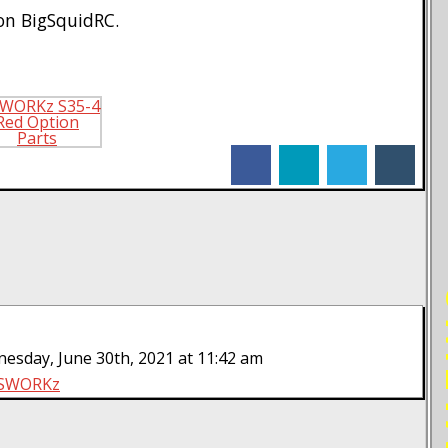
n BigSquidRC.
facebook
linkedin
twitter
tumblr
RE
sday, June 30th, 2021 at 11:42 am
SWORKz