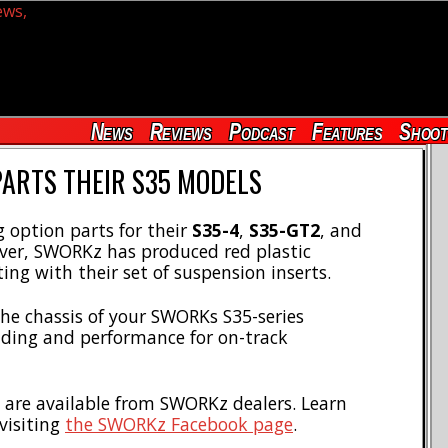
News
Reviews
Podcast
Features
Shoot
PARTS THEIR S35 MODELS
option parts for their
S35-4
,
S35-GT2
, and
ever, SWORKz has produced red plastic
ing with their set of suspension inserts.
the chassis of your SWORKs S35-series
ding and performance for on-track
 are available from SWORKz dealers. Learn
visiting
the SWORKz Facebook page
.