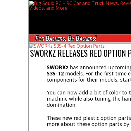
For Bashers, By Bashers!
SWORKZ RELEASES RED OPTION 
SWORKz
has announced upcoming 
S35-T2
models. For the first time 
components for their models, start
You can now add a bit of color to 
machine while also tuning the han
domination.
These new red plastic option parts
more about these option parts by 