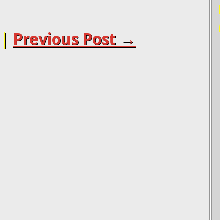
|
Previous Post →