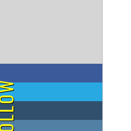
on Facebook
OLLOW
on Twitter
on Tumblr
on Instagram