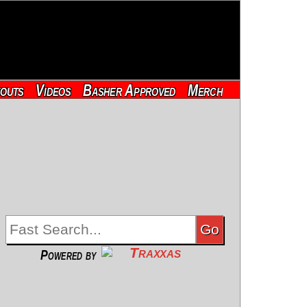
outs
Videos
Basher Approved
Merch
Powered by