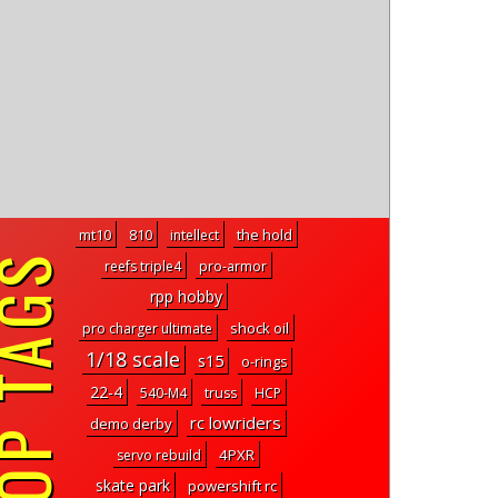
the hold
mt10
810
intellect
P TAGS
reefs triple4
pro-armor
rpp hobby
shock oil
pro charger ultimate
1/18 scale
s15
o-rings
22-4
540-M4
truss
HCP
rc lowriders
demo derby
4PXR
servo rebuild
skate park
powershift rc