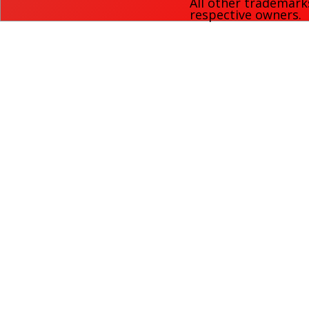
All other trademark
respective owners.