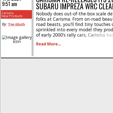
9:51 am
SUBARU IMPREZA WRC CLEA
Carisma
Nobody does out-of-the-box scale det
New Products
folks at Carisma. From on-road beaut
road beasts, you’ll find tiny touches 
By:
Tim Gluth
sprinkled into every model they prod
of early 2000’s rally cars, Carisma ha
its popular 2006 Subaru Impreza WR
Read More...
Kit. This durable polycarbonate body 
designed to fit most 1/10-scale on-r
cars [...]