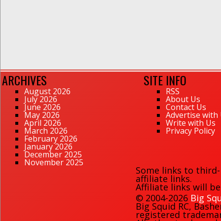
ARCHIVES
SITE INFO
August 2026
RSS
July 2026
About Us
June 2026
Contact Us
May 2026
Advertise with
April 2026
Write with Us
March 2026
Privacy Policy
February 2026
January 2026
December 2025
November 2025
Some links to third
affiliate links.
Affiliate links will 
© 2004-2026
Big Squ
Big Squid RC
,
Bashe
registered trademark