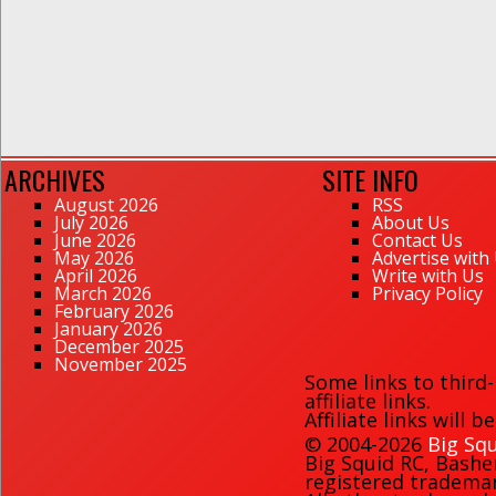
ARCHIVES
SITE INFO
August 2026
RSS
July 2026
About Us
June 2026
Contact Us
May 2026
Advertise with
April 2026
Write with Us
March 2026
Privacy Policy
February 2026
January 2026
December 2025
November 2025
Some links to third
affiliate links.
Affiliate links will 
© 2004-2026
Big Squ
Big Squid RC
,
Bashe
registered trademark