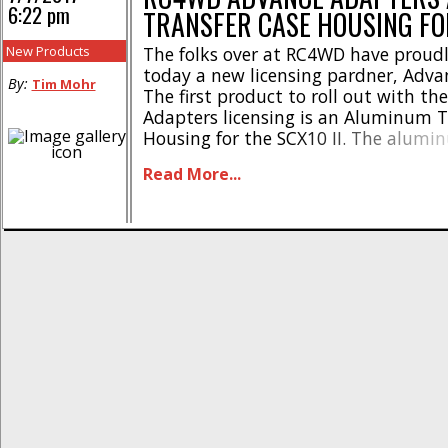
6:22 pm
TRANSFER CASE HOUSING FO
New Products
The folks over at RC4WD have proud
today a new licensing pardner, Adva
By:
Tim Mohr
The first product to roll out with th
Adapters licensing is an Aluminum T
Housing for the SCX10 II. The alumi
case housing has been designed to gi
Read More...
more of a scale look, all the while be
significantly tougher than [...]