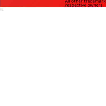
All other trademark
respective owners.
82