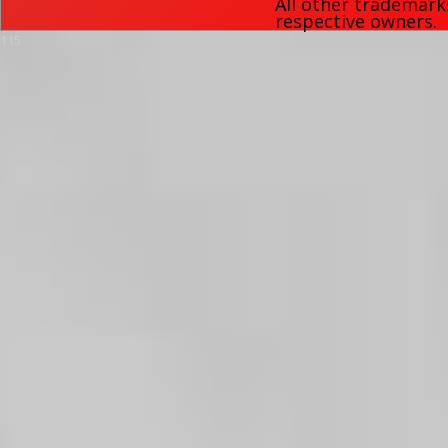
All other trademark
respective owners.
115