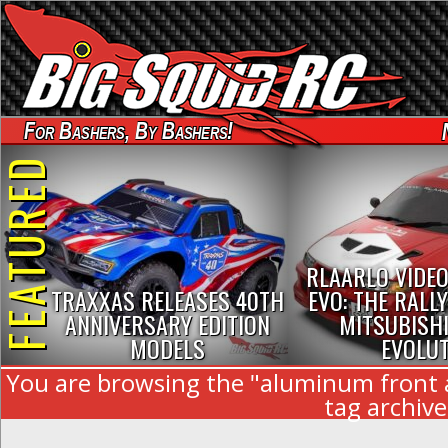
For Bashers, By Bashers!
FEATURED
RLAARLO VIDEO
TRAXXAS RELEASES 40TH
EVO: THE RALLY
ANNIVERSARY EDITION
MITSUBISHI
MODELS
EVOLU
You are browsing the "aluminum front
tag archive