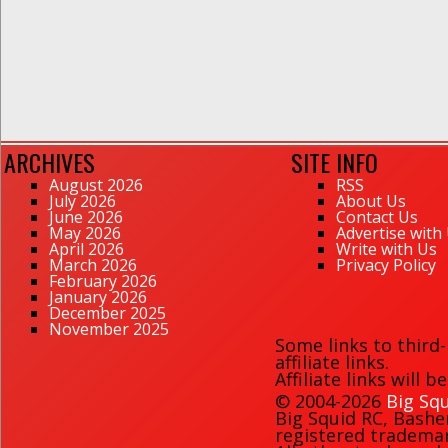
ARCHIVES
SITE INFO
August 2026
RSS
July 2026
About Us
June 2026
Contact Us
May 2026
Advertise with
April 2026
Write with Us
March 2026
Privacy Policy
February 2026
January 2026
December 2025
November 2025
Some links to third
affiliate links.
Affiliate links will 
© 2004-2026
Big Squ
Big Squid RC
,
Bashe
registered trademark