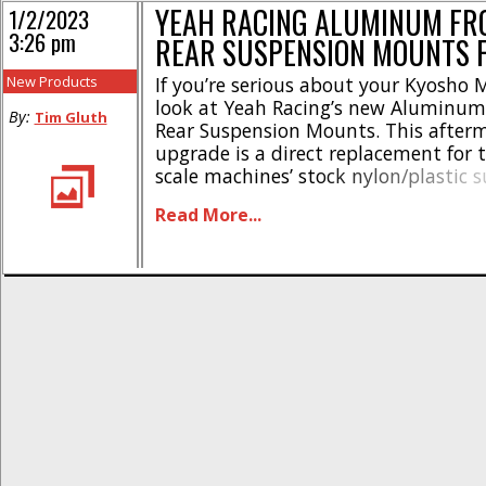
YEAH RACING ALUMINUM FR
1/2/2023
3:26 pm
REAR SUSPENSION MOUNTS 
New Products
If you’re serious about your Kyosho M
look at Yeah Racing’s new Aluminum
By:
Tim Gluth
Rear Suspension Mounts. This after
upgrade is a direct replacement for 
scale machines’ stock nylon/plastic 
mounts. Designed for improved dura
Read More...
style, Yeah Racing’s aluminum Mini-
mounts are available in either red or
options, allowing you to pick the [...]