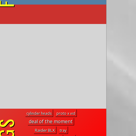
on YouTube
cylinder heads
proto x vid
deal of the moment
Raider BLX
tray