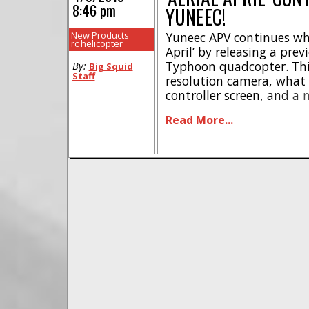
8:46 pm
YUNEEC!
New Products
Yuneec APV continues wha
rc helicopter
April’ by releasing a pre
Typhoon quadcopter. Thi
By:
Big Squid
Staff
resolution camera, what 
controller screen, and a 
details on pricing, releas
Read More...
information, but you ca
responses on Yuneec‘s Fac