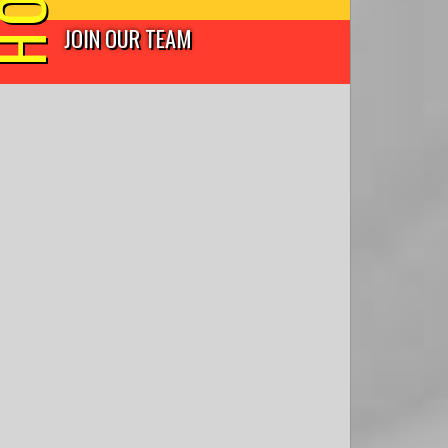
JOIN OUR TEAM