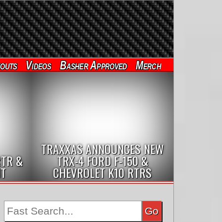
outs
Videos
Basher Approved
Merch
TRAXXAS ANNOUNCES NEW
RTR &
TRX-4 FORD F-150 &
IT
CHEVROLET K10 RTRS