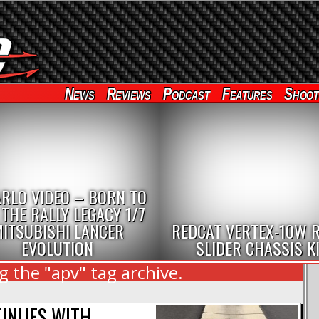
News
Reviews
Podcast
Features
Shoot
RLO VIDEO – BORN TO
 THE RALLY LEGACY 1/7
ITSUBISHI LANCER
REDCAT VERTEX-10W 
EVOLUTION
SLIDER CHASSIS K
 the "apv" tag archive.
NTINUES WITH