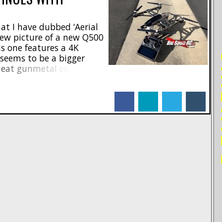
t I have dubbed ‘Aerial
view picture of a new Q500
s one features a 4K
RE
seems to be a bigger
neat gunmetal color. No
e, or any other pertinent
n see the comments and
facebook
linkedin
twitter
tumblr
ebook Page. Look for [...]