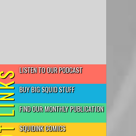
LISTEN TO OUR PODCAST
T LINKS
BUY BIG SQUID STUFF
FIND OUR MONTHLY PUBLICATION
SQUIDINK COMICS