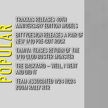
outlaw rampage
cougar KC
Pro5
TRAXXAS RELEASES 40TH
ANNIVERSARY EDITION MODELS
PULAR
BITTYDESIGN RELEASES A PAIR OF
NEW 1/10 PRE-CUT ROCK
CRAWLER...
TAMIYA TEASES RETURN OF THE
1/10 CLOD BUSTER MONSTER
TRUCK K...
THE BACKYARD – WELL, I WENT
AND DID IT
TEAM ASSOCIATED 1/24 RC24
ZOOM RALLY RTR