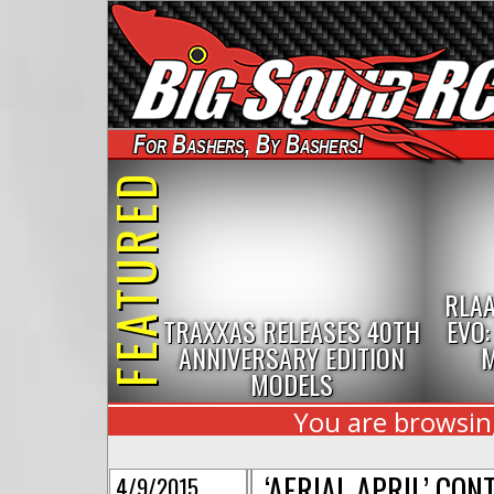
For Bashers, By Bashers!
FEATURED
RLAA
TRAXXAS RELEASES 40TH
EVO:
ANNIVERSARY EDITION
M
MODELS
You are browsing
‘AERIAL APRIL’ CO
4/9/2015