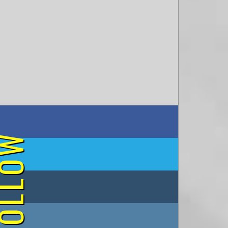
on Facebook
OLLOW
on Twitter
on Tumblr
on Instagram