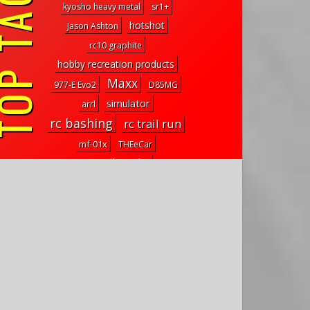
P TAGS
kyosho heavy metal
sr1+
hotshot
Jason Ashton
rc10 graphite
hobby recreation products
Maxx
977-E Evo2
D85MG
simulator
arrl
rc bashing
rc trail run
mf-01x
THEeCar
rc trail trucks
mf01x
Swift Distributing
st
short course
ruckus
tamiya king hauler
Fastlane Machine
brx02
trx-6
Dragon
cougar laydown
seawolf rov
aluminum upgrade parts