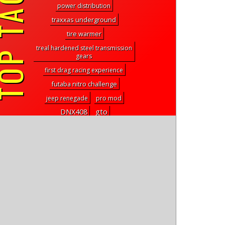
P TAGS
power distribution
traxxas underground
tire warmer
treal hardened steel transmission
gears
first drag racing experience
futaba nitro challenge
jeep renegade
pro mod
gto
DNX408
carisma racing
slicer sc
ChuckWorksRC
Pro-Line Super Swamper
motor and esc combo
club racing
GetHover
mt2
guardian
909 style
square fuzzie
Traxxas Bandit XLXL