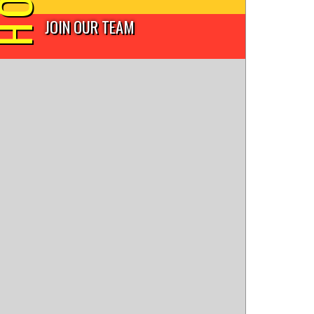
JOIN OUR TEAM