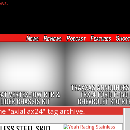
News
Reviews
Podcast
Features
Shoot
TRAXXAS ANNOUNCES
AT VERTEX-10W RTR &
TRX-4 FORD F-150
LIDER CHASSIS KIT
CHEVROLET K10 RT
e "axial ax24" tag archive.
LESS STEEL SKID