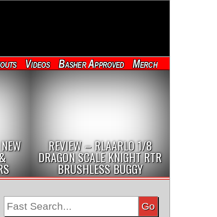
outs
Videos
Basher Approved
Merch
 NEW
REVIEW – RLAARLO 1/8
 &
DRAGON SCALE KNIGHT RTR
RS
BRUSHLESS BUGGY