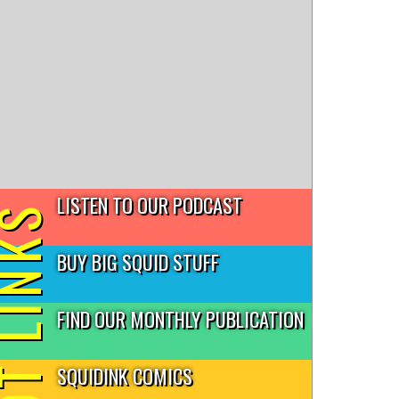
LISTEN TO OUR PODCAST
T LINKS
BUY BIG SQUID STUFF
FIND OUR MONTHLY PUBLICATION
SQUIDINK COMICS