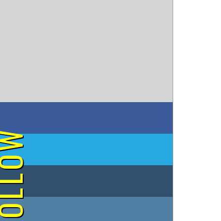
on Facebook
OLLOW
on Twitter
on Tumblr
on Instagram