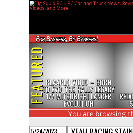
For Bashers, By Bashers!
FEATURED
RLAARLO VIDEO – BORN
TO EVO: THE RALLY LEGACY
1/7 MITSUBISHI LANCER
REDC
EVOLUTION
S
You are browsing th
YEAH RACING STAIN
5/24/2023