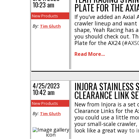
10:23 am
PLATE FOR THE AXI
New Products
If you’ve added an Axial 
crawler lineup and want t
By:
Tim Gluth
shape, Yeah Racing has a
you should check out. The
Plate for the AX24 (#AXS
chassis protection for ob
Read More...
adventures. This one-piec
durable stainless steel, a
INJORA STAINLESS 
4/25/2023
10:42 am
CLEARANCE LINK SE
New Products
New from Injora is a set 
Clearance Links for the A
By:
Tim Gluth
you could use a little m
your small-scale crawler,
look like a great way to
performance and style. 