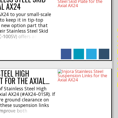
AL AX24
AX24 to your small-scale
o keep it in tip-top
 new option part that
RE
ir Stainless Steel Skid
C-100SV) offers ample
stacle-crawling
e skid plate is made of
facebook
linkedin
twitter
tumblr
nd mounts directly to [...]
STEEL HIGH
T FOR THE AXIAL…
of Stainless Steel High
xial AX24 (#AX24–01SR). If
ore ground clearance on
 these suspension links
 improve both
Made of a combination of