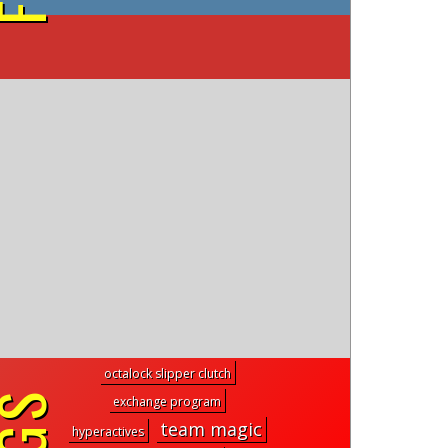
on YouTube
octalock slipper clutch
exchange program
team magic
hyperactives