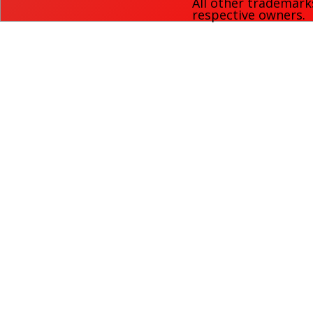
All other trademark
respective owners.