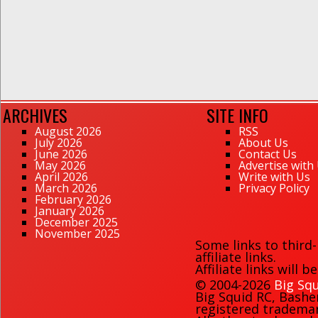
ARCHIVES
SITE INFO
August 2026
RSS
July 2026
About Us
June 2026
Contact Us
May 2026
Advertise with
April 2026
Write with Us
March 2026
Privacy Policy
February 2026
January 2026
December 2025
November 2025
Some links to third
affiliate links.
Affiliate links will 
© 2004-2026
Big Squ
Big Squid RC
,
Bashe
registered trademark