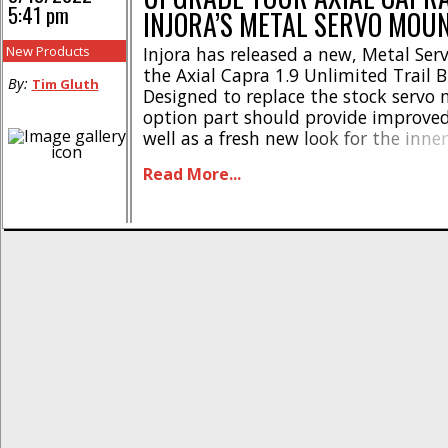
5:41 pm
INJORA’S METAL SERVO MOU
New Products
Injora has released a new, Metal Ser
the Axial Capra 1.9 Unlimited Trail 
By:
Tim Gluth
Designed to replace the stock servo 
option part should provide improved 
well as a fresh new look for the inne
your trail machine. This one-piece m
Read More...
mount features a black finish with t
printed on it. [...]