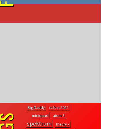
on YouTube
Big Daddy
rc fest 2021
miniquad
atom 3
spektrum
theory x