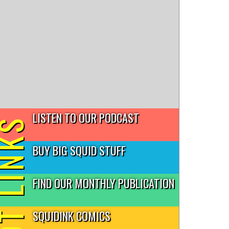
LISTEN TO OUR PODCAST
T LINKS
BUY BIG SQUID STUFF
FIND OUR MONTHLY PUBLICATION
SQUIDINK COMICS