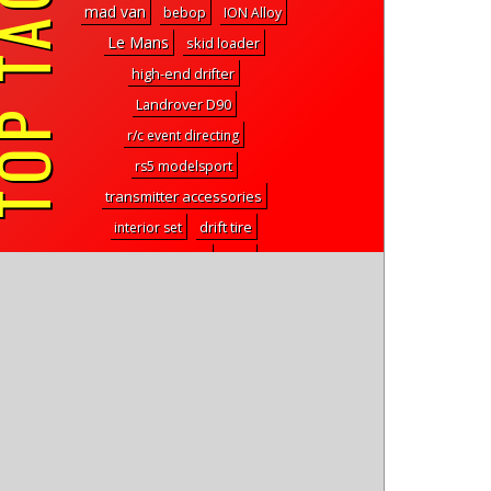
P TAGS
mad van
bebop
ION Alloy
Le Mans
skid loader
high-end drifter
Landrover D90
r/c event directing
rs5 modelsport
transmitter accessories
drift tire
interior set
announcement
PPR
injora swamp claw tires
ft8
foam tires
world drone prix
savage xs flux
steering weights
a215e
KISS flight controller
xb4 2wd
jevries
richard burns
350QX
high clearance links