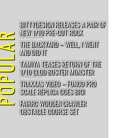
darksoul racing
utb10
triple4
revolver 2.0
BITTYDESIGN RELEASES A PAIR OF
NEW 1/10 PRE-CUT ROCK
PULAR
CRAWLER...
THE BACKYARD – WELL, I WENT
AND DID IT
TAMIYA TEASES RETURN OF THE
1/10 CLOD BUSTER MONSTER
TRUCK K...
TRAXXAS VIDEO – FUNCO PRO
SCALE REPLICA GOES BIG!
FAIRRC WOODEN CRAWLER
OBSTACLE COURSE SET