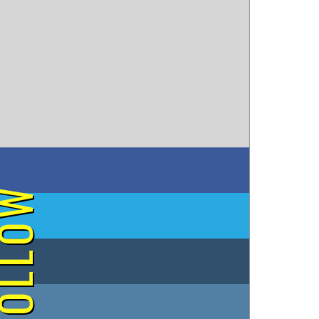
on Facebook
OLLOW
on Twitter
on Tumblr
on Instagram