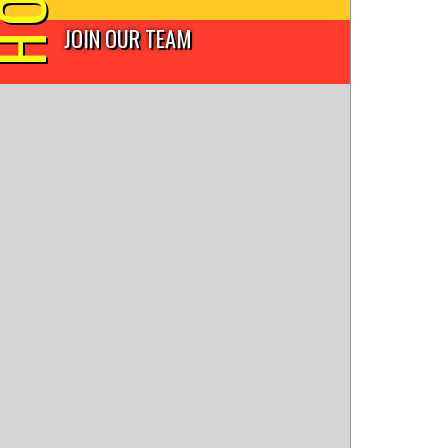
JOIN OUR TEAM