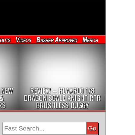
outs
Videos
Basher Approved
Merch
 NEW
REVIEW – RLAARLO 1/8
 &
DRAGON SCALE KNIGHT RTR
RS
BRUSHLESS BUGGY