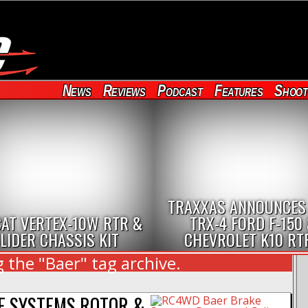
News
Reviews
Podcast
Features
Shoot
TRAXXAS ANNOUNCES
AT VERTEX-10W RTR &
TRX-4 FORD F-150
LIDER CHASSIS KIT
CHEVROLET K10 RT
 the "Baer" tag archive.
E SYSTEMS ROTOR &