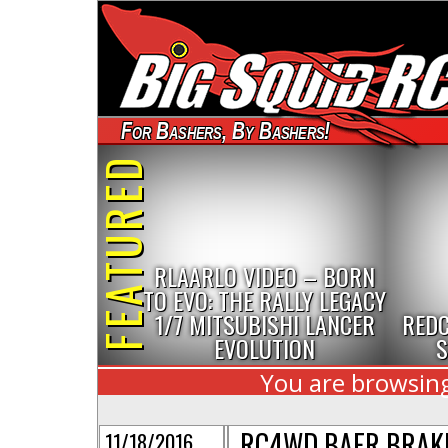
For Bashers, By Bashers!
FEATURED
RLAARLO VIDEO – BORN
TO EVO: THE RALLY LEGACY
1/7 MITSUBISHI LANCER
REDC
EVOLUTION
S
You are browsing
RC4WD BAER BRAK
11/18/2016