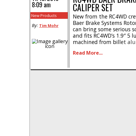
8:09 am
CALIPER SET
New Products
New from the RC4WD crew 
Baer Brake Systems Rotor
By:
Tim Mohr
can bring some serious sc
and fits RC4WD’s 1.9″ 5 l
machined from billet al
right now. Street pricing
Read More...
have a part number of #Z-