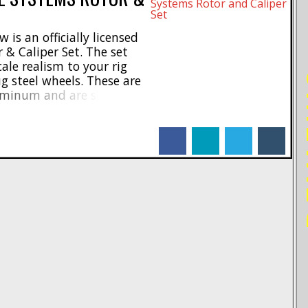
is an officially licensed
 & Caliper Set. The set
ale realism to your rig
RE
ug steel wheels. These are
uminum and are shipping
 $22 for a pair and they
S1712. [...]
facebook
linkedin
twitter
tumblr