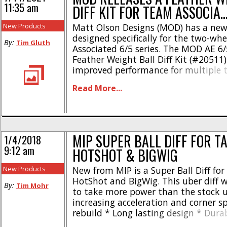
11:35 am
DIFF KIT FOR TEAM ASSOCIA
New Products
Matt Olson Designs (MOD) has a ne
designed specifically for the two-wh
By:
Tim Gluth
Associated 6/5 series. The MOD AE 6
Feather Weight Ball Diff Kit (#20511)
improved performance for multiple t
racing, including stock, superstock, 
Read More...
and more. The differential kit featu
carbide diff balls, a machined alum
and 1-piece machined feather-light ste
MIP SUPER BALL DIFF FOR T
1/4/2018
9:12 am
HOTSHOT & BIGWIG
New Products
New from MIP is a Super Ball Diff fo
HotShot and BigWig. This uber diff 
By:
Tim Mohr
to take more power than the stock un
increasing acceleration and corner sp
rebuild * Long lasting design * Durab
outdrives The part number for the di