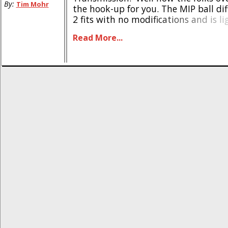
By:
Tim Mohr
the hook-up for you. The MIP ball dif
2 fits with no modifications and is l
stock. The part number for the MIP S
Read More...
#13375, it is priced at $60, [...]