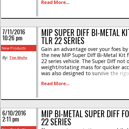
Read More...
and it is priced at $115. Hit This Link [
MIP SUPER DIFF BI-METAL KI
7/11/2016
10:26 pm
TLR 22 SERIES
New Products
Gain an advantage over your foes by
the new MIP Super Diff Bi-Metal Kit 
By:
Tim Mohr
22 series vehicle. The Super Diff not 
weight/rotating mass for quicker acc
was also designed to survive the rigo
week-out racing. The kit comes with 
Read More...
metal diff components, tungsten car
balls, and hard [...]
MIP BI-METAL SUPER DIFF F
6/10/2016
2:11 pm
22 SERIES