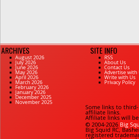
ARCHIVES
SITE INFO
August 2026
RSS
July 2026
About Us
June 2026
Contact Us
May 2026
Advertise with
April 2026
Write with Us
March 2026
Privacy Policy
February 2026
January 2026
December 2025
November 2025
Some links to third
affiliate links.
Affiliate links will 
© 2004-2026
Big Squ
Big Squid RC
,
Bashe
registered trademark