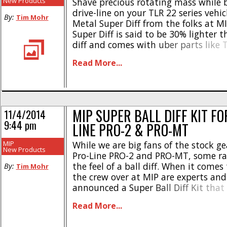
New Products
Shave precious rotating mass while 
drive-line on your TLR 22 series vehic
By:
Tim Mohr
Metal Super Diff from the folks at M
Super Diff is said to be 30% lighter 
diff and comes with uber parts like
carbide diff balls and hard polished d
Read More...
The Super Diff is retail priced [...]
MIP SUPER BALL DIFF KIT FO
11/4/2014
9:44 pm
LINE PRO-2 & PRO-MT
MIP
While we are big fans of the stock gea
New Products
Pro-Line PRO-2 and PRO-MT, some rac
the feel of a ball diff. When it comes 
By:
Tim Mohr
the crew over at MIP are experts and
announced a Super Ball Diff Kit that 
2, PRO-MT, and the Pro-Line perfor
Read More...
transmission. The MIP super diff [...]