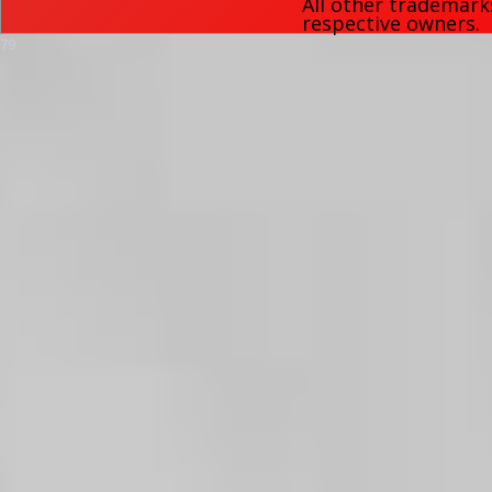
All other trademark
respective owners.
79