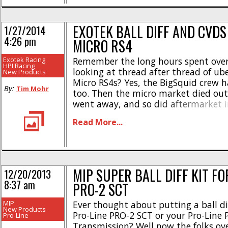
EXOTEK BALL DIFF AND CVDS
1/27/2014
4:26 pm
MICRO RS4
Exotek Racing
Remember the long hours spent ove
HPI Racing
looking at thread after thread of ub
New Products
Micro RS4s? Yes, the BigSquid crew h
By:
Tim Mohr
too. Then the micro market died ou
went away, and so did aftermarket i
littlest HPI touring car. HPI has rece
Read More...
some new Micro RS4s and now we are
see [...]
MIP SUPER BALL DIFF KIT FO
12/20/2013
8:37 am
PRO-2 SCT
MIP
Ever thought about putting a ball di
New Products
Pro-Line PRO-2 SCT or your Pro-Line
Pro-Line
Transmission? Well now the folks ov