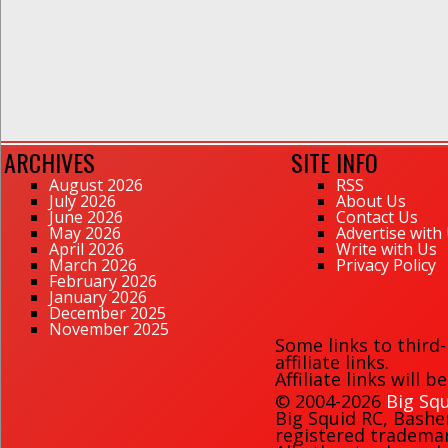
ARCHIVES
SITE INFO
August 2026
RSS
July 2026
About Us
June 2026
Contact Us
May 2026
Advertise with
April 2026
Write with Us
March 2026
Privacy Policy
February 2026
January 2026
December 2025
November 2025
Some links to third
affiliate links.
Affiliate links will 
© 2004-2026
Big Squ
Big Squid RC
,
Bashe
registered trademark