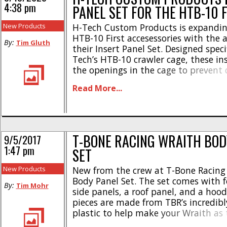
4:38 pm
PANEL SET FOR THE HTB-10 
New Products
H-Tech Custom Products is expanding 
HTB-10 First accesessories with the a
By:
Tim Gluth
their Insert Panel Set. Designed specif
Tech’s HTB-10 crawler cage, these inse
the openings in the cage to prevent d
and other objects from entering the 
Read More...
panels are 3D printed in PLA, maki
lightweight and durable, holding up t
T-BONE RACING WRAITH BOD
9/5/2017
1:47 pm
SET
New Products
New from the crew at T-Bone Racing 
Body Panel Set. The set comes with f
By:
Tim Mohr
side panels, a roof panel, and a hood.
pieces are made from TBR’s incredibl
plastic to help make your Wraith as 
can possibly be. The TBR body panel 