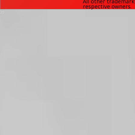
All other trademark
respective owners.
39