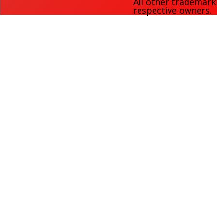
All other trademark
respective owners.