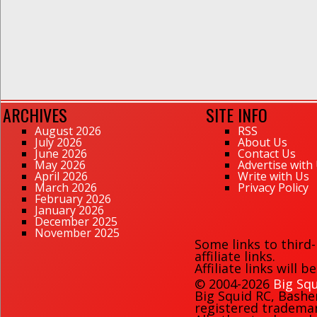
ARCHIVES
SITE INFO
August 2026
RSS
July 2026
About Us
June 2026
Contact Us
May 2026
Advertise with
April 2026
Write with Us
March 2026
Privacy Policy
February 2026
January 2026
December 2025
November 2025
Some links to third
affiliate links.
Affiliate links will 
© 2004-2026
Big Squ
Big Squid RC
,
Bashe
registered trademark