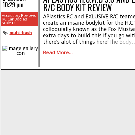
10:29 pm
R/C BODY KIT REVIEW
Accessory Reviews
APlastics RC and EXLUSIVE R/C team
RC Car Bodies
create an insane bodykit for the H.C.
scale rc
colloquially known as the Fox Musta
By:
multi-bash
extra days to build this if you go with
there’s alot of things here!The Body: 
H.C.W.B 5.0 brings the same quality
Read More...
to expect. Thick lexan, gorgeous curve