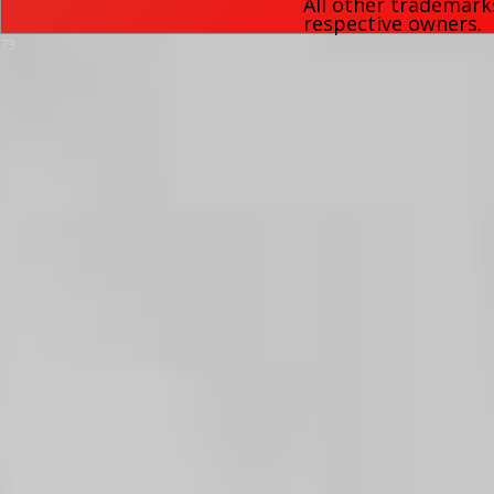
All other trademark
respective owners.
73