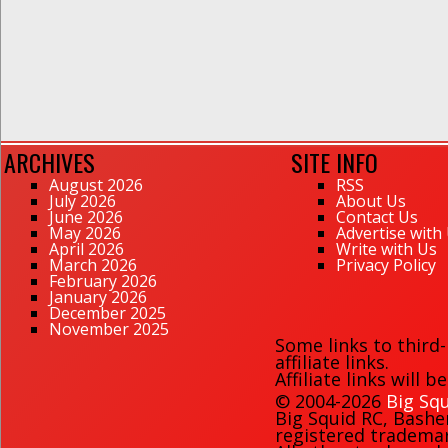
ARCHIVES
SITE INFO
August 2026
RSS
July 2026
About Us
June 2026
Contact Us
May 2026
Advertise with
April 2026
Write with Us
March 2026
Privacy Policy
February 2026
January 2026
December 2025
November 2025
Some links to third
affiliate links.
Affiliate links will 
© 2004-2026
Big Squ
Big Squid RC
,
Bashe
registered trademark