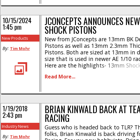
JCONCEPTS ANNOUNCES NE
10/15/2024
1:45 pm
SHOCK PISTONS
New Products
New from JConcepts are 13mm BK De
Pistons as well as 13mm 2.3mm Thi
By:
Tim Mohr
Pistons. Both are sized at 13mm in 
size that is used in newer AE 1/10 ra
Here are the highlights- 13mm Shock
Design * Made from machined Delrin
Read More...
channeled design * Dimpled hole loc
easy identification * Tight tolerances
* [...]
BRIAN KINWALD BACK AT TE
1/19/2018
2:43 pm
RACING
Industry News
Guess who is headed back to TLR? Th
folks, Brian Kinwald is back driving 
By:
Tim Mohr