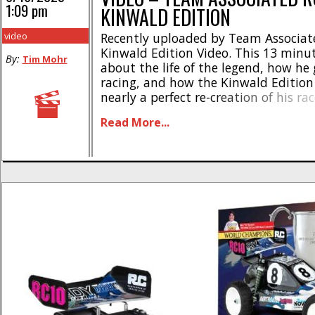
1:09 pm
KINWALD EDITION
video
Recently uploaded by Team Associat
Kinwald Edition Video. This 13 minut
By:
Tim Mohr
about the life of the legend, how he 
racing, and how the Kinwald Edition
nearly a perfect re-creation of his ra
Brian Kinwald is true royalty in the
Read More...
the RC10 Kinwald Edition buggy kit is 