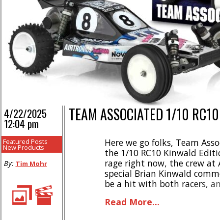
TEAM ASSOCIATED 1/10 RC10
4/22/2025
12:04 pm
Here we go folks, Team Asso
Featured Posts
New Products
the 1/10 RC10 Kinwald Editio
rage right now, the crew at
By:
Tim Mohr
special Brian Kinwald comme
be a hit with both racers, a
highlights- * Faithful repro
Read More...
championship-winning car * 