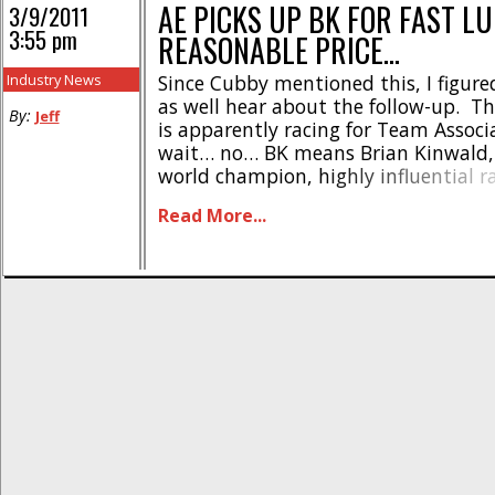
AE PICKS UP BK FOR FAST L
3/9/2011
3:55 pm
REASONABLE PRICE…
Industry News
Since Cubby mentioned this, I figur
as well hear about the follow-up. T
By:
Jeff
is apparently racing for Team Assoc
wait… no… BK means Brian Kinwald, 
world champion, highly influential r
designer Brian Kinwald. That makes
Read More...
As Cubby noted, he was “released” f
last week. But now he’s signed [...]