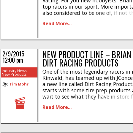
Racing. For you new hobbyists, Brian 
top racers in our sport. More importa
also considered to be one of, if not t
racers of all time. The 1990’s were v
Read More...
by Brian as [...]
NEW PRODUCT LINE – BRIAN
2/9/2015
12:00 pm
DIRT RACING PRODUCTS
Industry News
One of the most legendary racers in r
New Products
Kinwald, has teamed up with JConcep
a new line called Dirt Racing Product
By:
Tim Mohr
starts with some tire prep products 
wait to see what they have in store f
The initial line-up from Dirt Racing 
Read More...
includes- * Decal sheet – part number