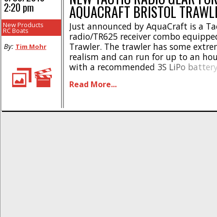
2:20 pm
AQUACRAFT BRISTOL TRAWL
New Products
Just announced by AquaCraft is a Ta
RC Boats
radio/TR625 receiver combo equipped
Trawler. The trawler has some extre
By:
Tim Mohr
realism and can run for up to an ho
with a recommended 3S LiPo battery
radio makes the trawler easy to cont
Read More...
new twin antenna receiver gives exce
Minimal assembling is required and [.