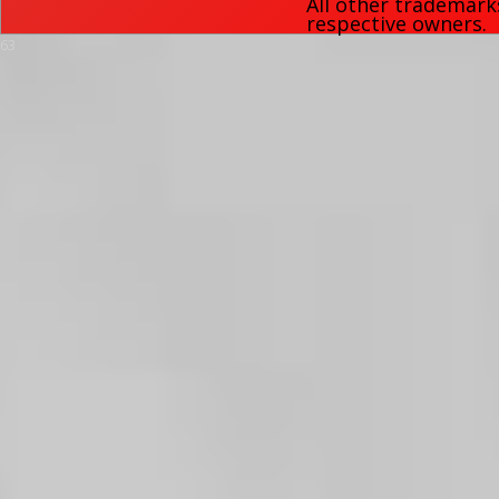
All other trademark
respective owners.
63