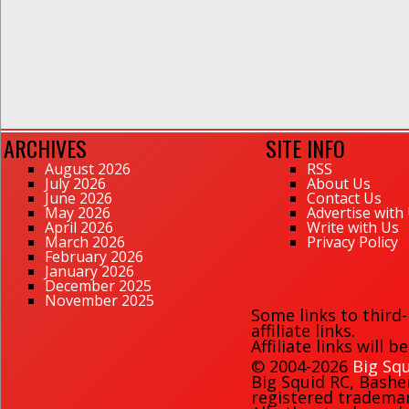
ARCHIVES
SITE INFO
August 2026
RSS
July 2026
About Us
June 2026
Contact Us
May 2026
Advertise with
April 2026
Write with Us
March 2026
Privacy Policy
February 2026
January 2026
December 2025
November 2025
Some links to third
affiliate links.
Affiliate links will 
© 2004-2026
Big Squ
Big Squid RC
,
Bashe
registered trademark