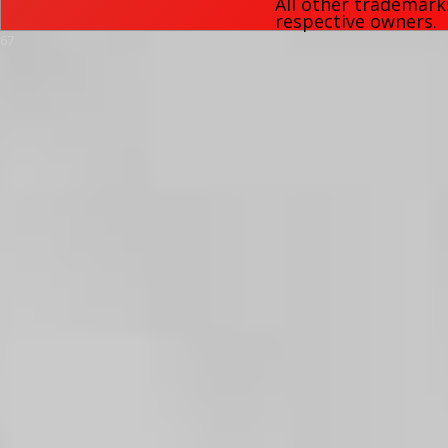
All other trademark
respective owners.
67