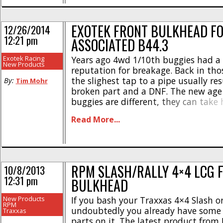
EXOTEK FRONT BULKHEAD FO
12/26/2014
12:21 pm
ASSOCIATED B44.3
Exotek Racing
Years ago 4wd 1/10th buggies had a 
New Products
reputation for breakage. Back in tho
the slighest tap to a pipe usually res
By:
Tim Mohr
broken part and a DNF. The new age
buggies are different, they can take 
without snapping a part, but like ev
Read More...
vehicle out there, they do have their 
RPM SLASH/RALLY 4×4 LCG 
10/8/2013
12:31 pm
BULKHEAD
New Products
If you bash your Traxxas 4×4 Slash or
RPM
undoubtedly you already have some
Traxxas
parts on it. The latest product from