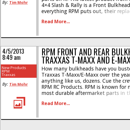
By:
Tim Mohr
4×4 Slash & Rally is a Front Bulkhead
everything RPM puts out, their repl
in improved in multiple ways over th
Read More...
The RPM bulkhead is molded from l
plastic to [...]
RPM FRONT AND REAR BULK
4/5/2013
8:49 am
TRAXXAS T-MAXX AND E-MA
New Products
How many bulkheads have you bust
RPM
Traxxas T-Maxx/E-Maxx over the years
Traxxas
anything like us, dozens. Cue the cr
By:
Tim Mohr
RPM RC Products. RPM is known for 
most durable aftermarket parts in t
out their unique blend of plastic. RP
Read More...
announced their new Front and Rear
for the Traxxas Maxx [...]