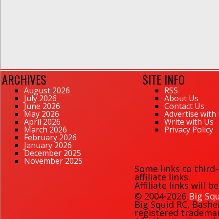
ARCHIVES
SITE INFO
August 2026
RSS
July 2026
About Us
June 2026
Contact Us
May 2026
Advertise with
April 2026
Write with Us
March 2026
Privacy Policy
February 2026
January 2026
December 2025
November 2025
Some links to third
affiliate links.
Affiliate links will 
© 2004-2026
Big Squ
Big Squid RC
,
Bashe
registered trademark