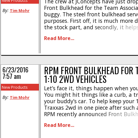
New Products
The crew at JConcepts have just dro
Front Bulkhead for the Team Associa
By:
Tim Mohr
buggy. The steel front bulkhead ser
purposes. First off, it is much more 
the stock part, and secondly, it help
strategically place weight on the fro
Read More...
buggy to enhance steering. Check ou
highlights- * Made from [...]
RPM FRONT BULKHEAD FOR 
6/23/2016
7:57 am
1:10 2WD VEHICLES
New Products
Let’s face it, things happen when yo
You might hit things like a curb, a tr
By:
Tim Mohr
your buddy’s car. To help keep your 
Traxxas 2wd in one piece after such 
RPM recently announced Front Bulk
out of their legendary blend of plast
Read More...
designers at RPM made sure their new 