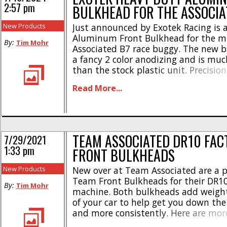
2:57 pm
BULKHEAD FOR THE ASSOCI
New Products
Just announced by Exotek Racing is 
Aluminum Front Bulkhead for the m
By:
Tim Mohr
Associated B7 race buggy. The new 
a fancy 2 color anodizing and is muc
than the stock plastic unit. Precisio
and weighing in at only 15.5 grams, 
Read More...
aluminum bulkhead looks trick and i
bolt-on upgrade for your [...]
TEAM ASSOCIATED DR10 FAC
7/29/2021
1:33 pm
FRONT BULKHEADS
New Products
New over at Team Associated are a pa
Team Front Bulkheads for their DR1
By:
Tim Mohr
machine. Both bulkheads add weight
of your car to help get you down the 
and more consistently. Here are more
* Aluminum front bulkhead weighs i