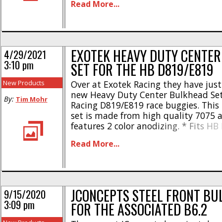
Read More...
grams – #72006 * Brass front bulkh
at 45 [...]
EXOTEK HEAVY DUTY CENTE
4/29/2021
3:10 pm
SET FOR THE HB D819/E819
New Products
Over at Exotek Racing they have jus
new Heavy Duty Center Bulkhead Set
By:
Tim Mohr
Racing D819/E819 race buggies. Thi
set is made from high quality 7075
features 2 color anodizing. * Fits HB
E819, RS & E817 series of buggies an
Read More...
Sturdy aluminum construction main
gear mesh * Uses stock [...]
JCONCEPTS STEEL FRONT BU
9/15/2020
3:09 pm
FOR THE ASSOCIATED B6.2