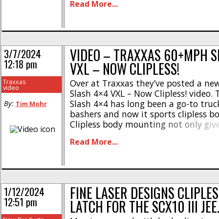
Read More...
profile cab, Finnisher 2 performance
front-end for large format headlight & 
VIDEO – TRAXXAS 60+MPH S
3/7/2024
12:18 pm
VXL – NOW CLIPLESS!
Traxxas
Over at Traxxas they’ve posted a n
video
Slash 4×4 VXL – Now Clipless! video.
Slash 4×4 has long been a go-to truc
By:
Tim Mohr
bashers and now it sports clipless 
Clipless body mounting not only give
more of a scale realistic appearance,
Read More...
eliminates old school body clips that
damaged [...]
FINE LASER DESIGNS CLIPLE
1/12/2024
12:51 pm
LATCH FOR THE SCX10 III JEE