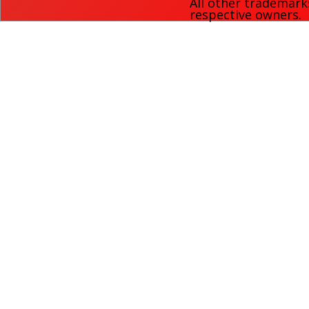
All other trademark
respective owners.