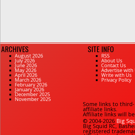
ARCHIVES
SITE INFO
August 2026
RSS
July 2026
About Us
June 2026
Contact Us
May 2026
Advertise with
April 2026
Write with Us
March 2026
Privacy Policy
February 2026
January 2026
December 2025
November 2025
Some links to third
affiliate links.
Affiliate links will 
© 2004-2026
Big Squ
Big Squid RC
,
Bashe
registered trademark