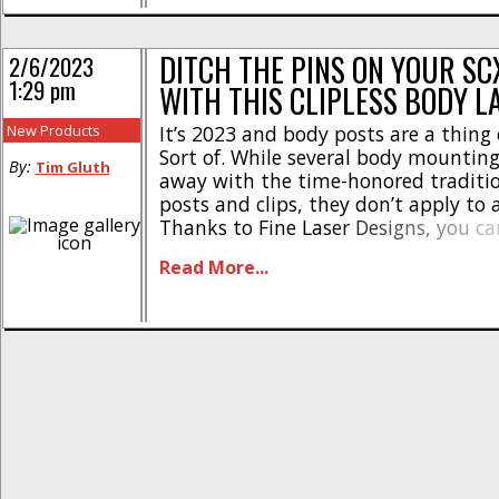
[...]
DITCH THE PINS ON YOUR SCX
2/6/2023
1:29 pm
WITH THIS CLIPLESS BODY L
New Products
It’s 2023 and body posts are a thing 
Sort of. While several body mountin
By:
Tim Gluth
away with the time-honored traditi
posts and clips, they don’t apply to 
Thanks to Fine Laser Designs, you c
clipless on your Axial SCX10 III Jeep (
Read More...
Gladiator) and Early Ford Bronco bod
[...]