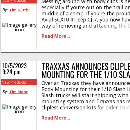
New Products
Messing around with body clips is ne
especially if you’re out on the trail or
By:
Tim Gluth
middle of a comp. If you’re the prou
Axial SCX10 III Jeep CJ-7, you now ha
way of removing and attaching the 
to Fine Laser Designs. Their Clipless
Read More...
System for the SCX10 III CJ-7 [...]
TRAXXAS ANNOUNCES CLIPL
10/5/2023
9:24 pm
MOUNTING FOR THE 1/10 SL
New Products
Over at Traxxas they have announced
Body Mounting for their 1/10 Slash l
By:
Tim Mohr
Slash trucks will start shipping with 
mounting system and Traxxas has r
clipless conversion kits for older truc
the highlights- * Holds body tight e
Read More...
extreme bashing * Helps to increase 
* Allows you to remove and re-install