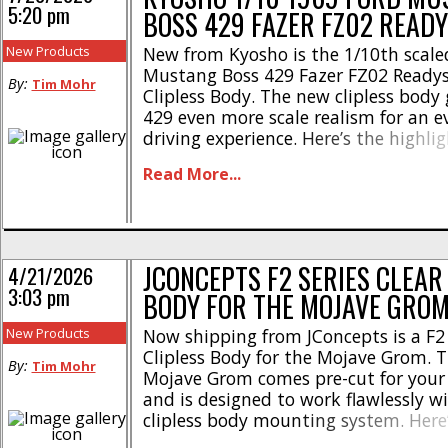
5:20 pm
BOSS 429 FAZER FZ02 READ
New Products
New from Kyosho is the 1/10th scale
Mustang Boss 429 Fazer FZ02 Ready
By:
Tim Mohr
Clipless Body. The new clipless body 
429 even more scale realism for an e
driving experience. Here’s the highlig
Stunning realism with the proven sh
Read More...
4WD FAZER FZ02L chassis * Designed
scale enthusiasts and rc drivers * Fa
assembled and [...]
JCONCEPTS F2 SERIES CLEAR
4/21/2026
3:03 pm
BODY FOR THE MOJAVE GRO
New Products
Now shipping from JConcepts is a F2 
Clipless Body for the Mojave Grom. T
By:
Tim Mohr
Mojave Grom comes pre-cut for your
and is designed to work flawlessly w
clipless body mounting system. Here
highlights- * Original JConcepts F2 s