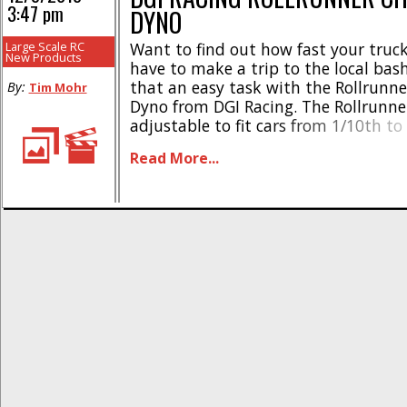
3:47 pm
DYNO
Large Scale RC
Want to find out how fast your truck
New Products
have to make a trip to the local ba
that an easy task with the Rollrunne
By:
Tim Mohr
Dyno from DGI Racing. The Rollrunner
adjustable to fit cars from 1/10th to
and allows you to run/test/tune you
Read More...
the comfort of your own garage or [..