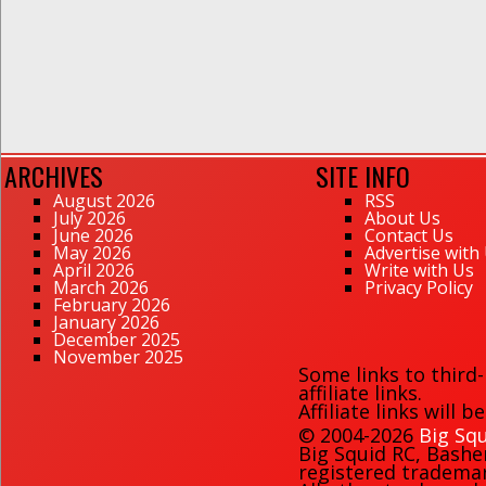
ARCHIVES
SITE INFO
August 2026
RSS
July 2026
About Us
June 2026
Contact Us
May 2026
Advertise with
April 2026
Write with Us
March 2026
Privacy Policy
February 2026
January 2026
December 2025
November 2025
Some links to third
affiliate links.
Affiliate links will 
© 2004-2026
Big Squ
Big Squid RC
,
Bashe
registered trademark