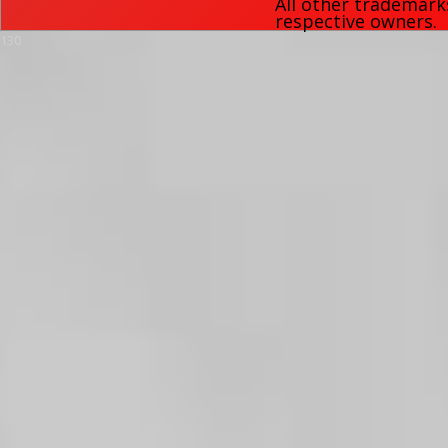
All other trademark
respective owners.
130