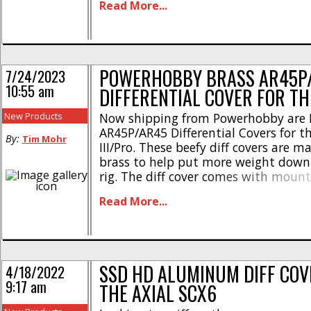
Read More...
* Width – 0.75in / 19.1mm * Length –
19.7mm * Height – 0.46in / [...]
POWERHOBBY BRASS AR45P
7/24/2023
10:55 am
DIFFERENTIAL COVER FOR TH
New Products
Now shipping from Powerhobby are 
AR45P/AR45 Differential Covers for t
By:
Tim Mohr
III/Pro. These beefy diff covers are 
brass to help put more weight down
rig. The diff cover comes with moun
and has the Powerhobby logo proud
Read More...
on the top. The Powerhobby Brass 
Differential Cover has a part number [
SSD HD ALUMINUM DIFF COV
4/18/2022
9:17 am
THE AXIAL SCX6