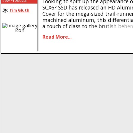
New Products
Looking to spiff up the appearance o
SCX6? SSD has released an HD Alumi
By:
Tim Gluth
Cover for the mega-sized trail-runn
machined aluminum, this differentia
a touch of class to the brutish behe
also offering improved passage over
Read More...
trail obstacles. Available in two color
aluminum diff cover is available in b
(#SSD00508) [...]