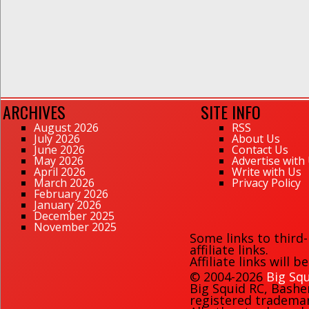
ARCHIVES
SITE INFO
August 2026
RSS
July 2026
About Us
June 2026
Contact Us
May 2026
Advertise with
April 2026
Write with Us
March 2026
Privacy Policy
February 2026
January 2026
December 2025
November 2025
Some links to third
affiliate links.
Affiliate links will 
© 2004-2026
Big Squ
Big Squid RC
,
Bashe
registered trademark