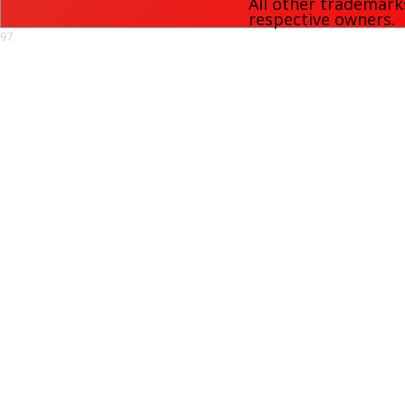
All other trademark
respective owners.
97