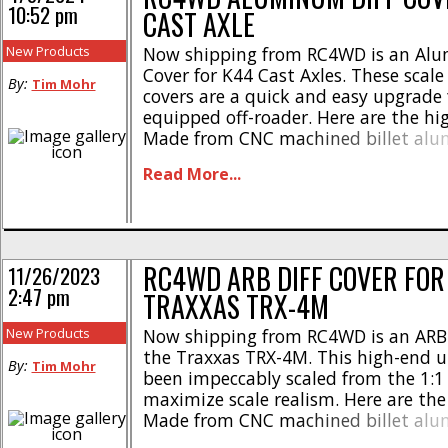
10:52 pm
CAST AXLE
New Products
Now shipping from RC4WD is an Alu
Cover for K44 Cast Axles. These scale r
By:
Tim Mohr
covers are a quick and easy upgrade 
equipped off-roader. Here are the hig
Made from CNC machined billet al
Tough chrome plated finish * Weight 
Read More...
grams * Length – 1.37″ / 34.9mm * W
31.6mm * Height [...]
RC4WD ARB DIFF COVER FOR
11/26/2023
2:47 pm
TRAXXAS TRX-4M
New Products
Now shipping from RC4WD is an ARB D
the Traxxas TRX-4M. This high-end 
By:
Tim Mohr
been impeccably scaled from the 1:1
maximize scale realism. Here are the
Made from CNC machined billet al
Durable red anodized finish * Fully l