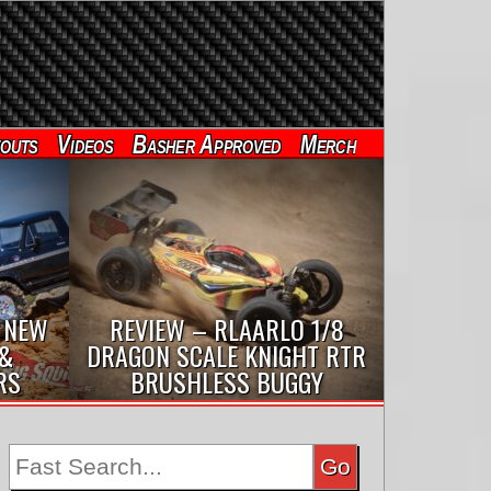
outs
Videos
Basher Approved
Merch
 NEW
REVIEW – RLAARLO 1/8
 &
DRAGON SCALE KNIGHT RTR
RS
BRUSHLESS BUGGY