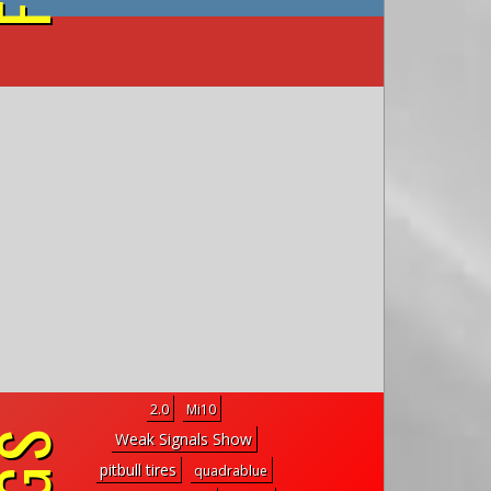
on YouTube
2.0
Mi10
Weak Signals Show
pitbull tires
quadrablue