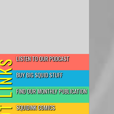
LISTEN TO OUR PODCAST
T LINKS
BUY BIG SQUID STUFF
FIND OUR MONTHLY PUBLICATION
SQUIDINK COMICS