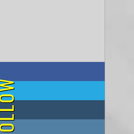
on Facebook
OLLOW
on Twitter
on Tumblr
on Instagram