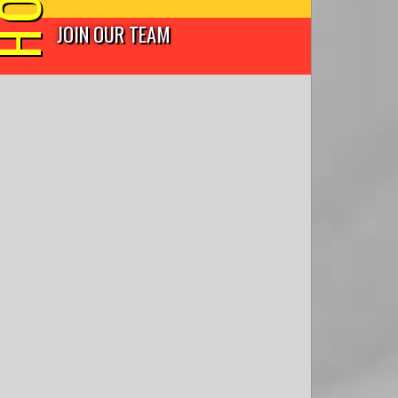
JOIN OUR TEAM