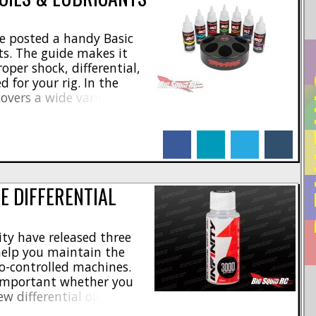
e posted a handy Basic
ts. The guide makes it
oper shock, differential,
RE
 for your rig. In the
overs a wide variety of
s ranging from their high
heir shock and diff oils.
facebook
linkedin
twitter
tumblr
E DIFFERENTIAL
ity have released three
 help you maintain the
o-controlled machines.
important whether you
w differential oil options
keep your R/C vehicle