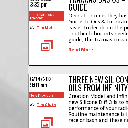
3:32 pm
GUIDE
miscellaneous
Over at Traxxas they hav
Traxxas
Guide To Oils & Lubrican
easier to decide on the pr
By:
Tim Mohr
or other lubricants needed
guide, the Traxxas crew c
their different lubricant
Read More...
performance greases, to t
The [...]
THREE NEW SILICON
6/14/2021
9:01 am
OILS FROM INFINITY
New Products
Creation Model and Infin
new Silicone Diff Oils to
By:
Tim Gluth
performance of your radi
Routine maintenance is 
race or bash and these ne
look like a great way to 