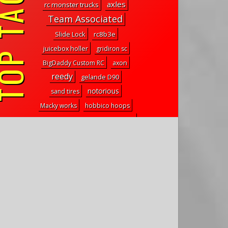
P TAGS
axles
rc monster trucks
Team Associated
Slide Lock
rc8b3e
juicebox holler
gridiron sc
BigDaddy Custom RC
axon
reedy
gelande D90
notorious
sand tires
Macky works
hobbico hoops
treal aluminum front brake caliper
811 2.2
trx-4m steering link
axial deadbolt
reefs xp shocks
special offer
wpl toys
overland bed rack
elite wall rack
Liquid mask
mt4.18
transfer case
hyperactives
cattleman