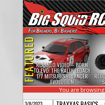
For Bashers, By Bashers!
FEATURED
RLAARLO VIDEO – BORN
TO EVO: THE RALLY LEGACY
1/7 MITSUBISHI LANCER
REDC
EVOLUTION
S
You are browsing t
TRAXXAS BASICS – 
3/8/2023