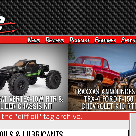
News
Reviews
Podcast
Features
Shoot
TRAXXAS ANNOUNCES
AT VERTEX-10W RTR &
TRX-4 FORD F-150
LIDER CHASSIS KIT
CHEVROLET K10 RT
he "diff oil" tag archive.
OILS & LUBRICANTS