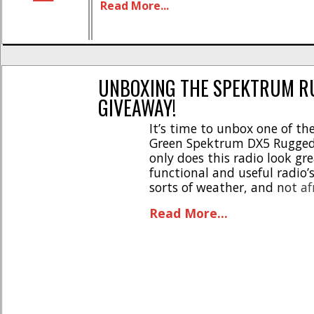
Read More...
Aggressive off-road styling * Unmat
durability- rubber bumper chassis *
resistant casing & components * [...]
UNBOXING THE SPEKTRUM RU
GIVEAWAY!
It’s time to unbox one of the
Green Spektrum DX5 Rugged
only does this radio look gre
functional and useful radio’s
sorts of weather, and not af
thumb stick, that lets you dri
Read More...