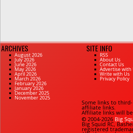
ARCHIVES
SITE INFO
August 2026
RSS
July 2026
About Us
June 2026
Contact Us
May 2026
Advertise with
April 2026
Write with Us
March 2026
Privacy Policy
February 2026
January 2026
December 2025
November 2025
Some links to third
affiliate links.
Affiliate links will 
© 2004-2026
Big Squ
Big Squid RC
,
Bashe
registered trademark