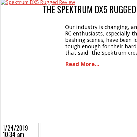
THE SPEKTRUM DX5 RUGGED
Our industry is changing, an
RC enthusiasts, especially t
bashing scenes, have been lo
tough enough for their hardc
that said, the Spektrum cre
dropped the DX5 Rugged. Ba
Read More...
the engineers at Spektrum [..
1/24/2019
10:34 am