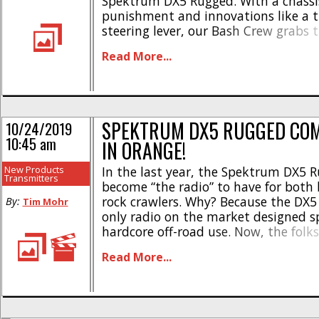
Spektrum DX5 Rugged. With a chassis
punishment and innovations like a
steering lever, our Bash Crew grabs 
Rugged when the going gets truly gna
Read More...
today the Spektrum crew announced
Version of the DX5 Rugged. Not only d
SPEKTRUM DX5 RUGGED COM
10/24/2019
10:45 am
IN ORANGE!
New Products
In the last year, the Spektrum DX5 
Transmitters
become “the radio” to have for both
rock crawlers. Why? Because the DX5
By:
Tim Mohr
only radio on the market designed spe
hardcore off-road use. Now, the folk
have announced that the Rugged will
Read More...
in a special edition Orange. The brig
[...]