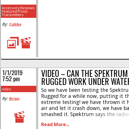
Accessory Reviews
Featured Posts
Transmitters
By:
Cubby
VIDEO – CAN THE SPEKTRUM
1/1/2019
7:52 pm
RUGGED WORK UNDER WATE
video
So we have been testing the Spektr
Rugged for a while now, putting it 
By:
Brian
extreme testing! we have thrown it h
air and let it crash down, we have 
smashed it. Spektrum says the radio 
resistant which means you can get it 
Read More...
not waterproof which means subme