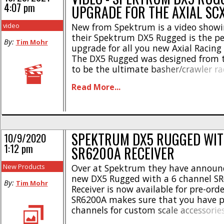
4:07 pm
UPGRADE FOR THE AXIAL SC
video
New from Spektrum is a video showi
their Spektrum DX5 Rugged is the per
By:
Tim Mohr
upgrade for all you new Axial Racing
The DX5 Rugged was designed from 
to be the ultimate basher/crawler r
and the video goes to great lengths
Read More...
why. With a plethora of the most soug
SPEKTRUM DX5 RUGGED WI
10/9/2020
1:12 pm
SR6200A RECEIVER
New Products
Over at Spektrum they have announ
new DX5 Rugged with a 6 channel S
By:
Tim Mohr
Receiver is now available for pre-orde
SR6200A makes sure that you have pl
channels for custom scale accessories
for all your other Spektrum Smart ge