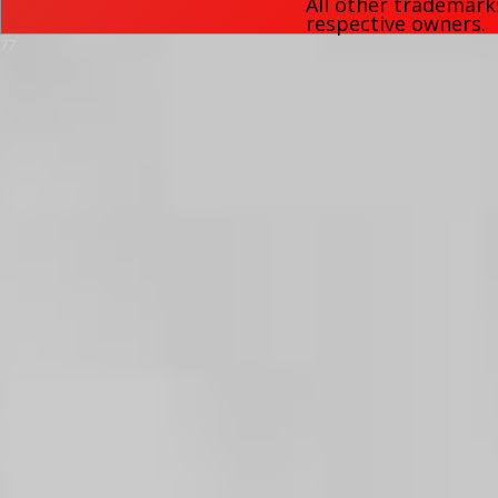
All other trademark
respective owners.
77