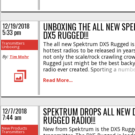
wanted [...]
UNBOXING THE ALL NEW SP
12/19/2018
5:33 pm
DX5 RUGGED!!!
Transmitters
The all new Spektrum DX5 Rugged is 
Unboxing
hottest radios to be released in year
not only the scale/rock crawling cro
By:
Tim Mohr
Rugged just might be the best back
radio ever created. Sporting a numb
innovative features, there is no othe
Read More...
market like the new Spektrum. As we
[...]
SPEKTRUM DROPS ALL NEW 
12/7/2018
7:44 am
RUGGED RADIO!!!
New Products
New from Spektrum is the DX5 Rugg
Transmitters