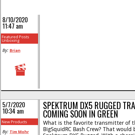
8/10/2020
11:47 am
Featured Posts
Unboxing
By:
Brian
SPEKTRUM DX5 RUGGED TR
5/7/2020
10:34 am
COMING SOON IN GREEN
New Products
What is the favorite transmitter of t
BigSquidRC Bash Crew? That would 
By:
Tim Mohr