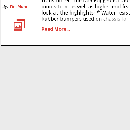
transmitter. The DX5 Rugged is loa
innovation, as well as higher-end fea
By:
Tim Mohr
look at the highlights- * Water resis
Rubber bumpers used on chassis for
protection * Thumb-steering lever fo
Read More...
handed driving * Built in tool storag
Comes with a compact Spektrum SR5
Bold styling * Built for [...]