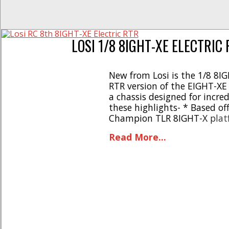
LOSI 1/8 8IGHT-XE ELECTRIC
New from Losi is the 1/8 8IG
RTR version of the EIGHT-XE
a chassis designed for incre
these highlights- * Based of
Champion TLR 8IGHT-X platf
brushless power racing syste
Read More...
and electronics * Gives first
the most “bang for [...]