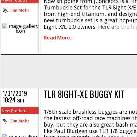
New Products
Now shipping from JConcepts is a Fi
Turnbuckle Set for the TLR 8ight-X/E
By:
Tim Mohr
from high-end titanium, and designe
new turnbuckle set is a great hop-up 
Eight-X/E 2.0 owners. Here are the hi
Original JConcepts design featuring “
Read More...
Made from high grade titanium * S
thread base * Fits stock rod ends * Th
TLR 8IGHT-XE BUGGY KIT
1/31/2019
10:24 am
New Products
1/8th scale brushless buggies are not
the fastest off-road race machines t
By:
Tim Mohr
buy, but they are also great bash m
like Paul Bludgen use TLR 1/8 buggie