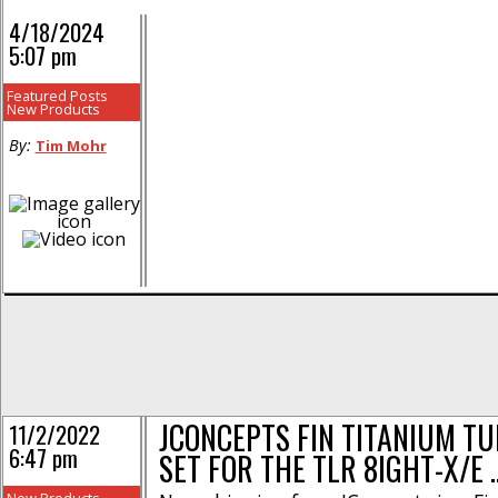
4/18/2024
5:07 pm
Featured Posts
New Products
By:
Tim Mohr
JCONCEPTS FIN TITANIUM T
11/2/2022
6:47 pm
SET FOR THE TLR 8IGHT-X/E 