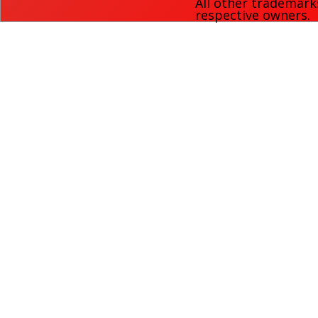
All other trademark
respective owners.