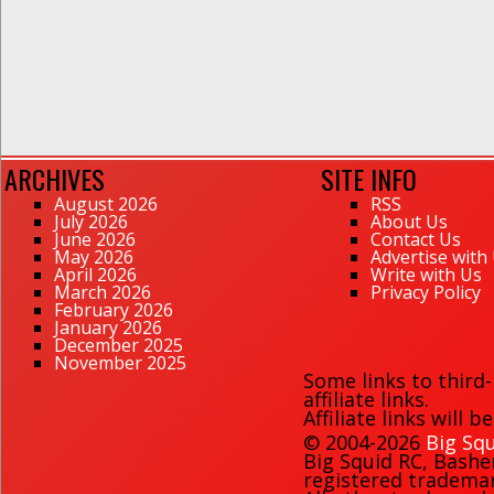
ARCHIVES
SITE INFO
August 2026
RSS
July 2026
About Us
June 2026
Contact Us
May 2026
Advertise with
April 2026
Write with Us
March 2026
Privacy Policy
February 2026
January 2026
December 2025
November 2025
Some links to third
affiliate links.
Affiliate links will 
© 2004-2026
Big Squ
Big Squid RC
,
Bashe
registered trademark