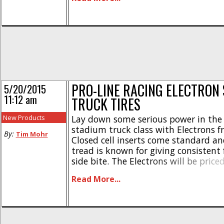
technology to reduce wear on even 
abrasive of tracks. [...]
PRO-LINE RACING ELECTRON
5/20/2015
11:12 am
TRUCK TIRES
New Products
Lay down some serious power in the 
stadium truck class with Electrons f
By:
Tim Mohr
Closed cell inserts come standard an
tread is known for giving consistent
side bite. The Electrons will be pric
per pair, they have a part number o
Read More...
M4 compound and #8248-17 for MC
and they should start [...]