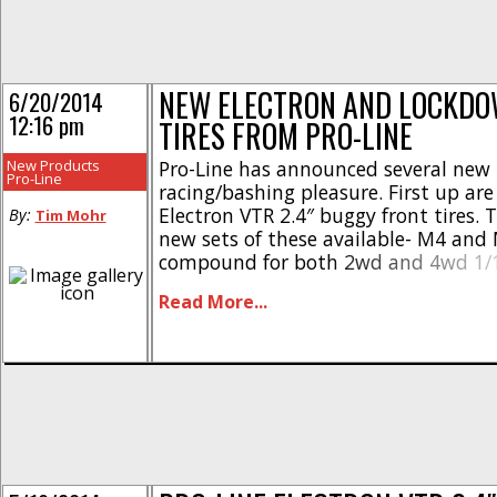
NEW ELECTRON AND LOCKD
6/20/2014
12:16 pm
TIRES FROM PRO-LINE
New Products
Pro-Line has announced several new t
Pro-Line
racing/bashing pleasure. First up are
Electron VTR 2.4″ buggy front tires. 
By:
Tim Mohr
new sets of these available- M4 and
compound for both 2wd and 4wd 1/1
These are all priced at $20 per pair. 
Read More...
scale buggy crowd, Pro-Line has ann
bunch of [...]