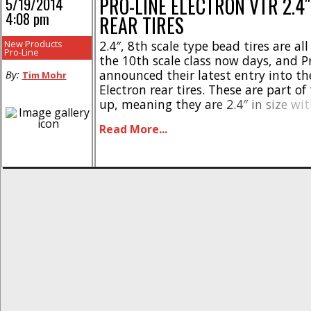
PRO-LINE ELECTRON VTR 2.4
5/19/2014
4:08 pm
REAR TIRES
New Products
2.4″, 8th scale type bead tires are all
Pro-Line
the 10th scale class now days, and P
announced their latest entry into the
By:
Tim Mohr
Electron rear tires. These are part of 
up, meaning they are 2.4″ in size wi
style (for tenth scale) beads. The tr
Read More...
the Electrons is best suited [...]