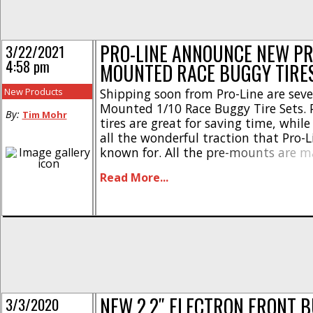
PRO-LINE ANNOUNCE NEW PR
3/22/2021
4:58 pm
MOUNTED RACE BUGGY TIRE
New Products
Shipping soon from Pro-Line are seve
Mounted 1/10 Race Buggy Tire Sets.
By:
Tim Mohr
tires are great for saving time, while 
all the wonderful traction that Pro-Li
known for. All the pre-mounts are m
USA and are available on either whit
Read More...
Velocity wheels. Here are more detail
2.2″ 2WD Front Buggy Tires [...]
NEW 2.2″ ELECTRON FRONT 
3/3/2020