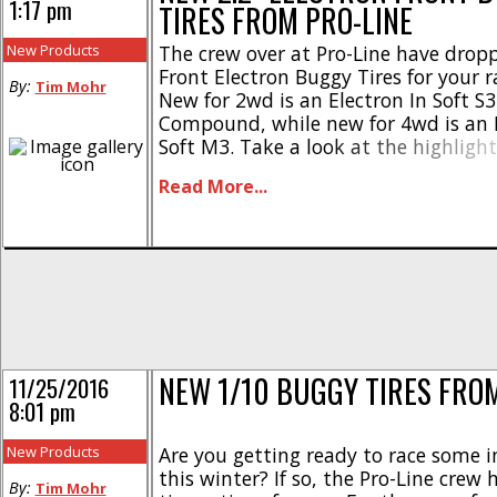
1:17 pm
TIRES FROM PRO-LINE
New Products
The crew over at Pro-Line have drop
Front Electron Buggy Tires for your r
By:
Tim Mohr
New for 2wd is an Electron In Soft S
Compound, while new for 4wd is an E
Soft M3. Take a look at the highlight
for abrasive indoor tracks * Connecte
Read More...
technology * Designed for improved 
wear * Electrons [...]
NEW 1/10 BUGGY TIRES FROM
11/25/2016
8:01 pm
New Products
Are you getting ready to race some 
this winter? If so, the Pro-Line cre
By:
Tim Mohr