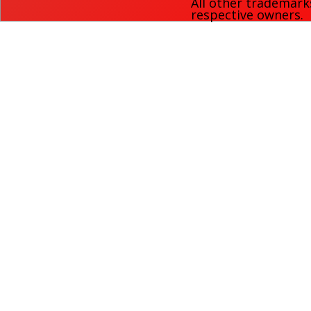
All other trademark
respective owners.