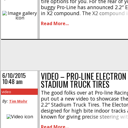
tire options for you. For the rear of 
buggy Pro-Line has announced 2.2″ E
in X2 compound. The X2 compound is
long wear and the Electron tread pat
Read More...
proven winner on a bunch of tracks [.
VIDEO – PRO-LINE ELECTRON 
6/10/2015
10:48 am
STADIUM TRUCK TIRES
video
The good folks over at Pro-line Racin
put out a new video to showcase thei
By:
Tim Mohr
2.2″ Stadium Truck Tires. The Electo
designed for high bite indoor tracks
known for giving precise steering wi
speeds. They also utilize connected t
Read More...