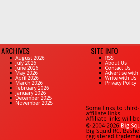
ARCHIVES
SITE INFO
August 2026
RSS
July 2026
About Us
June 2026
Contact Us
May 2026
Advertise with
April 2026
Write with Us
March 2026
Privacy Policy
February 2026
January 2026
December 2025
November 2025
Some links to third
affiliate links.
Affiliate links will 
© 2004-2026
Big Squ
Big Squid RC
,
Bashe
registered trademark