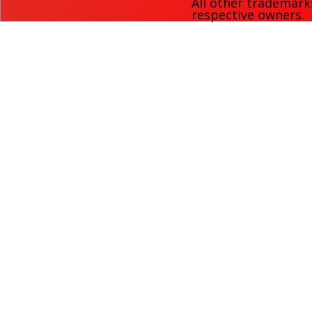
All other trademark
respective owners.