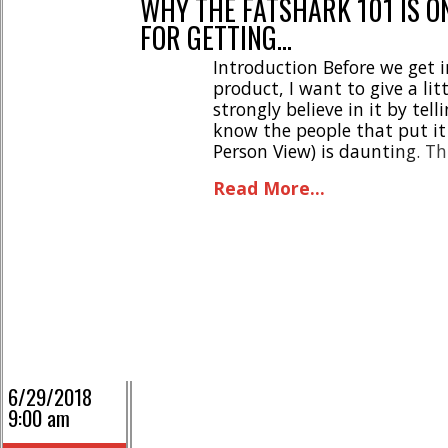
WHY THE FATSHARK 101 IS O
FOR GETTING…
Introduction Before we get i
product, I want to give a lit
strongly believe in it by tell
know the people that put it 
Person View) is daunting. Th
my journey, it [...]
Read More...
6/29/2018
9:00 am