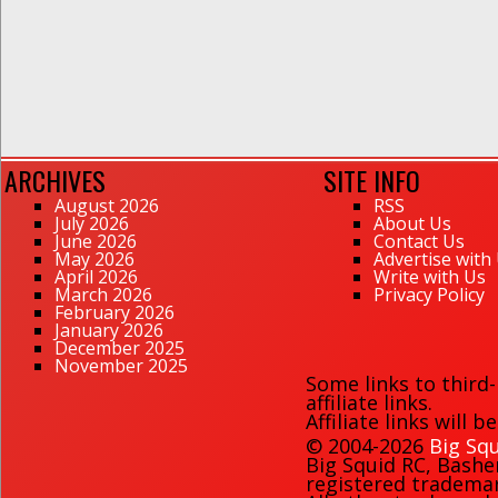
ARCHIVES
SITE INFO
August 2026
RSS
July 2026
About Us
June 2026
Contact Us
May 2026
Advertise with
April 2026
Write with Us
March 2026
Privacy Policy
February 2026
January 2026
December 2025
November 2025
Some links to third
affiliate links.
Affiliate links will 
© 2004-2026
Big Squ
Big Squid RC
,
Bashe
registered trademark