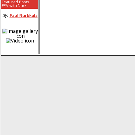
Featured Posts
FPV with Nurk
By:
Paul Nurkkala