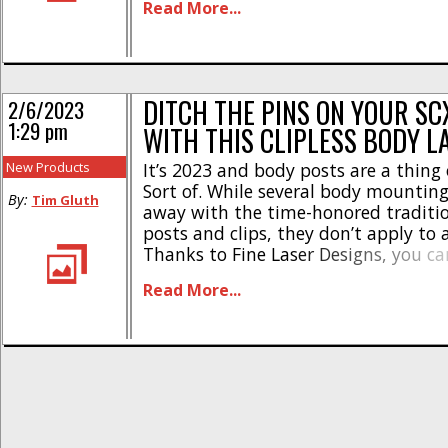
Read More...
System for the SCX10 III CJ-7 [...]
DITCH THE PINS ON YOUR SCX
2/6/2023
1:29 pm
WITH THIS CLIPLESS BODY L
New Products
It’s 2023 and body posts are a thing 
Sort of. While several body mountin
By:
Tim Gluth
away with the time-honored traditi
posts and clips, they don’t apply to 
Thanks to Fine Laser Designs, you c
clipless on your Axial SCX10 III Jeep (
Read More...
Gladiator) and Early Ford Bronco bod
[...]