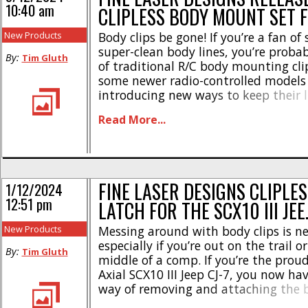
10:40 am
CLIPLESS BODY MOUNT SET 
New Products
Body clips be gone! If you’re a fan of 
super-clean body lines, you’re probab
By:
Tim Gluth
of traditional R/C body mounting cli
some newer radio-controlled models
introducing new ways to keep their l
are still several models that opt for
Read More...
clip and post mounting method. On
is Losi’s 1/12-scale NASCAR Race [...]
FINE LASER DESIGNS CLIPLE
1/12/2024
12:51 pm
LATCH FOR THE SCX10 III JEE
New Products
Messing around with body clips is ne
especially if you’re out on the trail or
By:
Tim Gluth
middle of a comp. If you’re the prou
Axial SCX10 III Jeep CJ-7, you now ha
way of removing and attaching the 
to Fine Laser Designs. Their Clipless