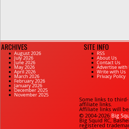
ARCHIVES
SITE INFO
August 2026
RSS
July 2026
About Us
June 2026
Contact Us
May 2026
Advertise with
April 2026
Write with Us
March 2026
Privacy Policy
February 2026
January 2026
December 2025
November 2025
Some links to third
affiliate links.
Affiliate links will 
© 2004-2026
Big Squ
Big Squid RC
,
Bashe
registered trademark