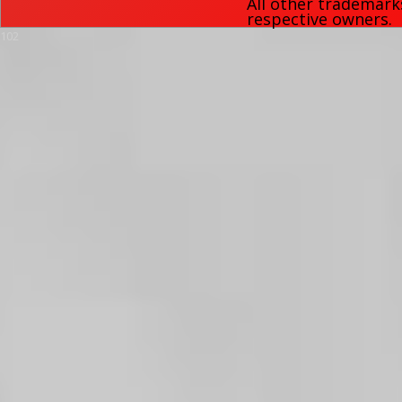
All other trademark
respective owners.
102