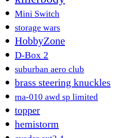
Mini Switch
storage wars
HobbyZone
D-Box 2
suburban aero club
brass steering knuckles
ma-010 awd sp limited
topper
hemistorm