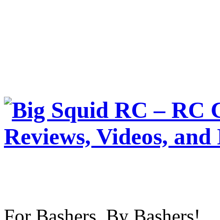
For Bashers, By Bashers!