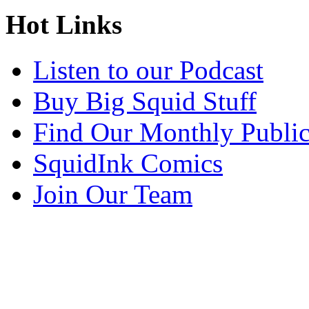
Hot Links
Listen to our Podcast
Buy Big Squid Stuff
Find Our Monthly Public
SquidInk Comics
Join Our Team