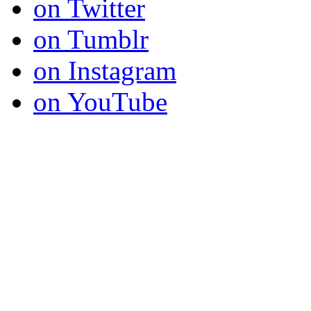
on Twitter
on Tumblr
on Instagram
on YouTube