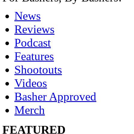
News
Reviews
Podcast
Features
Shootouts
Videos
Basher Approved
Merch
FEATURED