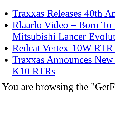
Traxxas Releases 40th A
Rlaarlo Video – Born To
Mitsubishi Lancer Evolu
Redcat Vertex-10W RTR &
Traxxas Announces New 
K10 RTRs
You are browsing the "GetF