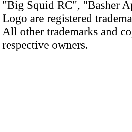
Big Squid RC
,
Basher A
Logo are registered tradema
All other trademarks and cop
respective owners.