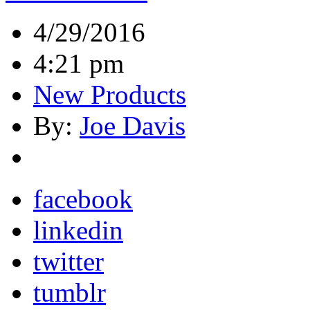
4/29/2016
4:21 pm
New Products
By:
Joe Davis
facebook
linkedin
twitter
tumblr