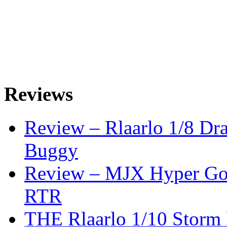
Reviews
Review – Rlaarlo 1/8 Dr
Buggy
Review – MJX Hyper Go 
RTR
THE Rlaarlo 1/10 Storm