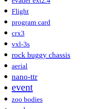
evader ext2.4
Flight
program card
crx3
vxl-3s
rock buggy chassis
aerial
nano-ttr
event
zoo bodies