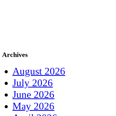
Archives
August 2026
July 2026
June 2026
May 2026