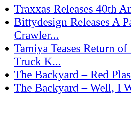
Traxxas Releases 40th A
Bittydesign Releases A 
Crawler...
Tamiya Teases Return of 
Truck K...
The Backyard – Red Plas
The Backyard – Well, I W