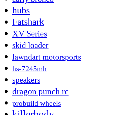
hubs
Fatshark
XV Series
skid loader
lawndart motorsports
hs-7245mh
speakers
dragon punch rc
probuild wheels
killerbody