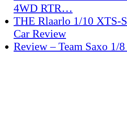
4WD RTR…
THE Rlaarlo 1/10 XTS-
Car Review
Review – Team Saxo 1/8