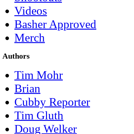
Videos
Basher Approved
Merch
Authors
Tim Mohr
Brian
Cubby Reporter
Tim Gluth
Doug Welker