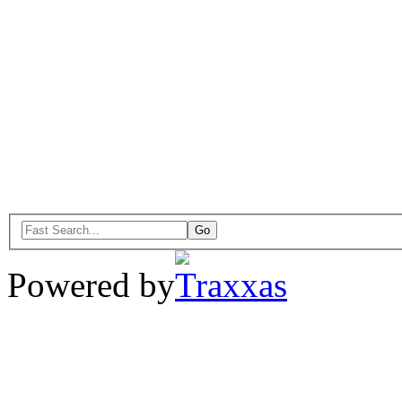
Powered by