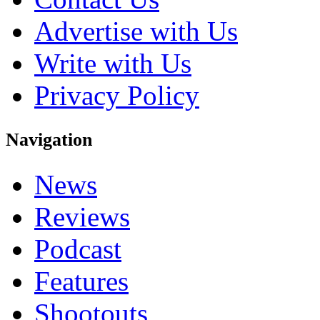
Advertise with Us
Write with Us
Privacy Policy
Navigation
News
Reviews
Podcast
Features
Shootouts