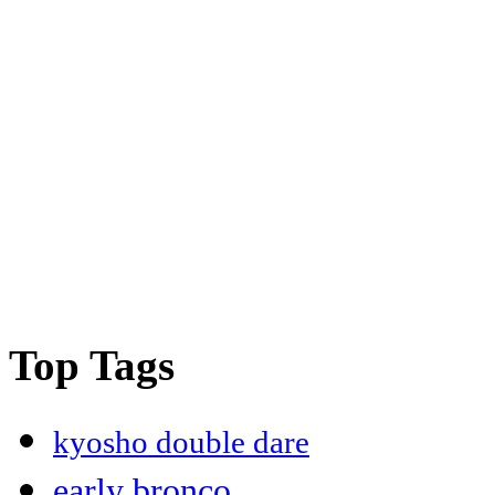
Top Tags
kyosho double dare
early bronco