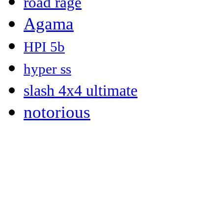
road rage
Agama
HPI 5b
hyper ss
slash 4x4 ultimate
notorious