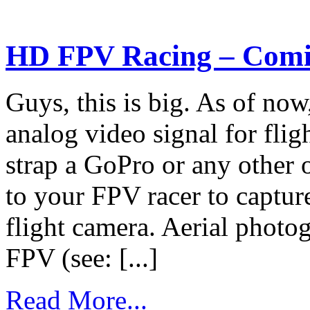
HD FPV Racing – Comi
Guys, this is big. As of now
analog video signal for fli
strap a GoPro or any other
to your FPV racer to capture
flight camera. Aerial phot
FPV (see: [...]
Read More...