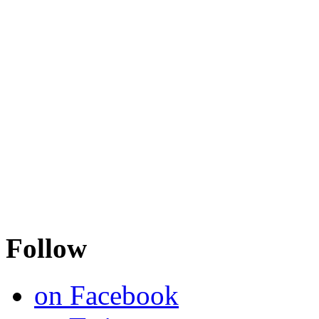
Follow
on Facebook