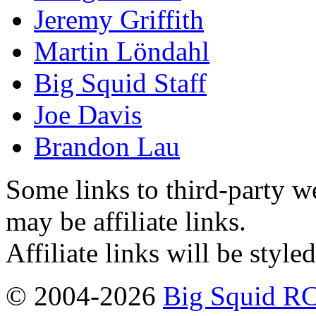
Jeremy Griffith
Martin Löndahl
Big Squid Staff
Joe Davis
Brandon Lau
Some links to third-party w
may be affiliate links.
Affiliate links will be style
© 2004-2026
Big Squid RC