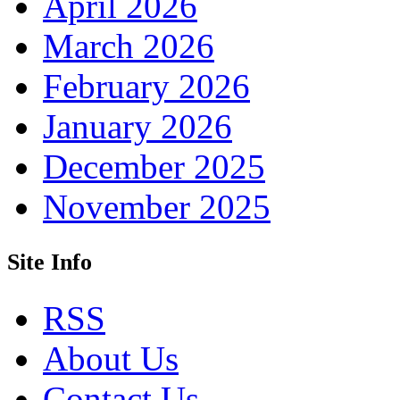
April 2026
March 2026
February 2026
January 2026
December 2025
November 2025
Site Info
RSS
About Us
Contact Us