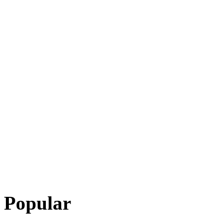
Popular