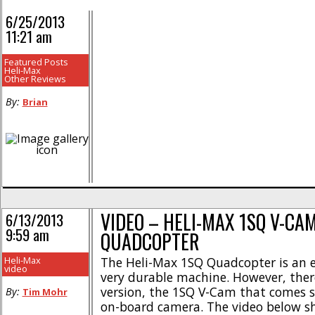
6/25/2013
11:21 am
Featured Posts
Heli-Max
Other Reviews
By:
Brian
VIDEO – HELI-MAX 1SQ V-CA
6/13/2013
9:59 am
QUADCOPTER
Heli-Max
The Heli-Max 1SQ Quadcopter is an e
video
very durable machine. However, ther
version, the 1SQ V-Cam that comes s
By:
Tim Mohr
on-board camera. The video below s