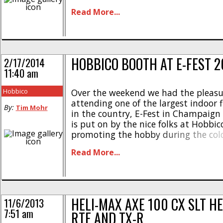
possible by its major sponsors- Ares 
Read More...
Heli-Max. Several events were used 
winners in three different size classes
obstacle course was [...]
HOBBICO BOOTH AT E-FEST 2
2/17/2014
11:40 am
Hobbico
Over the weekend we had the pleasu
attending one of the largest indoor f
By:
Tim Mohr
in the country, E-Fest in Champaign Il
is put on by the nice folks at Hobbic
promoting the hobby during the col
months. Hobbyists from all over th
Read More...
drive in to get some flying time and s
HELI-MAX AXE 100 CX SLT HE
11/6/2013
7:51 am
RTF AND TX-R