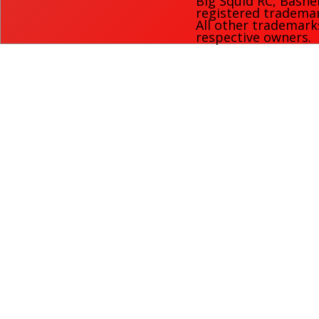
Big Squid RC
,
Bashe
registered trademark
All other trademark
respective owners.