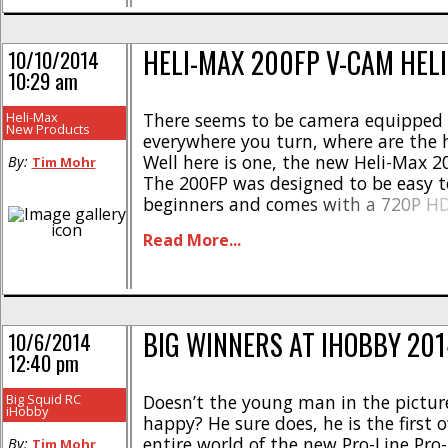
HELI-MAX 200FP V-CAM HEL
10/10/2014
10:29 am
Heli-Max
There seems to be camera equipped
New Products
everywhere you turn, where are the h
Well here is one, the new Heli-Max 
By:
Tim Mohr
The 200FP was designed to be easy to
beginners and comes with a 720P HD 
camera. More highlights of the 200FP
Read More...
Electric fixed-pitch helicopter * Sta
be flown indoors or out * Comes [...]
BIG WINNERS AT IHOBBY 201
10/6/2014
12:40 pm
Big Squid RC
Doesn’t the young man in the pictur
iHobby
happy? He sure does, he is the first 
entire world of the new Pro-Line Pr
By:
Tim Mohr