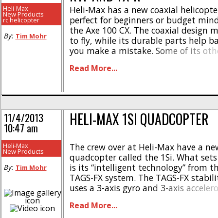
Heli-Max
Heli-Max has a new coaxial helicopter
New Products
perfect for beginners or budget mind
rc helicopter
the Axe 100 CX. The coaxial design m
By:
Tim Mohr
to fly, while its durable parts help ba
you make a mistake. Some of its oth
and specifications include- * Comes 
Read More...
everything needed in the box * Forgiv
Confidence boosting durability * [...]
HELI-MAX 1SI QUADCOPTER
11/4/2013
10:47 am
Heli-Max
The crew over at Heli-Max have a n
New Products
quadcopter called the 1Si. What sets
is its “intelligent technology” from 
By:
Tim Mohr
TAGS-FX system. The TAGS-FX stabili
uses a 3-axis gyro and 3-axis acceler
make the 1Si super easy to fly, even f
Read More...
user. The 1Si also has one of our favori