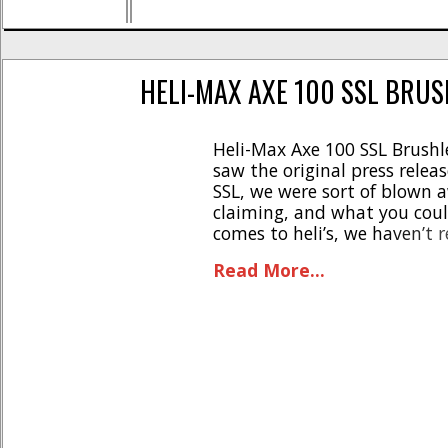
HELI-MAX AXE 100 SSL BRUS
Heli-Max Axe 100 SSL Brush
saw the original press relea
SSL, we were sort of blown 
claiming, and what you could
comes to heli’s, we haven’t 
reviews except for some ‘dual 
Read More...