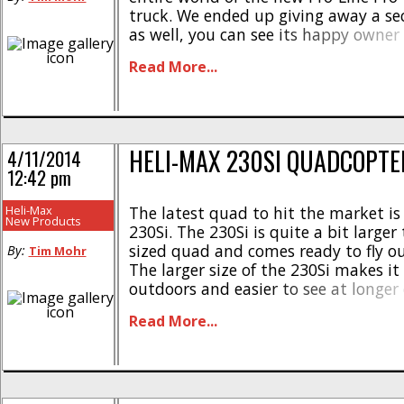
truck. We ended up giving away a s
as well, you can see its happy owner
gallery below. We were very fortunat
Read More...
to give a lot [...]
HELI-MAX 230SI QUADCOPTE
4/11/2014
12:42 pm
Heli-Max
The latest quad to hit the market is
New Products
230Si. The 230Si is quite a bit large
sized quad and comes ready to fly ou
By:
Tim Mohr
The larger size of the 230Si makes it 
outdoors and easier to see at longer 
sophisticated on-board TAGS-FX tec
Read More...
makes it easy for [...]