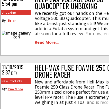
5:54 pm
QUADCOPTER UNBOXING
Unboxing
We recently got our hands on the He
Voltage 500 3D Quadcopter. This mul
By:
Brian
like a beast just standing still! We a
add in a Futaba system and get this 
air soon for a full review. For now, e
unboxing shots. Check out the offici
Read More...
website at This Link. Click Right Here f
HELI-MAX FUSE FOAMIE 250 
11/10/2015
2:37 pm
DRONE RACER
New Products
New and affordable from Heli-Max is
Foamie 250 Class Drone Racer. The Fu
By:
Tim Mohr
250mm sized drone perfect for use a
level FPV racer. The Fuse is extremely
weighing in at just 4.1oz, and is r
be used with a 3S 1300-2200mAh LiP