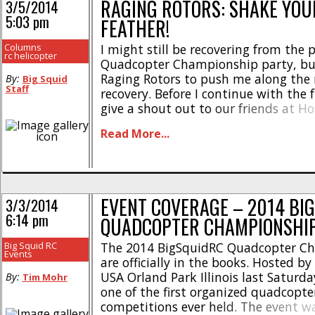
RAGING ROTORS: SHAKE YOUR
3/5/2014
5:03 pm
FEATHER!
Columns
I might still be recovering from the 
rc helicopter
Quadcopter Championship party, but
Raging Rotors to push me along the 
By:
Big Squid
Staff
recovery. Before I continue with the fu
give a shout out to our friends at 
Orland Park, Ares, Blade, Heli-Max, a
Read More...
their support and generosity toward
success of this event! I had a [...]
EVENT COVERAGE – 2014 BI
3/3/2014
6:14 pm
QUADCOPTER CHAMPIONSHI
Big Squid RC
The 2014 BigSquidRC Quadcopter C
Events
are officially in the books. Hosted 
USA Orland Park Illinois last Saturda
By:
Tim Mohr
one of the first organized quadcopte
competitions ever held. The event 