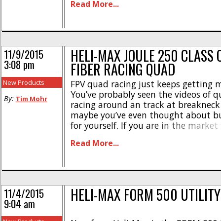
Read More...
The Fuse is street priced at $199, it ha
HELI-MAX JOULE 250 CLASS
11/9/2015
3:08 pm
FIBER RACING QUAD
New Products
FPV quad racing just keeps getting 
You’ve probably seen the videos of 
By:
Tim Mohr
racing around an track at breakneck
maybe you’ve even thought about bu
for yourself. If you are in the market
racer, Heli-Max has announced the J
Read More...
Carbon Fiber Race Quad. This is a 
250 class) quad [...]
HELI-MAX FORM 500 UTILIT
11/4/2015
9:04 am