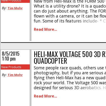
New Products
New from Heli-Max is the FORM 500 U
What is a utility drone? It is a quad
By:
Tim Mohr
can do just about anything. The FO
flown with a camera, or it can be flo
fun. Some of its features include- *
Tactic TTX810TS radio * Has a lifting
Read More...
2.2 lbs * Comes with [...]
HELI-MAX VOLTAGE 500 3D R
8/5/2015
1:10 pm
QUADCOPTER
New Products
Some people race quads, others use 
photography, but if you are serious
By:
Tim Mohr
flying then Heli-Max has a new quad
rock your world. The Voltage 500 was 
designed for serious 3D aerobatics. 
The Voltage comes with reversible m
Read More...
powerful brushless motors, and big p
off the craziest stunts that you [...]