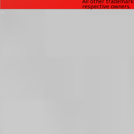
All other trademark
respective owners.
69