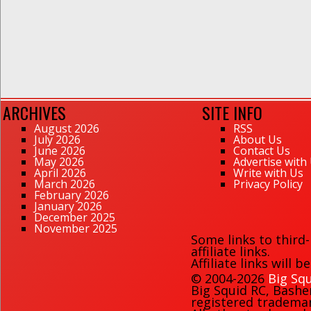
ARCHIVES
SITE INFO
August 2026
RSS
July 2026
About Us
June 2026
Contact Us
May 2026
Advertise with
April 2026
Write with Us
March 2026
Privacy Policy
February 2026
January 2026
December 2025
November 2025
Some links to third
affiliate links.
Affiliate links will 
© 2004-2026
Big Squ
Big Squid RC
,
Bashe
registered trademark