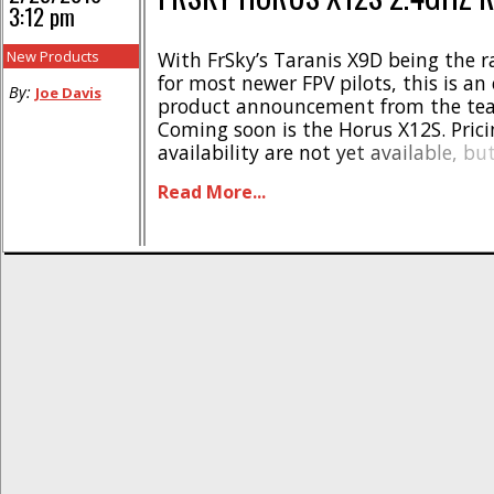
3:12 pm
New Products
With FrSky’s Taranis X9D being the r
for most newer FPV pilots, this is an 
By:
Joe Davis
product announcement from the tea
Coming soon is the Horus X12S. Pric
availability are not yet available, bu
out the list of features on this bad b
Read More...
high resolution screen (480*272), re
outdoor All CNC gimbal with 6 [...]