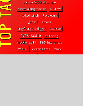
P TAGS
ballistic 550 high-torque
essential upgrade kit
s104 evo
rc4wd winch
Revolectrix
ghost 1
across
sixtyfour gold digger
buzzsaw
1/10 scale
pn racing
ihobby 2011
B&D Enterprises
vs4-10
cleaning tires
talon
code sport
Josh Wheeler
REMOTE CONTROL HOBBIES OF
ORLANDO
jq products
drive rc
trx-4m steering link
REEFS rc helios
test drive
VR4
E819
RadshapeRC
Mach25
badlands mx28
scribble