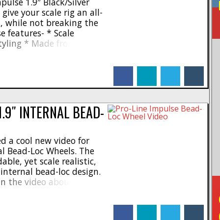
ulse 1.9″ Black/Silver
give your scale rig an all-
, while not breaking the
e features- * Scale
tyling * Made from an
on * 3-piece internal
 Standard 12mm hex *
facebook
linkedin
twitter
tumblr
 like lug nuts and bead-
1.9″ INTERNAL BEAD-
d a cool new video for
al Bead-Loc Wheels. The
ble, yet scale realistic,
internal bead-loc design.
in the video about the
and features of the
me separately, or pre-
facebook
linkedin
twitter
tumblr
ger tires. To get [...]