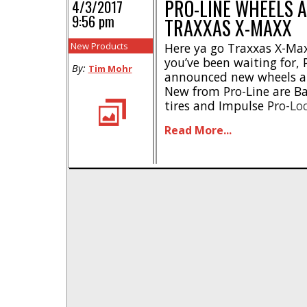
PRO-LINE WHEELS A
4/3/2017
9:56 pm
TRAXXAS X-MAXX
New Products
Here ya go Traxxas X-Ma
you’ve been waiting for, P
By:
Tim Mohr
announced new wheels and
New from Pro-Line are B
tires and Impulse Pro-Lo
The Pro-Line Badlands MX
Read More...
modeled after modern day
you outstanding traction
wait, [...]