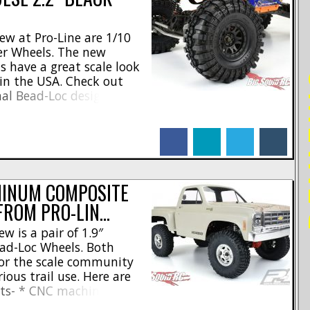
ew at Pro-Line are 1/10
er Wheels. The new
s have a great scale look
RE
in the USA. Check out
nal Bead-Loc design *
ws per wheel * Unique 3-
ign * Standard 12mm
facebook
linkedin
twitter
tumblr
washers [...]
MINUM COMPOSITE
FROM PRO-LIN…
w is a pair of 1.9″
d-Loc Wheels. Both
 for the scale community
ious trail use. Here are
ghts- * CNC machined
l new Crestline wheel