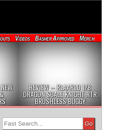
outs
Videos
Basher Approved
Merch
 NEW
REVIEW – RLAARLO 1/8
 &
DRAGON SCALE KNIGHT RTR
RS
BRUSHLESS BUGGY