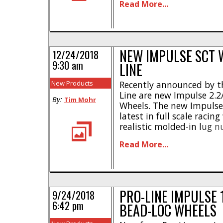
Read More...
style * Standard 12mm w
aluminum finish w/ clear a
NEW IMPULSE SCT 
12/24/2018
9:30 am
LINE
New Products
Recently announced by th
Line are new Impulse 2.2
By:
Tim Mohr
Wheels. The new Impulse 
latest in full scale racin
realistic molded-in lug n
Here are more highlights
Read More...
Stiffest SCT wheel P-L h
handling * Split-6 spoke 
PRO-LINE IMPULSE 
9/24/2018
6:42 pm
BEAD-LOC WHEELS