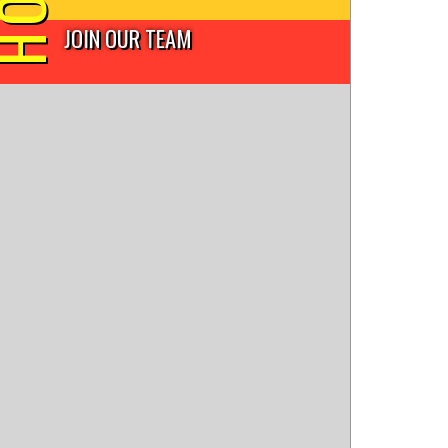
JOIN OUR TEAM