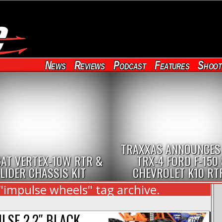
News
Reviews
Podcast
Features
Shoot
TRAXXAS ANNOUNCES
AT VERTEX-10W RTR &
TRX-4 FORD F-150
LIDER CHASSIS KIT
CHEVROLET K10 RT
"impulse wheels" tag archive.
LSE 2.2″ BLACK