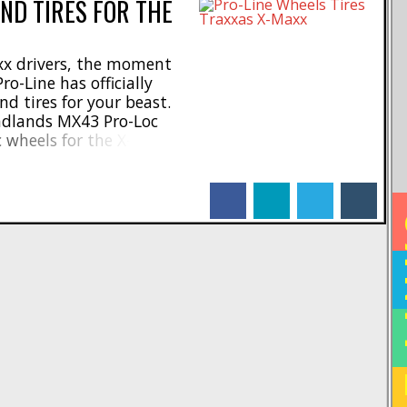
ND TIRES FOR THE
xx drivers, the moment
ro-Line has officially
 tires for your beast.
adlands MX43 Pro-Loc
c wheels for the X-Maxx.
43 Pro-Loc Tires are
 motocross tires to give
facebook
linkedin
twitter
tumblr
 on loose surfaces. But
HO