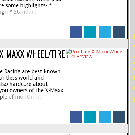
re some highlights- *
esign * Standard 12mm
l P-L brass brake rotor
 for a stylish look *
facebook
linkedin
twitter
tumblr
..]
PO
 X-MAXX WHEEL/TIRE
ne Racing are best known
ountless world and
 also hardcore about
l you owners of the X-Maxx
ple of months ago Pro-
 wheel and tire combo
Badlands MX43 Tires and
facebook
linkedin
twitter
tumblr
re [...]