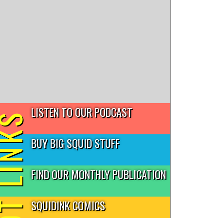
LISTEN TO OUR PODCAST
T LINKS
BUY BIG SQUID STUFF
FIND OUR MONTHLY PUBLICATION
SQUIDINK COMICS