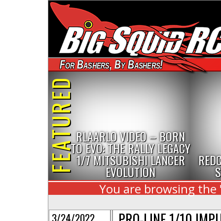
For Bashers, By Bashers!
FEATURED
RLAARLO VIDEO – BORN
TO EVO: THE RALLY LEGACY
1/7 MITSUBISHI LANCER
REDC
EVOLUTION
S
You are browsing the 
PRO-LINE 1/10 IMPU
3/24/2022