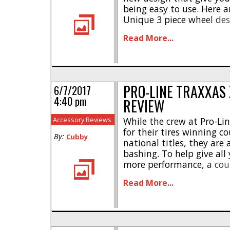
being easy to use. Here a
Unique 3 piece wheel d
hex * Works with optiona
Read More...
weights * Molded in black
Made from a heavy duty [.
PRO-LINE TRAXXAS
6/7/2017
4:40 pm
REVIEW
Accessory Reviews
While the crew at Pro-Li
for their tires winning c
By:
Cubby
national titles, they are
bashing. To help give al
more performance, a cou
Line announced a unique
Read More...
for your Traxxas. Their 
Impulse Pro-Loc Wheels we