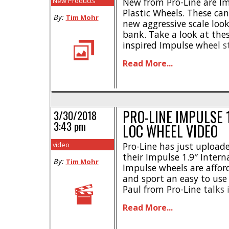
New Products
New from Pro-Line are Imp
Plastic Wheels. These can 
By:
Tim Mohr
new aggressive scale look
bank. Take a look at thes
inspired Impulse wheel s
ultra-durable DuPont nyl
Read More...
bead-loc wheel design *
Molded-in scale detailing
loc ring * Works [...]
PRO-LINE IMPULSE 
3/30/2018
3:43 pm
LOC WHEEL VIDEO
video
Pro-Line has just uploade
their Impulse 1.9″ Intern
By:
Tim Mohr
Impulse wheels are afforda
and sport an easy to use 
Paul from Pro-Line talks 
performance advantages 
Read More...
Impulse wheels, which co
mounted with Hyrax or Bog