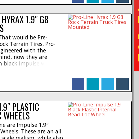
TO
HYRAX 1.9″ G8
S
That would be Pre-
ck Terrain Tires. Pro-
ngineered with the
ind, now they are
n black Impulse wheels.
save time, while also
new traction. * Designed
facebook
linkedin
twitter
tumblr
 * Tires molded in P-L’s
.]
.9″ PLASTIC
C WHEELS
ne are Impulse 1.9″
 Wheels. These are an all
scale realism, while also