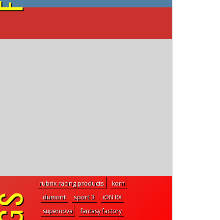
on YouTube
rubrix racing products
korn
dumont
sport 3
iON RX
supernova
fantasy factory