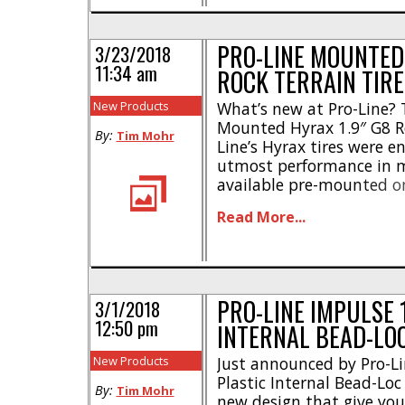
PRO-LINE MOUNTED 
3/23/2018
11:34 am
ROCK TERRAIN TIRE
New Products
What’s new at Pro-Line? 
Mounted Hyrax 1.9″ G8 Ro
By:
Tim Mohr
Line’s Hyrax tires were e
utmost performance in m
available pre-mounted o
The pre-mounts help you 
Read More...
giving your rig loads of 
for maximum performance
G8 rubber compound * [..
PRO-LINE IMPULSE 1
3/1/2018
12:50 pm
INTERNAL BEAD-LO
New Products
Just announced by Pro-Li
Plastic Internal Bead-Loc
By:
Tim Mohr
new design that give you 