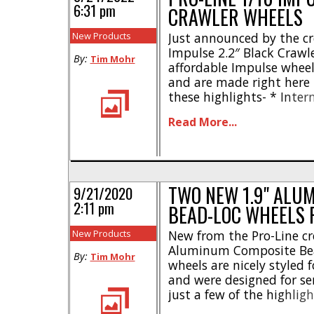
6:31 pm
CRAWLER WHEELS
New Products
Just announced by the cr
Impulse 2.2″ Black Crawl
By:
Tim Mohr
affordable Impulse wheel
and are made right here 
these highlights- * Inter
Easy to use – only 6 scre
Read More...
piece plastic wheel des
wheel hex * Includes axle 
TWO NEW 1.9" ALU
9/21/2020
2:11 pm
BEAD-LOC WHEELS 
New Products
New from the Pro-Line cre
Aluminum Composite Bea
By:
Tim Mohr
wheels are nicely styled
and were designed for ser
just a few of the highli
aluminum wheel face * Al