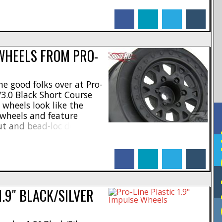
heel hex * Shiny raw
facebook
linkedin
twitter
tumblr
nodizing * 3-piece [...]
WHEELS FROM PRO-
e good folks over at Pro-
/3.0 Black Short Course
wheels look like the
g wheels and feature
ut and bead-loc detailing.
F
- * One piece design *
as ever made for improved
facebook
linkedin
twitter
tumblr
design * Made [...]
1.9″ BLACK/SILVER