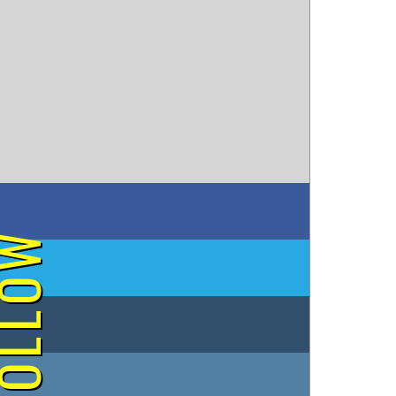
on Facebook
OLLOW
on Twitter
on Tumblr
on Instagram