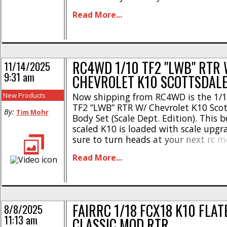
Scottsdale is loaded with scale featu
Read More...
of the box to give you a serious scale 
RC4WD 1/10 TF2 "LWB" RTR 
11/14/2025
9:31 am
CHEVROLET K10 SCOTTSDAL
New Products
Now shipping from RC4WD is the 1/1
TF2 “LWB” RTR W/ Chevrolet K10 Sco
By:
Tim Mohr
Body Set (Scale Dept. Edition). This b
scaled K10 is loaded with scale upgr
sure to turn heads at your next rc m
the details- * Chevrolet K10 Scottsd
Read More...
* Small block V8 engine bay with dre
Halogen [...]
FAIRRC 1/18 FCX18 K10 FLA
8/8/2025
11:13 am
CLASSIC MOD RTR