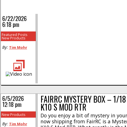
6/22/2026
6:18 pm
Featured Posts
New Products
By:
Tim Mohr
FAIRRC MYSTERY BOX – 1/18
6/5/2026
12:18 pm
K10 S MOD RTR
New Products
Do you enjoy a bit of mystery in your l
now shipping from FairRC is a Myste
By:
Tim Mohr