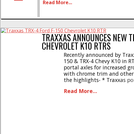
Read More...
install * Precision 3D printed resin c
Warranty protection included * [...]
TRAXXAS ANNOUNCES NEW TR
CHEVROLET K10 RTRS
Recently announced by Traxx
150 & TRX-4 Chevy K10 in RT
portal axles for increased g
with chrome trim and other s
the highlights- * Traxxas po
Trail tires * Detailed cliple
Read More...
climbing versatility * Top-o
[...]