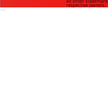
All other trademark
respective owners.
110