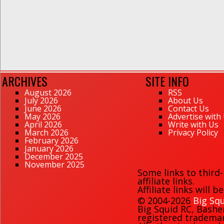
ARCHIVES
SITE INFO
August 2026
RSS
July 2026
About Us
June 2026
Contact Us
May 2026
Advertise with
April 2026
Write with Us
March 2026
Privacy Policy
February 2026
January 2026
December 2025
November 2025
Some links to third
affiliate links.
Affiliate links will 
© 2004-2026
Big Squ
Big Squid RC
,
Bashe
registered trademark