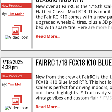
New Products
New over at FairRC is the 1/18th sca
Flatbed Classic Mod RTR. This modifi
By:
Tim Mohr
the Fair RC K10 comes with a new pa
upgraded wheels & tires, plus a 3D pr
bed with spare tire. Here are more hi
Driver figure in interior * Polished 1.
Read More...
* Precision 3D printed flatbed * Rem
[...]
FAIRRC 1/18 FCX18 K10 BLU
7/18/2025
4:39 pm
New Products
New from the crew at FairRC is the 1
FCX18 K10 Blue Mod RTR. This hot lo
By:
Tim Mohr
scaler is perfect for driving indoors, 
out these highlights- * Trail-ready 
vintage vibes and custom flair * FMS
FRC treatment * Dazzling blue repai
Read More...
original cargo bed * Interior with dri