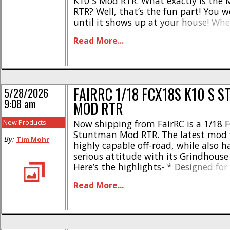
K10 S Mod RTR. What exactly is the 
RTR? Well, that’s the fun part! You 
until it shows up at your house! Wh
Mystery Box RTR you’ll receive one of
Read More...
produced [...]
FAIRRC 1/18 FCX18S K10 S 
5/28/2026
9:08 am
MOD RTR
New Products
Now shipping from FairRC is a 1/18 
Stuntman Mod RTR. The latest mod f
By:
Tim Mohr
highly capable off-road, while also 
serious attitude with its Grindhouse 
Here’s the highlights- * Designed for
trailing, upgrading, and display * 3
Read More...
stepside bed conversion * Matte bl
finish * Grindhouse-inspired decal p
Opening tailgate * Hood opens * Class