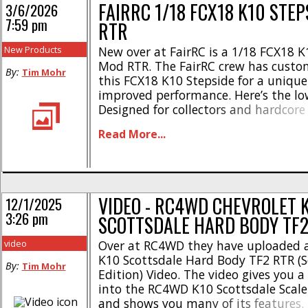
FAIRRC 1/18 FCX18 K10 STE
3/6/2026
7:59 pm
RTR
New Products
New over at FairRC is a 1/18 FCX18 K
Mod RTR. The FairRC crew has custo
By:
Tim Mohr
this FCX18 K10 Stepside for a unique
improved performance. Here’s the l
Designed for collectors and hardcore
Realistic stepside bed * Two tone p
Read More...
Classic square-body design * Hard A
Hood opens * Remote controlled LED 
Realistic windshield wipers, [...]
VIDEO - RC4WD CHEVROLET 
12/1/2025
3:26 pm
SCOTTSDALE HARD BODY TF2
video
Over at RC4WD they have uploaded a
K10 Scottsdale Hard Body TF2 RTR (S
By:
Tim Mohr
Edition) Video. The video gives you a 
into the RC4WD K10 Scottsdale Scale
and shows you many of its features.