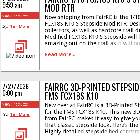
9:59 am
MOD RTR
New Products
Now shipping from FairRC is the 1/1
FCX18S K10 S Stepside Mod RTR. Desi
By:
Tim Mohr
collectors, as well as hardcore trail d
Modified FCX18S K10 S Stepside will 
amazing out on the trail as it will on
Here’s the highlights- * Classic squa
Read More...
* Hardbody ABS cab * Hood opens *
controlled lighting system * Molded [.
FAIRRC 3D-PRINTED STEPSID
7/27/2026
6:00 pm
FMS FCX18S K10
New Products
New over at FairRC is a 3D-Printed S
for the FMS FCX18S K10. This new 3D
By:
Tim Mohr
from FairRC makes it easy to give y
that classic stepside look. Here’s the
Highly detailed stepside bed conversi
styling * Full of scale details * Pre-bu