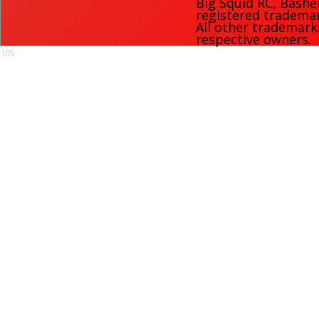
Big Squid RC
,
Bashe
registered trademark
All other trademark
respective owners.
105