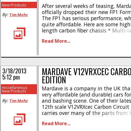
New Products
After several weeks of teasing, Mard
officially dropped their new FP1 Form
By:
Tim Mohr
The FP1 has serious performance, whi
quite affordable. Here are some highl
length carbon fiber chassis * Multi-l
system * Adjustable wing mount * F
Read More...
adjustable front end * O-ring batter
Carbon & aluminum servo mounts * 
rear wheel clamp * Low motor [...]
MARDAVE V12VRXCEC CARBO
3/18/2013
5:12 pm
EDITION
miscellaneous
Mardave is a company in the UK th
New Products
very affordable (and durable) cars fo
and bashing scene. One of their lates
By:
Tim Mohr
12th scale V12VRXcec Carbon Circuit 
carries over many of the parts from 
12th scalers, but includes carbon fibe
Read More...
chassis. Like their other 12th scale cars