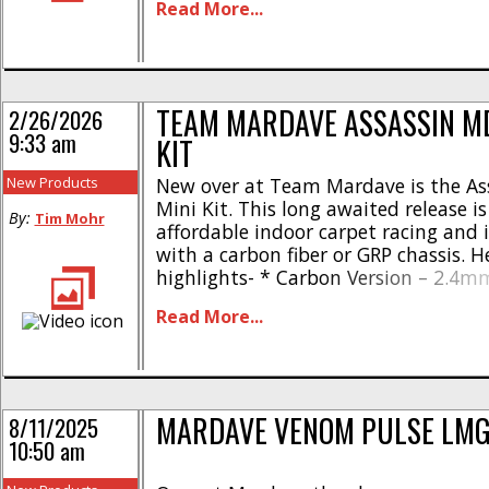
Read More...
back positions * New trailing arm fr
suspension with caster wedges * New 
TEAM MARDAVE ASSASSIN MD
2/26/2026
9:33 am
KIT
New Products
New over at Team Mardave is the As
Mini Kit. This long awaited release is
By:
Tim Mohr
affordable indoor carpet racing and i
with a carbon fiber or GRP chassis. H
highlights- * Carbon Version – 2.4m
vented chassis * GRP Version – 3.2
Read More...
chassis * Fully adjustable twin shell
* New inline side hung spring setup [.
MARDAVE VENOM PULSE LMG
8/11/2025
10:50 am