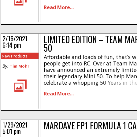
all new body to go along with the new 
Read More...
LIMITED EDITION – TEAM MA
2/16/2021
6:14 pm
50
New Products
Affordable and loads of fun, that’s 
people get into RC. Over at Team M
By:
Tim Mohr
have announced an extremely limited
their legendary Mini 50. To help Ma
celebrate a whopping 50 Years in the
they are re-releasing Only 50 of their
Read More...
50 kits. The Mini 50 is incredibly aff
more importantly, [...]
MARDAVE FP1 FORMULA 1 CA
1/29/2021
5:01 pm