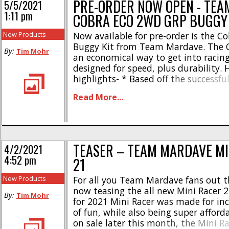
PRE-ORDER NOW OPEN - TE
5/5/2021
1:11 pm
COBRA ECO 2WD GRP BUGGY
New Products
Now available for pre-order is the C
Buggy Kit from Team Mardave. The C
By:
Tim Mohr
an economical way to get into racin
designed for speed, plus durability. 
highlights- * Based off the successfu
Cobra kit * Ball diff with new thrust 
Read More...
plates * Durable GRP shock towers 
aluminum alloy big [...]
TEASER – TEAM MARDAVE MI
4/2/2021
4:52 pm
21
New Products
For all you Team Mardave fans out t
now teasing the all new Mini Racer 
By:
Tim Mohr
for 2021 Mini Racer was made for incr
of fun, while also being super afforda
on sale later this month, the Mini R