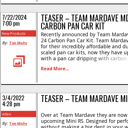
TEASER – TEAM MARDAVE M
7/22/2024
7:00 pm
CARBON PAN CAR KIT
New Products
Recently announced by Team Mardav
24 Carbon Pan Car Kit. Team Mardav
By:
Tim Mohr
for their incredibly affordable and d
scaled pan car kits, now they have 
with a pan car dripping with carbon 
new carbon version of the MD24 offe
Read More...
performance, as well as a smoking ho
await [...]
TEASER – TEAM MARDAVE MI
3/4/2022
4:28 pm
video
Over at Team Mardave they are now 
upcoming Mini RS. Designed for per
By:
Tim Mohr
without making a big dent in your w