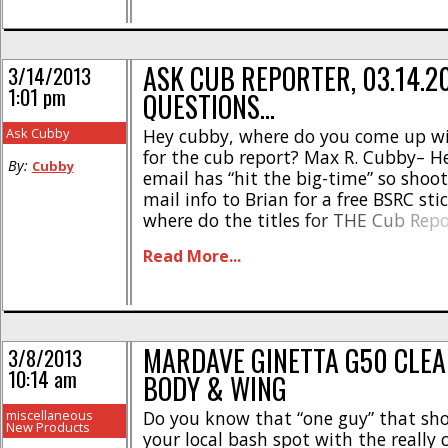
ASK CUB REPORTER, 03.14.20
3/14/2013
1:01 pm
QUESTIONS…
Ask Cubby
Hey cubby, where do you come up wit
for the cub report? Max R. Cubby– H
By:
Cubby
email has “hit the big-time” so shoot
mail info to Brian for a free BSRC sti
where do the titles for THE Cub Rep
from? When I first started doing the
Read More...
half decade ago [...]
MARDAVE GINETTA G50 CLEA
3/8/2013
10:14 am
BODY & WING
miscellaneous
Do you know that “one guy” that sh
New Products
your local bash spot with the really 