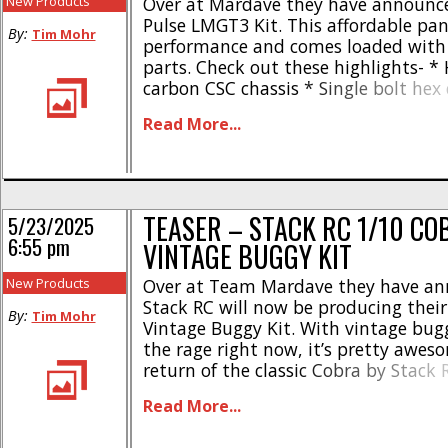
New Products
Over at Mardave they have announc
Pulse LMGT3 Kit. This affordable pan 
By:
Tim Mohr
performance and comes loaded with 
parts. Check out these highlights- *
carbon CSC chassis * Single bolt hex
axle * Multiple flex settings for top 
Read More...
Updated front end from the MD-24 
front beam and brace improves [...]
TEASER – STACK RC 1/10 C
5/23/2025
6:55 pm
VINTAGE BUGGY KIT
New Products
Over at Team Mardave they have an
Stack RC will now be producing thei
By:
Tim Mohr
Vintage Buggy Kit. With vintage bugg
the rage right now, it’s pretty awes
return of the classic Cobra by Stack
details are known at this time on wh
Read More...
model will be produced, or if [...]