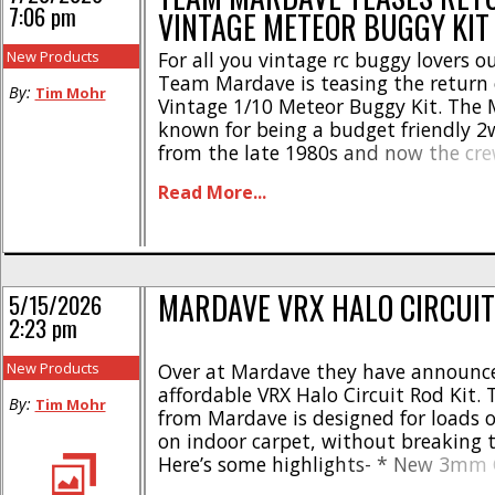
7:06 pm
VINTAGE METEOR BUGGY KIT
New Products
For all you vintage rc buggy lovers o
Team Mardave is teasing the return 
By:
Tim Mohr
Vintage 1/10 Meteor Buggy Kit. The
known for being a budget friendly 2
from the late 1980s and now the cr
are looking to produce it again. Here
Read More...
release they posted on their socials- “Hi
MARDAVE VRX HALO CIRCUIT
5/15/2026
2:23 pm
New Products
Over at Mardave they have announc
affordable VRX Halo Circuit Rod Kit. 
By:
Tim Mohr
from Mardave is designed for loads o
on indoor carpet, without breaking 
Here’s some highlights- * New 3mm 
GRP band location battery holder wi