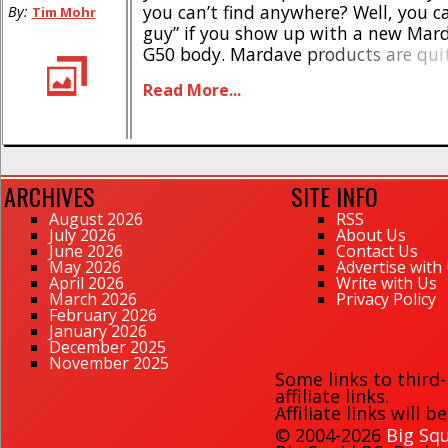
you can’t find anywhere? Well, you c
By:
Tim Mohr
guy” if you show up with a new Mar
G50 body. Mardave products are quit
here in the states, you see they are
Read More...
based out [...]
ARCHIVES
SITE INFO
August 2026
RSS
July 2026
About Us
June 2026
Contact Us
May 2026
Advertise with
April 2026
Write with Us
March 2026
Privacy Policy
February 2026
January 2026
December 2025
November 2025
Some links to third
affiliate links.
Affiliate links will 
© 2004-2026
Big Squ