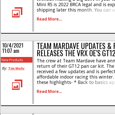
Mini RS is 2022 BRCA legal and is exp
shipping later this month. You can us
check out the official Team Mardave
Read More...
you can Click This Link to read more [
TEAM MARDAVE UPDATES & 
10/4/2021
11:07 am
RELEASES THE VRX OE’S GT1
New Products
The crew at Team Mardave have an
return of their GT12 pan car kit. Th
By:
Tim Mohr
received a few updates and is perfect
affordable indoor racing this winter.
these highlights- * Back to basics a
racing * New vented GRP chassis * N
Read More...
holder * Front and back battery posi
Camber kingpin brace comes standa
short [...]