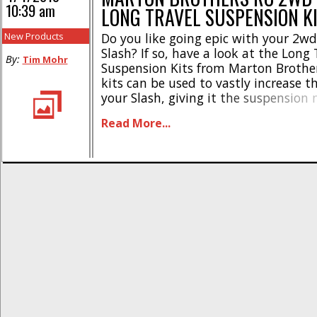
10:39 am
LONG TRAVEL SUSPENSION K
New Products
Do you like going epic with your 2w
Slash? If so, have a look at the Long 
By:
Tim Mohr
Suspension Kits from Marton Brother
kits can be used to vastly increase t
your Slash, giving it the suspension 
huge jumps, or simply to give your t
Read More...
new look. * Available for the front [...