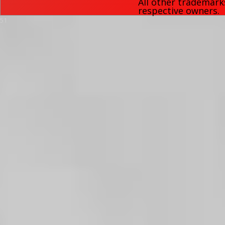
All other trademark
respective owners.
51