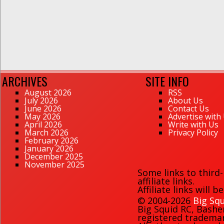
ARCHIVES
SITE INFO
August 2026
RSS
July 2026
About Us
June 2026
Contact Us
May 2026
Advertise with
April 2026
Write with Us
March 2026
Privacy Policy
February 2026
January 2026
December 2025
November 2025
Some links to third
affiliate links.
Affiliate links will 
© 2004-2026
Big Squ
Big Squid RC
,
Bashe
registered trademark