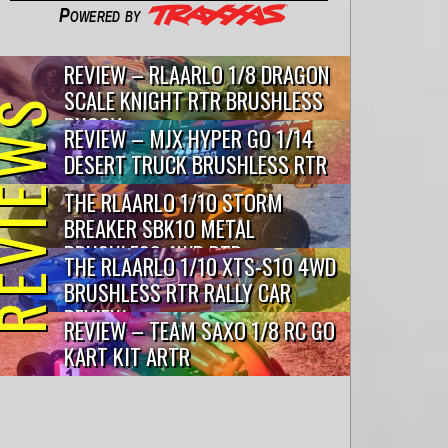
Powered by
REVIEW – RLAARLO 1/8 DRAGON
SCALE KNIGHT RTR BRUSHLESS
VIEWS
BUGGY
REVIEW – MJX HYPER GO 1/14
DESERT TRUCK BRUSHLESS RTR
THE RLAARLO 1/10 STORM
BREAKER SBK10 METAL
BRUSHLESS 4WD RTR…
THE RLAARLO 1/10 XTS-S10 4WD
BRUSHLESS RTR RALLY CAR
REVIEW
REVIEW – TEAM SAXO 1/8 RC GO
KART KIT ARTR