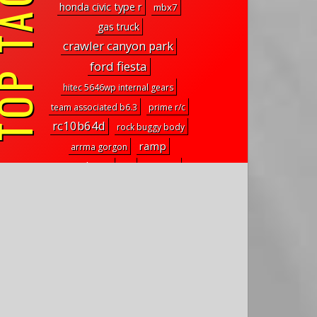
P TAGS
honda civic type r
mbx7
gas truck
crawler canyon park
ford fiesta
hitec 5646wp internal gears
team associated b6.3
prime r/c
rc10b64d
rock buggy body
ramp
arrma gorgon
TTRobotix
EFI
suburbs
mugen seiki
onyx 150
g2 cruiser
d-series
xxx-scb
rbx10 ryft upgrades
comp slider system
r/c in science
element rc enduro driveshafts
RISE
ageless motor racing