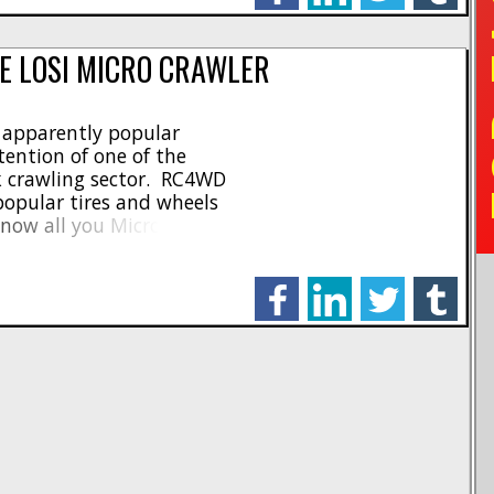
TO
E LOSI MICRO CRAWLER
s apparently popular
tention of one of the
ck crawling sector. RC4WD
opular tires and wheels
 now all you Micro
 tire for every condition
 [...]
facebook
linkedin
twitter
tumblr