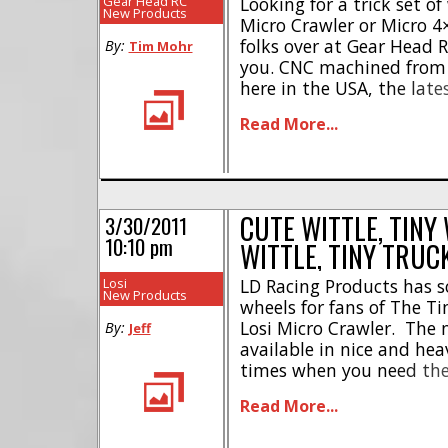
Gear Head RC
Looking for a trick set of
New Products
Micro Crawler or Micro 4×
folks over at Gear Head 
By:
Tim Mohr
you. CNC machined from
here in the USA, the lat
can give your Losi Micro 
Read More...
while being ultra-durable 
CUTE WITTLE, TINY
3/30/2011
10:10 pm
WITTLE, TINY TRUC
Losi
LD Racing Products has 
New Products
wheels for fans of The Tin
Losi Micro Crawler. The 
By:
Jeff
available in nice and he
times when you need the 
Delrin for times when yo
Read More...
looking wheel, if I ever ge