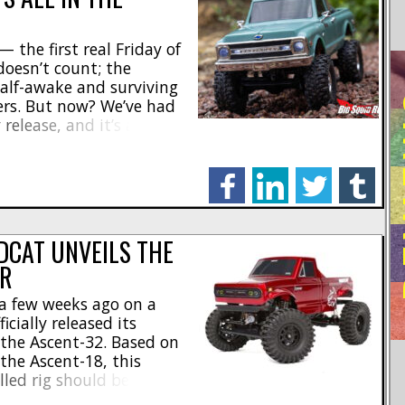
 — the first real Friday of
doesn’t count; the
half-awake and surviving
RE
hers. But now? We’ve had
 release, and it’s a good
he 1/30 Axial SCX30
 if you’re even remotely
facebook
linkedin
twitter
tumblr
EDCAT UNVEILS THE
ER
 a few weeks ago on a
icially released its
 the Ascent-32. Based on
the Ascent-18, this
lled rig should be an
hine for younger