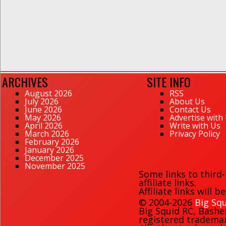
ARCHIVES
SITE INFO
August 2026
RSS
July 2026
About Us
June 2026
Contact Us
May 2026
Advertise with
April 2026
Write with Us
March 2026
Privacy Policy
February 2026
January 2026
December 2025
November 2025
Some links to third
affiliate links.
Affiliate links will 
© 2004-2026
Big Squ
Big Squid RC
,
Bashe
registered trademark