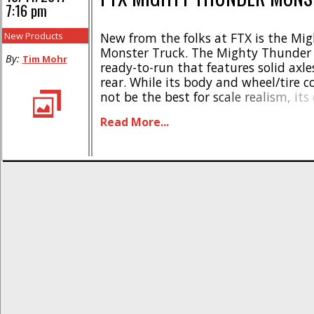
7:16 pm
New Products
New from the folks at FTX is the Mi
Monster Truck. The Mighty Thunder 
By:
Tim Mohr
ready-to-run that features solid axle
rear. While its body and wheel/tire
not be the best for scale realism, its
running gear are aimed at the scale
Read More...
crowd. * Link arm suspension * Fully
oil shocks * [...]