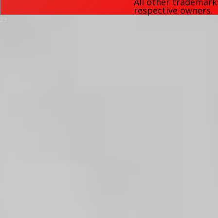
All other trademark
respective owners.
23