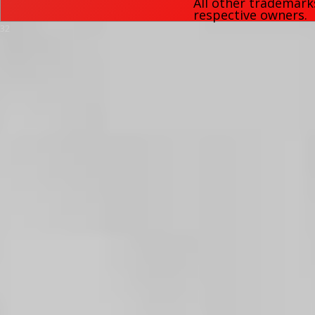
All other trademark
respective owners.
32