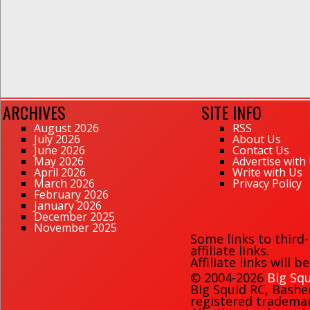
ARCHIVES
SITE INFO
August 2026
RSS
July 2026
About Us
June 2026
Contact Us
May 2026
Advertise with
April 2026
Write with Us
March 2026
Privacy Policy
February 2026
January 2026
December 2025
November 2025
Some links to third
affiliate links.
Affiliate links will 
© 2004-2026
Big Squ
Big Squid RC
,
Bashe
registered trademark