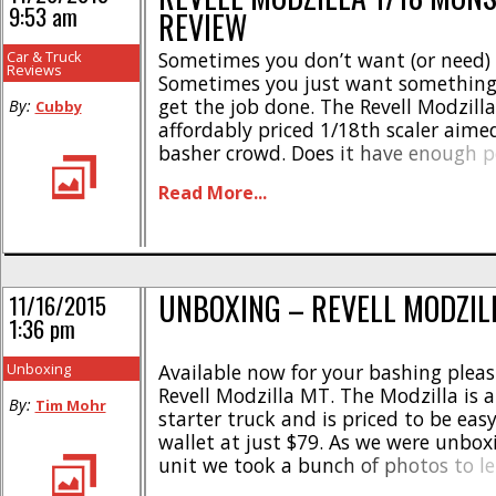
9:53 am
REVIEW
Car & Truck
Sometimes you don’t want (or need) 
Reviews
Sometimes you just want something 
get the job done. The Revell Modzilla
By:
Cubby
affordably priced 1/18th scaler aime
basher crowd. Does it have enough 
to be fun? How hard can it be bashed
Read More...
breaks? Should you cut the check? Re
[...]
UNBOXING – REVELL MODZIL
11/16/2015
1:36 pm
Unboxing
Available now for your bashing pleas
Revell Modzilla MT. The Modzilla is a 
By:
Tim Mohr
starter truck and is priced to be eas
wallet at just $79. As we were unbox
unit we took a bunch of photos to le
exactly what is inside the box befor