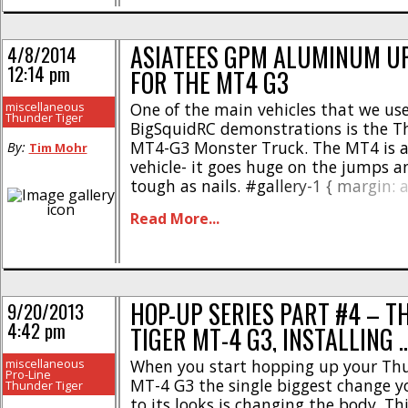
ASIATEES GPM ALUMINUM U
4/8/2014
12:14 pm
FOR THE MT4 G3
miscellaneous
One of the main vehicles that we us
Thunder Tiger
BigSquidRC demonstrations is the T
MT4-G3 Monster Truck. The MT4 is 
By:
Tim Mohr
vehicle- it goes huge on the jumps an
tough as nails. #gallery-1 { margin: a
#gallery-1 .gallery-item { float: left;
Read More...
10px; text-align: center; width: 33%; 
img { border: 2px solid #cfcfcf; } #gal
.gallery-caption { margin-left: 0; } /* 
gallery_shortcode() in wp-includes/
*/Our friends over [...]
HOP-UP SERIES PART #4 – 
9/20/2013
4:42 pm
TIGER MT-4 G3, INSTALLING 
miscellaneous
When you start hopping up your Thu
Pro-Line
MT-4 G3 the single biggest change 
Thunder Tiger
to its looks is changing the body. Th