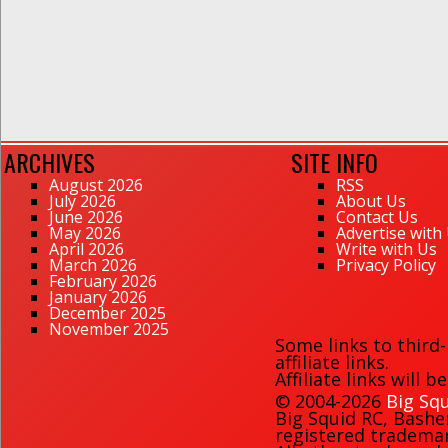
ARCHIVES
SITE INFO
August 2026
RSS
July 2026
About Us
June 2026
Contact Us
May 2026
Advertise with
April 2026
Write with Us
March 2026
Privacy Policy
February 2026
January 2026
December 2025
November 2025
Some links to third
affiliate links.
Affiliate links will 
© 2004-2026
Big Squ
Big Squid RC
,
Bashe
registered trademark