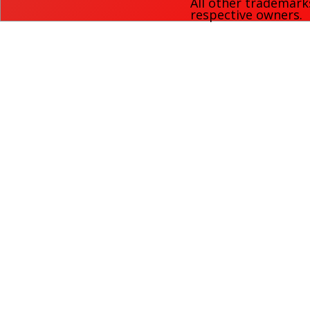
All other trademark
respective owners.