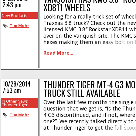
2:43 pm
XD811 WHEELS
New Products
Looking for a really trick set of wheel
Traxxas 3.8 truck? Check out the new 
By:
Tim Mohr
licensed KMC 3.8″ Rockstar XD811 wh
over on the Vanquish site. The KMC
hexes making them an easy bolt on fo
the Traxxas Revo/Maxx, Axial Yeti X
Read More...
Tiger MT4 G3. * Made from [...]
THUNDER TIGER MT-4 G3 M
10/28/2014
7:53 am
TRUCK STILL AVAILABLE
In Other News
Over the last few months the single
Thunder Tiger
question that we get is, “Is the Thu
4 G3 discontinued, and if not, where
By:
Tim Mohr
one?”. We recently talked directly to 
at Thunder Tiger to get the full scoo
America’s favorite monster trucks. 