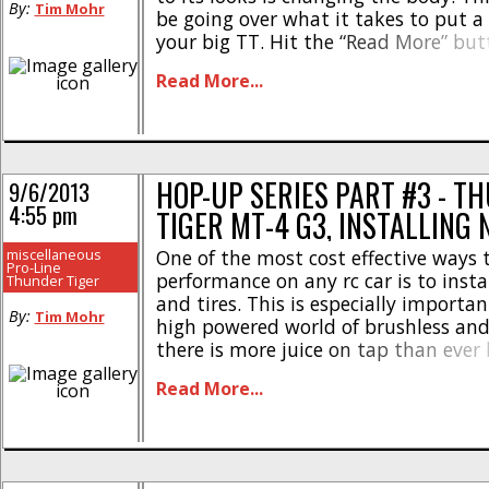
By:
Tim Mohr
be going over what it takes to put 
your big TT. Hit the “Read More” but
what it takes to mount up a body a
Read More...
the [...]
HOP-UP SERIES PART #3 - T
9/6/2013
4:55 pm
TIGER MT-4 G3, INSTALLING 
miscellaneous
One of the most cost effective ways 
Pro-Line
performance on any rc car is to inst
Thunder Tiger
and tires. This is especially importa
By:
Tim Mohr
high powered world of brushless and
there is more juice on tap than ever 
making it even harder to put all the
Read More...
ground. The stock tires on [...]