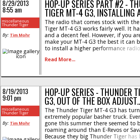
HOP-UP SERIES PART #2 - T
8/29/2013
8:55 am
TIGER MT-4 G3, INSTALLING 
miscellaneous
The radio that comes stock with th
Thunder Tiger
Tiger MT-4 G3 works fairly well. It h
and a decent feel. However, if you ar
By:
Tim Mohr
make your MT-4 G3 the best it can be
to install a higher performance radi
better radio will not only make you 
Read More...
connected to your truck, [...]
HOP-UP SERIES - THUNDER T
8/19/2013
9:01 pm
G3, OUT OF THE BOX ADJUST
miscellaneous
The Thunder Tiger MT-4 G3 has turn
Thunder Tiger
extremely popular basher truck. Eve
gone this summer there seemed to 
By:
Tim Mohr
roaming around than E-Revos or Sava
Because they big Thunder Tiger has