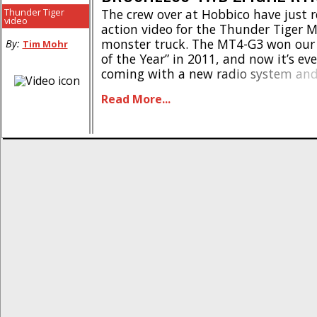
Thunder Tiger
The crew over at Hobbico have just 
video
action video for the Thunder Tiger 
monster truck. The MT4-G3 won our 
By:
Tim Mohr
of the Year” in 2011, and now it’s ev
coming with a new radio system and
speed controller. We highly recomm
Read More...
if you are a hardcore basher, it’s fas
[...]