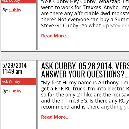
Ask Cubby
“ASK Cubby Hey Cubby, Whazzap! I 
went to work for Traxxas. Anyho, my 
By:
Cubby
are there any affordable 4wd monste
there? Not everyone can buy a Summ
Steve G.” Cubby- Yo what up Stevie?
have just proclaimed yours as “Letter
Read More...
Month”! Shoot us your snail mail and 
we can hook [...]
ASK CUBBY, 05.28.2014, VERS
5/29/2014
11:49 am
ANSWER YOUR QUESTIONS?…
Ask Cubby
“My first Hi my name is Anthony. I’m
get a RTR RC truck. I’m into electric 
By:
Cubby
so far the only 2 I like are the hpi sa
and the TT mt3 3G. Is there any RC 
recommend and is there anything yo
make the choice easier between either
Read More...