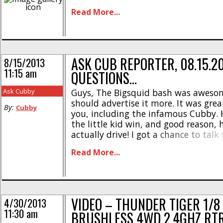
popular we’ve decided to do a series o
Read More...
showcasing some tips, tricks, and 
it an even better [...]
ASK CUB REPORTER, 08.15.2
8/15/2013
11:15 am
QUESTIONS…
Ask Cubby
Guys, The Bigsquid bash was aweso
should advertise it more. It was grea
By:
Cubby
you, including the infamous Cubby. H
the little kid win, and good reason, 
actually drive! I got a chance to tal
and he really knows his shit. I have 
Read More...
hobby for a while and discussing the [
VIDEO – THUNDER TIGER 1/8
4/30/2013
11:30 am
BRUSHLESS 4WD 2.4GHZ RT