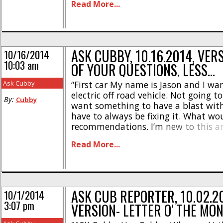
Read More...
is that no, the MT-4 G3 [...]
ASK CUBBY, 10.16.2014, VER
10/16/2014
10:03 am
OF YOUR QUESTIONS, LESS…
Ask Cubby
“First car My name is Jason and I wan
electric off road vehicle. Not going to
By:
Cubby
want something to have a blast wit
have to always be fixing it. What wo
recommendations. I’m new to this 
nothing about brands or what to loo
Read More...
Jason” Cubby- Congrats on hit’n the bi
ASK CUB REPORTER, 10.02.2
10/1/2014
3:07 pm
VERSION- LETTER O' THE MO