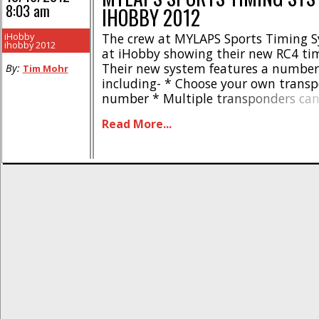
8:03 am
IHOBBY 2012
iHobby
The crew at MYLAPS Sports Timing 
ihobby 2012
at iHobby showing their new RC4 ti
Their new system features a number
By:
Tim Mohr
including- * Choose your own trans
number * Multiple transponders can
same unique number * Acquire amb
Read More...
and connected voltage * Store all la
personal MYLAPS.com account For m
information on all of MYLAPS timing p