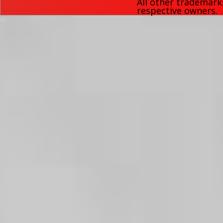
All other trademark
respective owners.
86