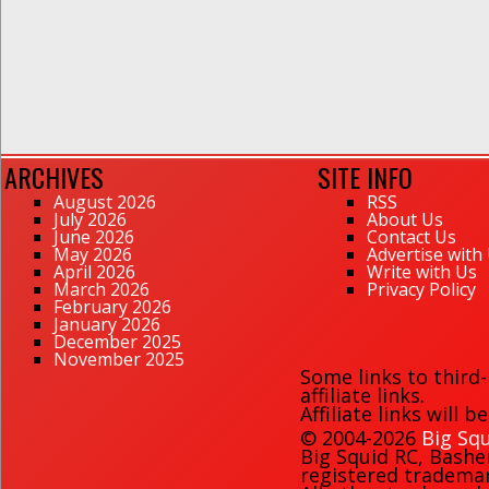
ARCHIVES
SITE INFO
August 2026
RSS
July 2026
About Us
June 2026
Contact Us
May 2026
Advertise with
April 2026
Write with Us
March 2026
Privacy Policy
February 2026
January 2026
December 2025
November 2025
Some links to third
affiliate links.
Affiliate links will 
© 2004-2026
Big Squ
Big Squid RC
,
Bashe
registered trademark