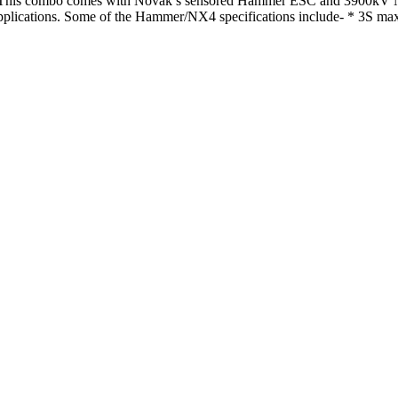
is combo comes with Novak’s sensored Hammer ESC and 3900kV NX4 b
applications. Some of the Hammer/NX4 specifications include- * 3S maxi