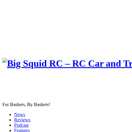
For Bashers, By Bashers!
News
Reviews
Podcast
Features