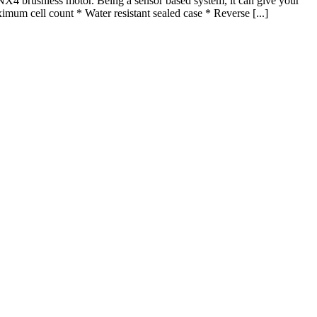
rushless motor. Being a sensor based system, it can give your
mum cell count * Water resistant sealed case * Reverse [...]