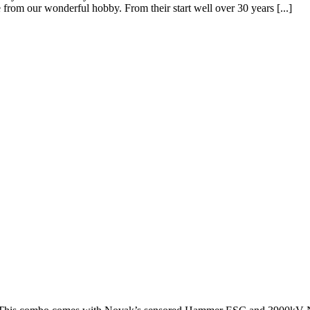
 from our wonderful hobby. From their start well over 30 years [...]