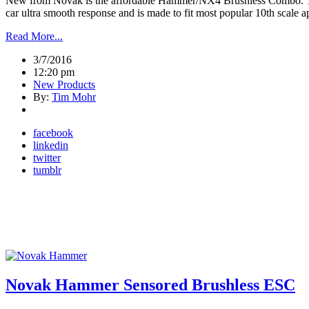
New from Novak is the affordable Hammer/NX4 Brushless Combo. Th
car ultra smooth response and is made to fit most popular 10th scale 
Read More...
3/7/2016
12:20 pm
New Products
By:
Tim Mohr
facebook
linkedin
twitter
tumblr
Novak Hammer Sensored Brushless ESC