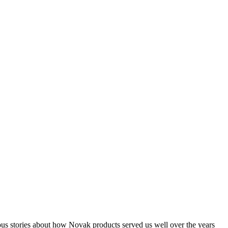
ous stories about how Novak products served us well over the years