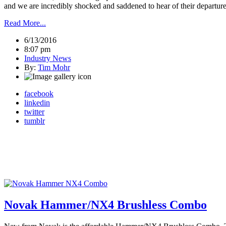
and we are incredibly shocked and saddened to hear of their departure
Read More...
6/13/2016
8:07 pm
Industry News
By:
Tim Mohr
facebook
linkedin
twitter
tumblr
Novak Hammer/NX4 Brushless Combo