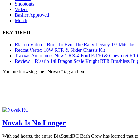
Shootouts
Videos
Basher Approved
Merch
FEATURED
Rlaarlo Video – Born To Evo: The Rally Legacy 1/7 Mitsubish
Redcat Vertex-10W RTR & Slider Chassis Kit
Traxxas Announces New TRX-4 Ford F-150 & Chevrolet K1
Review – Rlaarlo 1/8 Dragon Scale Knight RTR Brushless Bu
You are browsing the "Novak" tag archive.
Novak Is No Longer
With sad hearts, the entire BigSquidRC Bash Crew has learned that t