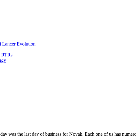
i Lancer Evolution
0 RTRs
ggy
oday was the last day of business for Novak. Each one of us has numer