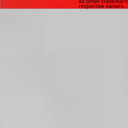
All other trademark
respective owners.
90