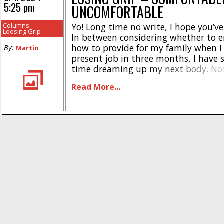
5:25 pm
UNCOMFORTABLE
Columns
Yo! Long time no write, I hope you’v
Loosing Grip
In between considering whether to 
how to provide for my family when I
By:
Martin
present job in three months, I have
time dreaming up my next body. Not
painting to settle my mind when it 
Read More...
crowded with Big Thoughts and Maj
Considerations. Truth [...]