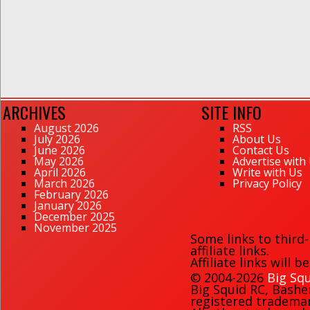
ARCHIVES
SITE INFO
August 2026
RSS
July 2026
About Us
June 2026
Contact Us
May 2026
Advertise with
April 2026
Write with Us
March 2026
Privacy Policy
February 2026
January 2026
December 2025
November 2025
Some links to third
affiliate links.
Affiliate links will 
© 2004-2026
Big Squ
Big Squid RC
,
Bashe
registered trademark