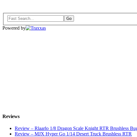
Powered by
Reviews
Review – Rlaarlo 1/8 Dragon Scale Knight RTR Brushless Bu
Review – MJX Hyper Go 1/14 Desert Truck Brushless RTR