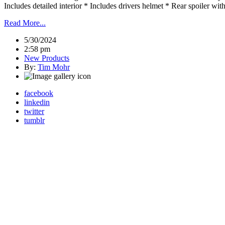
Includes detailed interior * Includes drivers helmet * Rear spoiler 
Read More...
5/30/2024
2:58 pm
New Products
By:
Tim Mohr
facebook
linkedin
twitter
tumblr