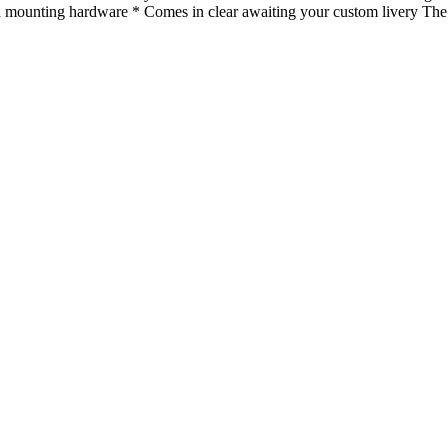
with mounting hardware * Comes in clear awaiting your custom livery T