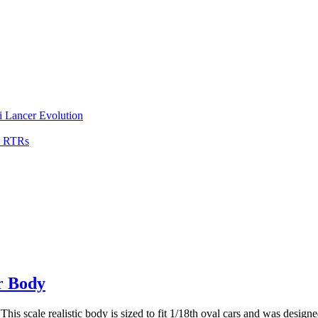
i Lancer Evolution
0 RTRs
r Body
scale realistic body is sized to fit 1/18th oval cars and was designed