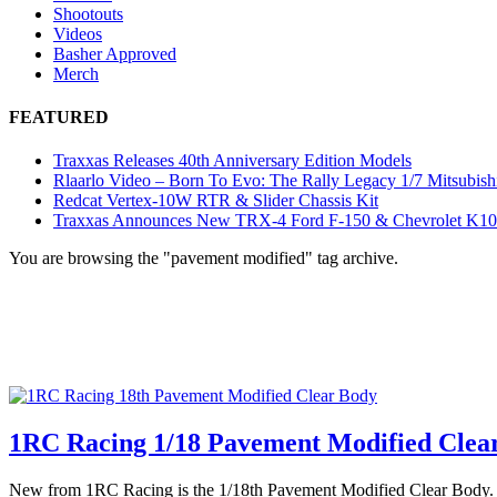
Shootouts
Videos
Basher Approved
Merch
FEATURED
Traxxas Releases 40th Anniversary Edition Models
Rlaarlo Video – Born To Evo: The Rally Legacy 1/7 Mitsubish
Redcat Vertex-10W RTR & Slider Chassis Kit
Traxxas Announces New TRX-4 Ford F-150 & Chevrolet K1
You are browsing the "pavement modified" tag archive.
1RC Racing 1/18 Pavement Modified Clea
New from 1RC Racing is the 1/18th Pavement Modified Clear Body. This 