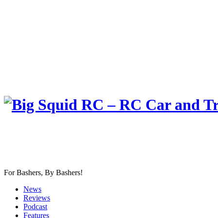
For Bashers, By Bashers!
News
Reviews
Podcast
Features