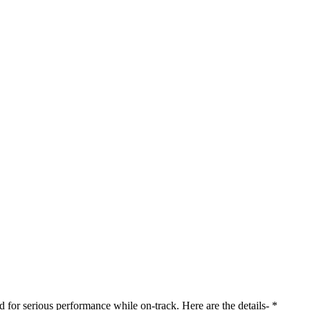
 for serious performance while on-track. Here are the details- *