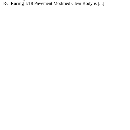
he 1RC Racing 1/18 Pavement Modified Clear Body is [...]