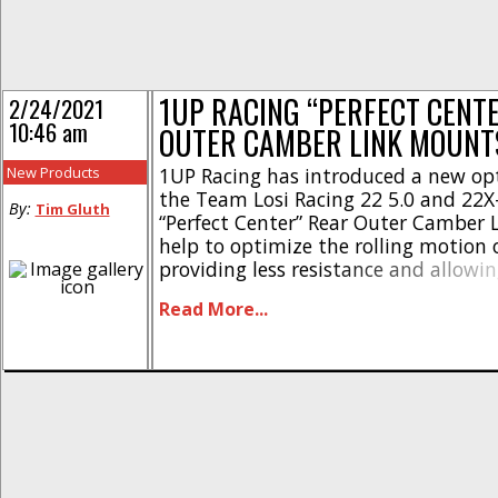
1UP RACING “PERFECT CENT
2/24/2021
10:46 am
OUTER CAMBER LINK MOUNT
New Products
1UP Racing has introduced a new opt
the Team Losi Racing 22 5.0 and 22X
By:
Tim Gluth
“Perfect Center” Rear Outer Camber
help to optimize the rolling motion 
providing less resistance and allowi
speed when entering and exiting cor
Read More...
camber link mount positions the bal
rear drive axle, reducing [...]