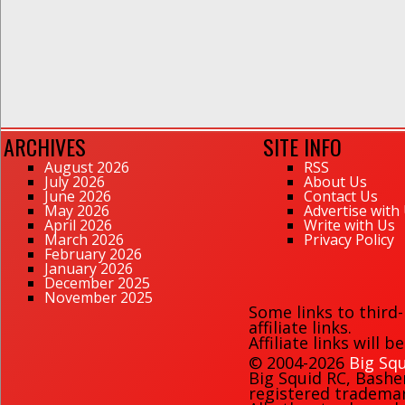
ARCHIVES
SITE INFO
August 2026
RSS
July 2026
About Us
June 2026
Contact Us
May 2026
Advertise with
April 2026
Write with Us
March 2026
Privacy Policy
February 2026
January 2026
December 2025
November 2025
Some links to third
affiliate links.
Affiliate links will 
© 2004-2026
Big Squ
Big Squid RC
,
Bashe
registered trademark