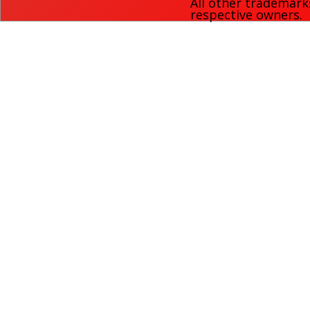
All other trademark
respective owners.