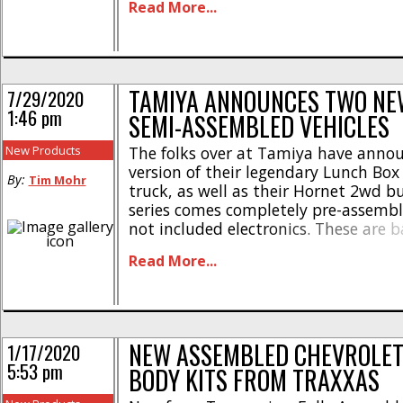
Read More...
electronics, tires, and a body, then 
[...]
TAMIYA ANNOUNCES TWO NE
7/29/2020
1:46 pm
SEMI-ASSEMBLED VEHICLES
New Products
The folks over at Tamiya have anno
version of their legendary Lunch Bo
By:
Tim Mohr
truck, as well as their Hornet 2wd b
series comes completely pre-assembl
not included electronics. These are b
“rollers” that save you build time, w
Read More...
you to save cash by using electronic
already have. The expert semi-asse
[...]
NEW ASSEMBLED CHEVROLET
1/17/2020
5:53 pm
BODY KITS FROM TRAXXAS