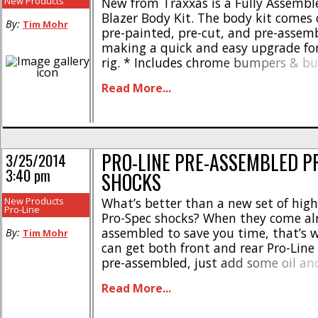
New Products
New from Traxxas is a Fully Assembl
Blazer Body Kit. The body kit comes
By:
Tim Mohr
pre-painted, pre-cut, and pre-assem
making a quick and easy upgrade for
rig. * Includes chrome bumpers & 
* 312mm wheelbase * Injection molde
Read More...
mirrors, and door handles * #8130R f
#8130X for orange The Traxxas Ass
Chevrolet Blazer Body Kit is [...]
PRO-LINE PRE-ASSEMBLED P
3/25/2014
3:40 pm
SHOCKS
New Products
What’s better than a new set of high
Pro-Line
Pro-Spec shocks? When they come al
assembled to save you time, that’s 
By:
Tim Mohr
can get both front and rear Pro-Line
pre-assembled, just add some oil an
ready to mount up to your short cou
Read More...
part number for the fronts is #6308-
are #6308-31, [...]