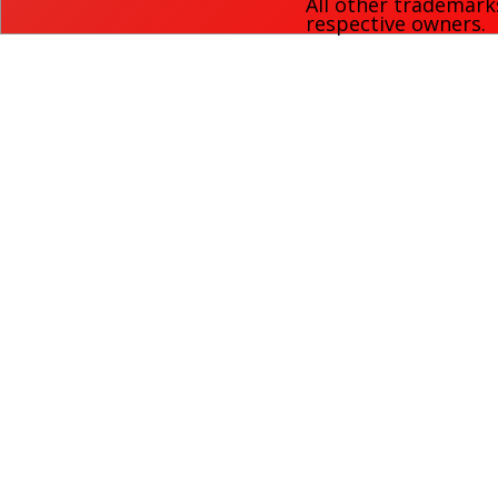
All other trademark
respective owners.