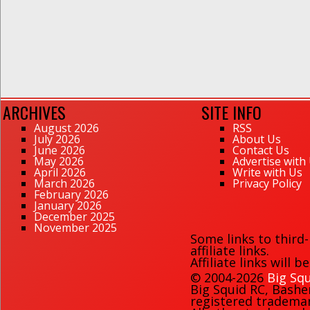
ARCHIVES
SITE INFO
August 2026
RSS
July 2026
About Us
June 2026
Contact Us
May 2026
Advertise with
April 2026
Write with Us
March 2026
Privacy Policy
February 2026
January 2026
December 2025
November 2025
Some links to third
affiliate links.
Affiliate links will 
© 2004-2026
Big Squ
Big Squid RC
,
Bashe
registered trademark