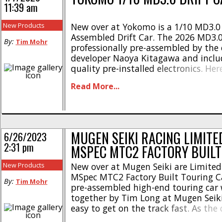
11:39 am
New Products
New over at Yokomo is a 1/10 MD3.0 
Assembled Drift Car. The 2026 MD3.
By:
Tim Mohr
professionally pre-assembled by the 
developer Naoya Kitagawa and inclu
quality pre-installed electronics. Her
highlights- * Fully optioned Master 
Read More...
Comes pre-assembled with high qual
electronics * Equipped with luxuri
and graphite parts * Blue anodized
suspension arms * Blue anodized a
[...]
MUGEN SEIKI RACING LIMITE
6/26/2023
2:31 pm
MSPEC MTC2 FACTORY BUILT
New Products
New over at Mugen Seiki are Limited
MSpec MTC2 Factory Built Touring Ca
By:
Tim Mohr
pre-assembled high-end touring car
together by Tim Long at Mugen Seik
easy to get on the track fast. As the
pre-assembled, all you have to do is