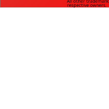
All other trademark
respective owners.