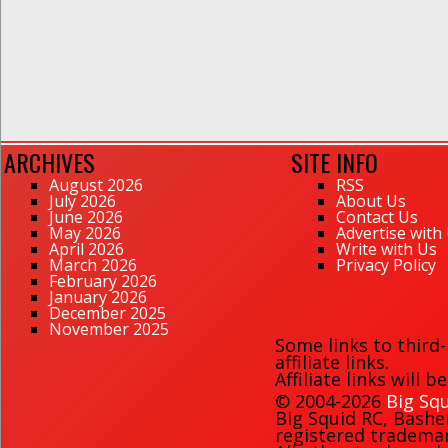
ARCHIVES
SITE INFO
August 2026
RSS
July 2026
About Us
June 2026
Contact Us
May 2026
Advertise with
April 2026
Write with Us
March 2026
Privacy Policy
February 2026
January 2026
December 2025
November 2025
Some links to third
affiliate links.
Affiliate links will 
© 2004-2026
Big Squ
Big Squid RC
,
Bashe
registered trademark