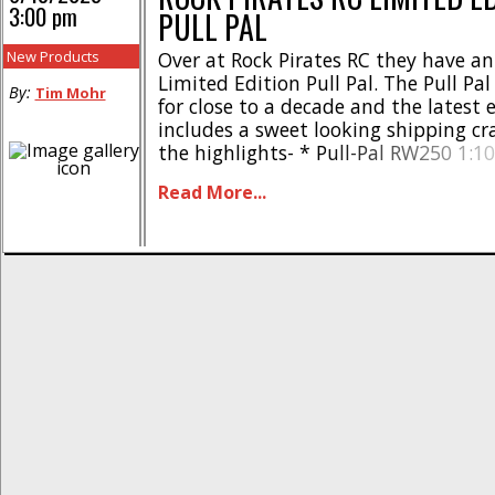
3:00 pm
PULL PAL
New Products
Over at Rock Pirates RC they have a
Limited Edition Pull Pal. The Pull Pa
By:
Tim Mohr
for close to a decade and the latest 
includes a sweet looking shipping cra
the highlights- * Pull-Pal RW250 1:10 
land anchor tool * Numbered crate li
Read More...
* Scale crate enclosure * Decal sheet
* High-strength (500lb [...]