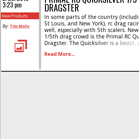
3:23 pm
DRAGSTER
New Products
In some parts of the country (includ
St Louis, and New York), rc drag racin
By:
Tim Mohr
well, especially with 5th scalers. New
1/5th drag crowd is the Primal RC Qu
Dragster. The Quicksilver is a beast,
tear up your local drag strip. What’s
Read More...
it? * 30.5cc 4 bolt gas [...]