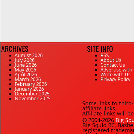
ARCHIVES
SITE INFO
August 2026
RSS
July 2026
About Us
June 2026
Contact Us
May 2026
Advertise with
April 2026
Write with Us
March 2026
Privacy Policy
February 2026
January 2026
December 2025
November 2025
Some links to third
affiliate links.
Affiliate links will 
© 2004-2026
Big Squ
Big Squid RC
,
Bashe
registered trademark