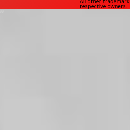
All other trademark
respective owners.
88