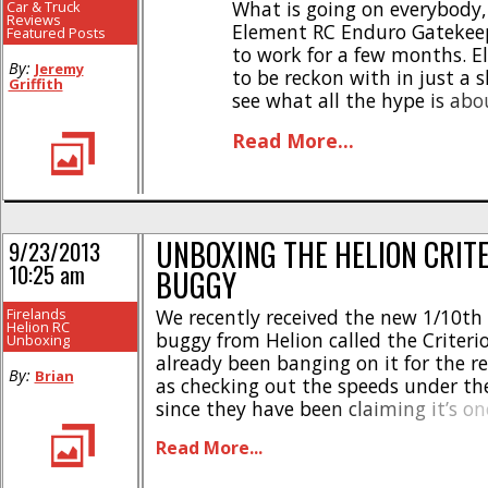
What is going on everybody,
Car & Truck
Reviews
Element RC Enduro Gatekeep
Featured Posts
to work for a few months. E
By:
Jeremy
to be reckon with in just a s
Griffith
see what all the hype is abo
Gatekeeper [...]
Read More...
UNBOXING THE HELION CRIT
9/23/2013
10:25 am
BUGGY
Firelands
We recently received the new 1/10th
Helion RC
buggy from Helion called the Criteri
Unboxing
already been banging on it for the re
By:
Brian
as checking out the speeds under th
since they have been claiming it’s on
fastest RTR buggys on the market. F
Read More...
the unboxing photos. #gallery-5 { ma
#gallery-5 .gallery-item { float: [...]