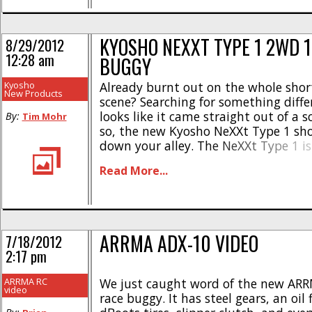
KYOSHO NEXXT TYPE 1 2WD 
8/29/2012
12:28 am
BUGGY
Kyosho
Already burnt out on the whole shor
New Products
scene? Searching for something diffe
looks like it came straight out of a sc
By:
Tim Mohr
so, the new Kyosho NeXXt Type 1 sho
down your alley. The NeXXt Type 1 is 
looking 10th scale electric powered 
Read More...
The Kyosho NeXXt was designed to be
[...]
ARRMA ADX-10 VIDEO
7/18/2012
2:17 pm
ARRMA RC
We just caught word of the new AR
video
race buggy. It has steel gears, an oil fi