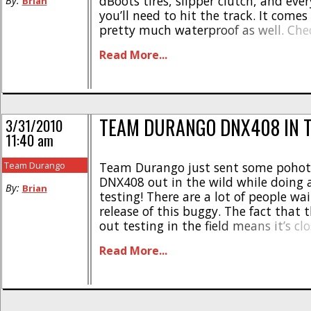
dBoots tires, slipper clutch, and ever
By:
Brian
you’ll need to hit the track. It come
pretty much waterproof as well. Che
video:Want to see what we thought
Read More...
Raider? Check our Review Here.
TEAM DURANGO DNX408 IN 
3/31/2010
11:40 am
Team Durango
Team Durango just sent some pohoto
DNX408 out in the wild while doing a 
By:
Brian
testing! There are a lot of people wai
release of this buggy. The fact that 
out testing in the field means it’s clo
shipping.. better start saving those 
Read More...
the official Team [...]