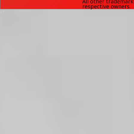
All other trademark
respective owners.
67