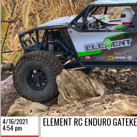
ELEMENT RC ENDURO GATEKE
4/16/2021
4:54 pm