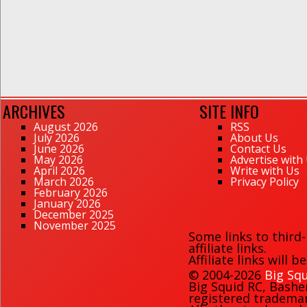
ARCHIVES
SITE INFO
August 2026
RSS
July 2026
About Us
June 2026
Contact Us
May 2026
Advertise with
April 2026
Write with Us
March 2026
Privacy Policy
February 2026
January 2026
December 2025
November 2025
Some links to third
affiliate links.
Affiliate links will 
© 2004-2026
Big Squ
Big Squid RC
,
Bashe
registered trademark