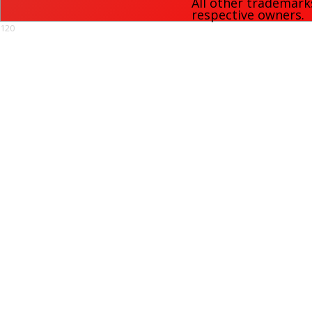
All other trademark
respective owners.
120