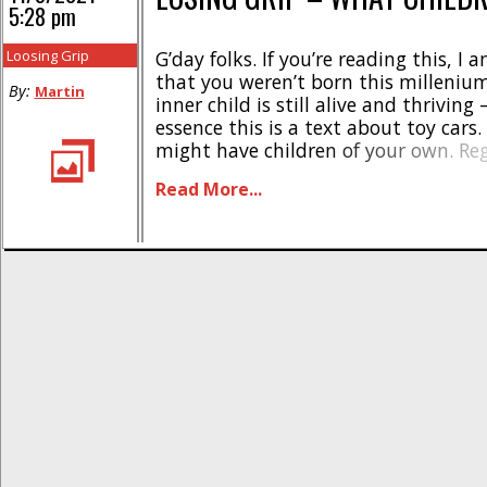
5:28 pm
Loosing Grip
G’day folks. If you’re reading this, I
that you weren’t born this millenium
By:
Martin
inner child is still alive and thriving 
essence this is a text about toy cars
might have children of your own. Reg
will know that I have children, and t
Read More...
about all of my trigger time is [...]