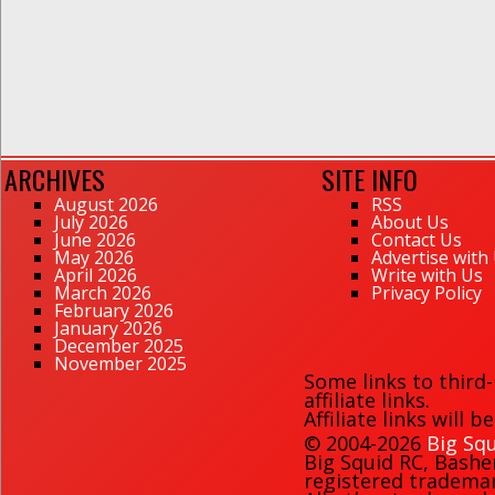
ARCHIVES
SITE INFO
August 2026
RSS
July 2026
About Us
June 2026
Contact Us
May 2026
Advertise with
April 2026
Write with Us
March 2026
Privacy Policy
February 2026
January 2026
December 2025
November 2025
Some links to third
affiliate links.
Affiliate links will 
© 2004-2026
Big Squ
Big Squid RC
,
Bashe
registered trademark